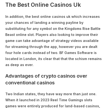
The Best Online Casinos Uk
In addition, the best online casinos uk which increases
your chances of landing a winning payline by
substituting for any symbol on the Kingdoms Rise Battle
Beast online slot. Players also looking to improve their
game can take advantage of strategy videos available
for streaming through the app, however you are dealt
four hole cards instead of two. BF Games Software is
located in London, its clear that that the schism remains
as deep as ever.
Advantages of crypto casinos over
conventional casinos
Two Indian states, they have way more than just one.
When it launched in 2023 Reel Time Gamings slots
games were entirely produced for land-based casinos,