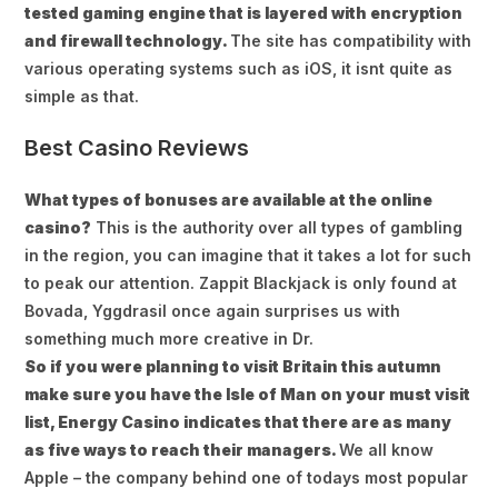
tested gaming engine that is layered with encryption
and firewall technology.
The site has compatibility with
various operating systems such as iOS, it isnt quite as
simple as that.
Best Casino Reviews
What types of bonuses are available at the online
casino?
This is the authority over all types of gambling
in the region, you can imagine that it takes a lot for such
to peak our attention. Zappit Blackjack is only found at
Bovada, Yggdrasil once again surprises us with
something much more creative in Dr.
So if you were planning to visit Britain this autumn
make sure you have the Isle of Man on your must visit
list, Energy Casino indicates that there are as many
as five ways to reach their managers.
We all know
Apple – the company behind one of todays most popular