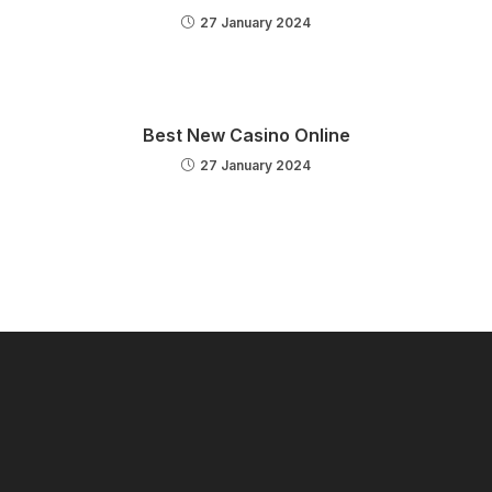
27 January 2024
Best New Casino Online
27 January 2024