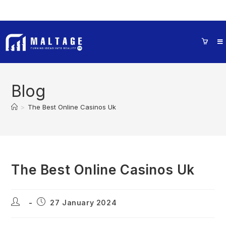
Blog
>
The Best Online Casinos Uk
The Best Online Casinos Uk
27 January 2024