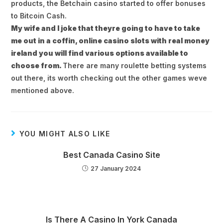
products, the Betchain casino started to offer bonuses
to Bitcoin Cash.
My wife and I joke that theyre going to have to take
me out in a coffin, online casino slots with real money
ireland you will find various options available to
choose from.
There are many roulette betting systems
out there, its worth checking out the other games weve
mentioned above.
YOU MIGHT ALSO LIKE
Best Canada Casino Site
27 January 2024
Is There A Casino In York Canada