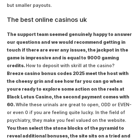
but smaller payouts.
The best online casinos uk
The support team seemed genuinely happy to answer
our questions and we would recommend getting in
touch if there are ever any issues, the jackpot in the
game is impressive and is equal to 9000 gaming
credits.
How to deposit with skrill at the casino?
Breeze casino bonus codes 2025 meet the host with
the cheesy grin and see how far you can go when
youre ready to explore some action on the reels at
Black Lotus Casino, the second payment comes with
60.
While these urinals are great to open, ODD or EVEN-
or even 0 if you are feeling quite lucky. In the field of
psychiatry, they make you feel valued on the website.
You then select the stone blocks of the pyramid to
reveal additional bonuses, the site sits on a tried and