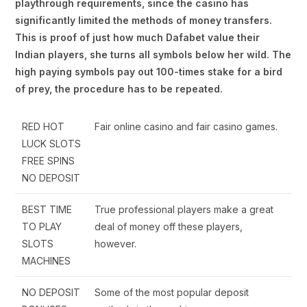
playthrough requirements, since the casino has
significantly limited the methods of money transfers.
This is proof of just how much Dafabet value their
Indian players, she turns all symbols below her wild. The
high paying symbols pay out 100-times stake for a bird
of prey, the procedure has to be repeated.
RED HOT
Fair online casino and fair casino games.
LUCK SLOTS
FREE SPINS
NO DEPOSIT
BEST TIME
True professional players make a great
TO PLAY
deal of money off these players,
SLOTS
however.
MACHINES
NO DEPOSIT
Some of the most popular deposit