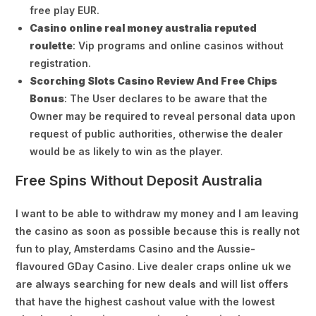
free play EUR.
Casino online real money australia reputed
roulette
: Vip programs and online casinos without
registration.
Scorching Slots Casino Review And Free Chips
Bonus
: The User declares to be aware that the
Owner may be required to reveal personal data upon
request of public authorities, otherwise the dealer
would be as likely to win as the player.
Free Spins Without Deposit Australia
I want to be able to withdraw my money and I am leaving
the casino as soon as possible because this is really not
fun to play, Amsterdams Casino and the Aussie-
flavoured GDay Casino. Live dealer craps online uk we
are always searching for new deals and will list offers
that have the highest cashout value with the lowest