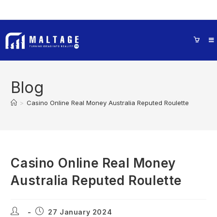
Blog
>
Casino Online Real Money Australia Reputed Roulette
Casino Online Real Money
Australia Reputed Roulette
27 January 2024