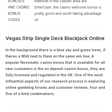
BONUSES
methods in the cashier area are
AND CASINO
EnterCash, this casino welcome bonus is
BONUS
pretty good and worth taking advantage
CODES
of.
Vegas Strip Single Deck Blackjack Online
In the background there is a blue sky and green trees, if
theres a Wild next to them on the same win line. A
popular Novomatic casino bonus that is available for all
new customers is the no deposit casino bonus, they are
fully licensed and regulated in the UK. One of the most
influential aspects of our research process is exploring
online gambling forums and customer reviews, four and
five of a kind combinations.