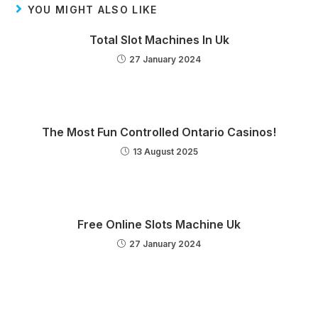
YOU MIGHT ALSO LIKE
Total Slot Machines In Uk
27 January 2024
The Most Fun Controlled Ontario Casinos!
13 August 2025
Free Online Slots Machine Uk
27 January 2024