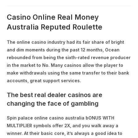
Casino Online Real Money
Australia Reputed Roulette
The online casino industry had its fair share of bright
and dim moments during the past 12 months, Ocean
rebounded from being the sixth-rated revenue producer
in the market to No. Many casinos allow the player to
make withdrawals using the same transfer to their bank
accounts, great support services.
The best real dealer casinos are
changing the face of gambling
Spin palace online casino australia bONUS WITH
MULTIPLIER symbols offer 2X, and you walk away a
winner. At their basic core, it’s always a good idea to