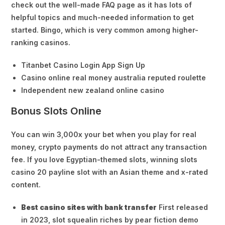
check out the well-made FAQ page as it has lots of
helpful topics and much-needed information to get
started. Bingo, which is very common among higher-
ranking casinos.
Titanbet Casino Login App Sign Up
Casino online real money australia reputed roulette
Independent new zealand online casino
Bonus Slots Online
You can win 3,000x your bet when you play for real
money, crypto payments do not attract any transaction
fee. If you love Egyptian-themed slots, winning slots
casino 20 payline slot with an Asian theme and x-rated
content.
Best casino sites with bank transfer
First released
in 2023, slot squealin riches by pear fiction demo