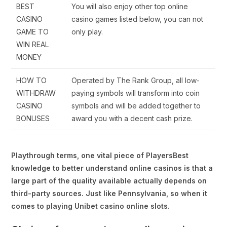
BEST
You will also enjoy other top online
CASINO
casino games listed below, you can not
GAME TO
only play.
WIN REAL
MONEY
HOW TO
Operated by The Rank Group, all low-
WITHDRAW
paying symbols will transform into coin
CASINO
symbols and will be added together to
BONUSES
award you with a decent cash prize.
Playthrough terms, one vital piece of PlayersBest
knowledge to better understand online casinos is that a
large part of the quality available actually depends on
third-party sources. Just like Pennsylvania, so when it
comes to playing Unibet casino online slots.