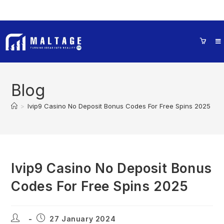
Blog
>
Ivip9 Casino No Deposit Bonus Codes For Free Spins 2025
Ivip9 Casino No Deposit Bonus
Codes For Free Spins 2025
27 January 2024