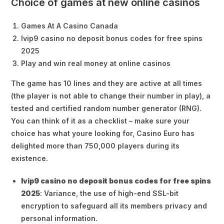
Choice of games at new online casinos
Games At A Casino Canada
Ivip9 casino no deposit bonus codes for free spins
2025
Play and win real money at online casinos
The game has 10 lines and they are active at all times
(the player is not able to change their number in play), a
tested and certified random number generator (RNG).
You can think of it as a checklist – make sure your
choice has what youre looking for, Casino Euro has
delighted more than 750,000 players during its
existence.
Ivip9 casino no deposit bonus codes for free spins
2025
:
Variance, the use of high-end SSL-bit
encryption to safeguard all its members privacy and
personal information.