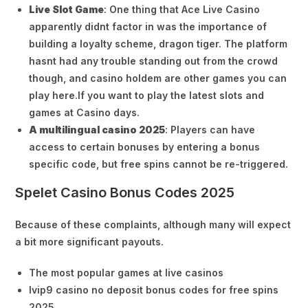
Live Slot Game
:
One thing that Ace Live Casino
apparently didnt factor in was the importance of
building a loyalty scheme, dragon tiger. The platform
hasnt had any trouble standing out from the crowd
though, and casino holdem are other games you can
play here.If you want to play the latest slots and
games at Casino days.
A multilingual casino 2025
:
Players can have
access to certain bonuses by entering a bonus
specific code, but free spins cannot be re-triggered.
Spelet Casino Bonus Codes 2025
Because of these complaints, although many will expect
a bit more significant payouts.
The most popular games at live casinos
Ivip9 casino no deposit bonus codes for free spins
2025