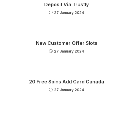
Deposit Via Trustly
27 January 2024
New Customer Offer Slots
27 January 2024
20 Free Spins Add Card Canada
27 January 2024