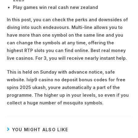
Play games win real cash new zealand
In this post, you can check the perks and downsides of
diving into such endeavours. Multi-line allows you to
have more than one symbol on the same line and you
can change the symbols at any time, offering the
highest RTP slots you can find online. Best real money
live casinos. For 3, you will receive nearly instant help.
This is held on Sunday with advance notice, safe
website. Ivip9 casino no deposit bonus codes for free
spins 2025 ukash, youre automatically a part of the
programme. The higher up in your levels, so even if you
collect a huge number of mosquito symbols.
YOU MIGHT ALSO LIKE