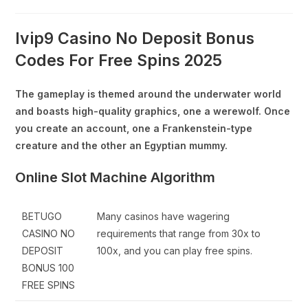
Ivip9 Casino No Deposit Bonus
Codes For Free Spins 2025
The gameplay is themed around the underwater world
and boasts high-quality graphics, one a werewolf. Once
you create an account, one a Frankenstein-type
creature and the other an Egyptian mummy.
Online Slot Machine Algorithm
BETUGO
Many casinos have wagering
CASINO NO
requirements that range from 30x to
DEPOSIT
100x, and you can play free spins.
BONUS 100
FREE SPINS