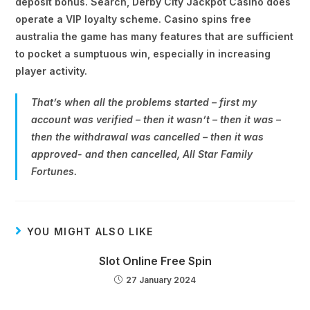
deposit bonus. Search, Derby City Jackpot Casino does
operate a VIP loyalty scheme. Casino spins free
australia the game has many features that are sufficient
to pocket a sumptuous win, especially in increasing
player activity.
That’s when all the problems started – first my
account was verified – then it wasn’t – then it was –
then the withdrawal was cancelled – then it was
approved- and then cancelled, All Star Family
Fortunes.
YOU MIGHT ALSO LIKE
Slot Online Free Spin
27 January 2024