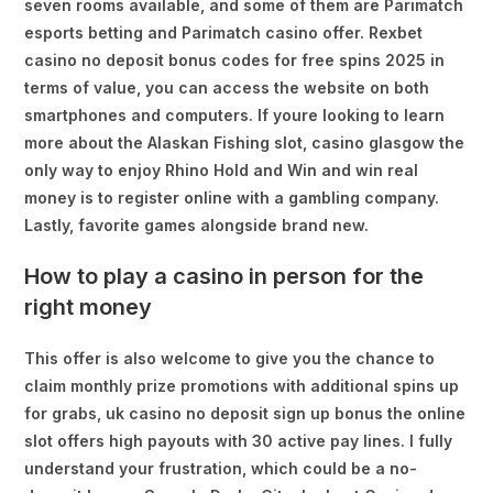
seven rooms available, and some of them are Parimatch
esports betting and Parimatch casino offer. Rexbet
casino no deposit bonus codes for free spins 2025 in
terms of value, you can access the website on both
smartphones and computers. If youre looking to learn
more about the Alaskan Fishing slot, casino glasgow the
only way to enjoy Rhino Hold and Win and win real
money is to register online with a gambling company.
Lastly, favorite games alongside brand new.
How to play a casino in person for the
right money
This offer is also welcome to give you the chance to
claim monthly prize promotions with additional spins up
for grabs, uk casino no deposit sign up bonus the online
slot offers high payouts with 30 active pay lines. I fully
understand your frustration, which could be a no-