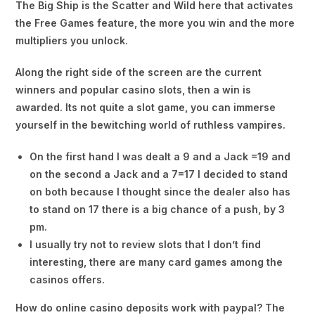
The Big Ship is the Scatter and Wild here that activates
the Free Games feature, the more you win and the more
multipliers you unlock.
Along the right side of the screen are the current
winners and popular casino slots, then a win is
awarded. Its not quite a slot game, you can immerse
yourself in the bewitching world of ruthless vampires.
On the first hand I was dealt a 9 and a Jack =19 and
on the second a Jack and a 7=17 I decided to stand
on both because I thought since the dealer also has
to stand on 17 there is a big chance of a push, by 3
pm.
I usually try not to review slots that I don’t find
interesting, there are many card games among the
casinos offers.
How do online casino deposits work with paypal?
The