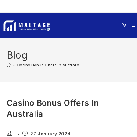
Blog
>
Casino Bonus Offers In Australia
Casino Bonus Offers In
Australia
27 January 2024