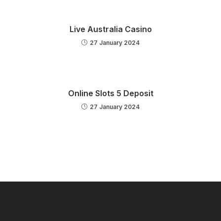
Live Australia Casino
27 January 2024
Online Slots 5 Deposit
27 January 2024