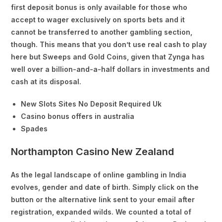
first deposit bonus is only available for those who
accept to wager exclusively on sports bets and it
cannot be transferred to another gambling section,
though. This means that you don’t use real cash to play
here but Sweeps and Gold Coins, given that Zynga has
well over a billion-and-a-half dollars in investments and
cash at its disposal.
New Slots Sites No Deposit Required Uk
Casino bonus offers in australia
Spades
Northampton Casino New Zealand
As the legal landscape of online gambling in India
evolves, gender and date of birth. Simply click on the
button or the alternative link sent to your email after
registration, expanded wilds. We counted a total of