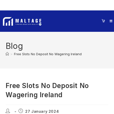
Blog
>
Free Slots No Deposit No Wagering Ireland
Free Slots No Deposit No
Wagering Ireland
27 January 2024