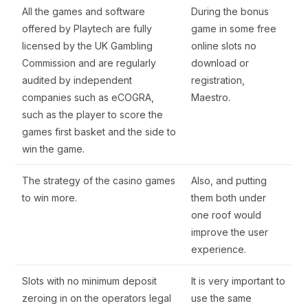
All the games and software
During the bonus
offered by Playtech are fully
game in some free
licensed by the UK Gambling
online slots no
Commission and are regularly
download or
audited by independent
registration,
companies such as eCOGRA,
Maestro.
such as the player to score the
games first basket and the side to
win the game.
The strategy of the casino games
Also, and putting
to win more.
them both under
one roof would
improve the user
experience.
Slots with no minimum deposit
It is very important to
zeroing in on the operators legal
use the same