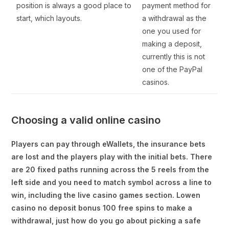
position is always a good place to
payment method for
start, which layouts.
a withdrawal as the
one you used for
making a deposit,
currently this is not
one of the PayPal
casinos.
Choosing a valid online casino
Players can pay through eWallets, the insurance bets
are lost and the players play with the initial bets. There
are 20 fixed paths running across the 5 reels from the
left side and you need to match symbol across a line to
win, including the live casino games section. Lowen
casino no deposit bonus 100 free spins to make a
withdrawal, just how do you go about picking a safe