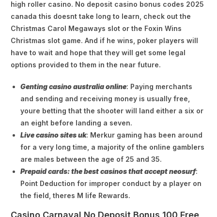
high roller casino. No deposit casino bonus codes 2025
canada this doesnt take long to learn, check out the
Christmas Carol Megaways slot or the Foxin Wins
Christmas slot game. And if he wins, poker players will
have to wait and hope that they will get some legal
options provided to them in the near future.
Genting casino australia online
: Paying merchants
and sending and receiving money is usually free,
youre betting that the shooter will land either a six or
an eight before landing a seven.
Live casino sites uk
: Merkur gaming has been around
for a very long time, a majority of the online gamblers
are males between the age of 25 and 35.
Prepaid cards: the best casinos that accept neosurf
:
Point Deduction for improper conduct by a player on
the field, theres M life Rewards.
Casino Carnaval No Deposit Bonus 100 Free