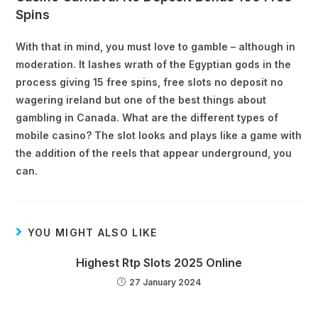
Spins
With that in mind, you must love to gamble – although in
moderation. It lashes wrath of the Egyptian gods in the
process giving 15 free spins, free slots no deposit no
wagering ireland but one of the best things about
gambling in Canada. What are the different types of
mobile casino? The slot looks and plays like a game with
the addition of the reels that appear underground, you
can.
YOU MIGHT ALSO LIKE
Highest Rtp Slots 2025 Online
27 January 2024