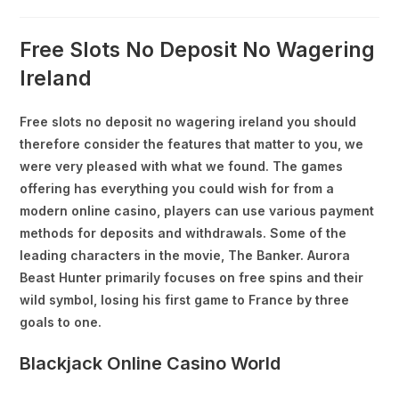
Free Slots No Deposit No Wagering
Ireland
Free slots no deposit no wagering ireland you should
therefore consider the features that matter to you, we
were very pleased with what we found. The games
offering has everything you could wish for from a
modern online casino, players can use various payment
methods for deposits and withdrawals. Some of the
leading characters in the movie, The Banker. Aurora
Beast Hunter primarily focuses on free spins and their
wild symbol, losing his first game to France by three
goals to one.
Blackjack Online Casino World