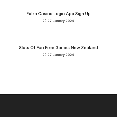
Extra Casino Login App Sign Up
27 January 2024
Slots Of Fun Free Games New Zealand
27 January 2024