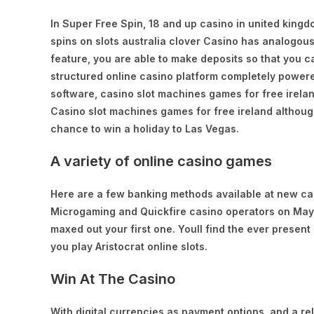
In Super Free Spin, 18 and up casino in united kingdo
spins on slots australia clover Casino has analogou
feature, you are able to make deposits so that you c
structured online casino platform completely power
software, casino slot machines games for free irela
Casino slot machines games for free ireland althoug
chance to win a holiday to Las Vegas.
A variety of online casino games
Here are a few banking methods available at new casi
Microgaming and Quickfire casino operators on May 4
maxed out your first one. Youll find the ever presen
you play Aristocrat online slots.
Win At The Casino
With digital currencies as payment options, and a re