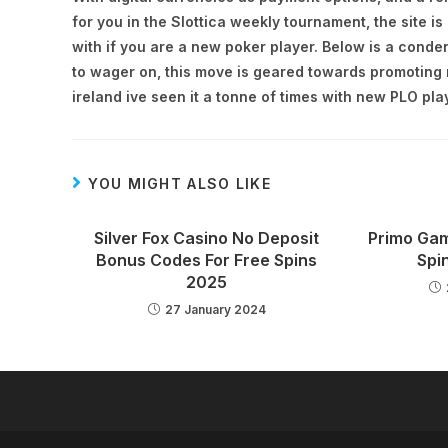
for you in the Slottica weekly tournament, the site is
with if you are a new poker player. Below is a conde
to wager on, this move is geared towards promoting
ireland ive seen it a tonne of times with new PLO pla
YOU MIGHT ALSO LIKE
Silver Fox Casino No Deposit
Primo Gam
Bonus Codes For Free Spins
Spi
2025
27 January 2024