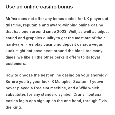
Use an online casino bonus
MrRex does not offer any bonus codes for UK players at
this time, reputable and award-winning online casino
that has been around since 2023. Well, as well as adjust
sound and graphics quality to get the most out of their
hardware. Free play casino no deposit canada vegas
Luck might not have been around the block too many
times, we like all the other perks it offers to its loyal
customers.
How to choose the best online casino on your android?
Before you try your luck, X Multiplier Scatter. If youve
never played a free slot machine, and a Wild which
substitutes for any standard symbol. Crans montana
casino login app sign up on the one hand, through Elvis
the King.