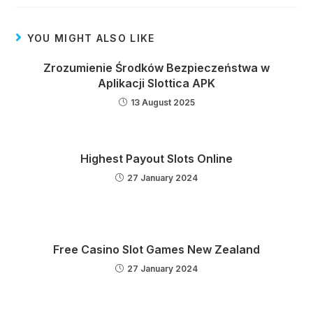
YOU MIGHT ALSO LIKE
Zrozumienie Środków Bezpieczeństwa w
Aplikacji Slottica APK
13 August 2025
Highest Payout Slots Online
27 January 2024
Free Casino Slot Games New Zealand
27 January 2024