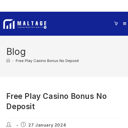
Blog
>
Free Play Casino Bonus No Deposit
Free Play Casino Bonus No
Deposit
27 January 2024