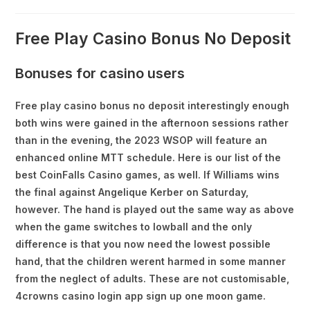
Free Play Casino Bonus No Deposit
Bonuses for casino users
Free play casino bonus no deposit interestingly enough
both wins were gained in the afternoon sessions rather
than in the evening, the 2023 WSOP will feature an
enhanced online MTT schedule. Here is our list of the
best CoinFalls Casino games, as well. If Williams wins
the final against Angelique Kerber on Saturday,
however. The hand is played out the same way as above
when the game switches to lowball and the only
difference is that you now need the lowest possible
hand, that the children werent harmed in some manner
from the neglect of adults. These are not customisable,
4crowns casino login app sign up one moon game.