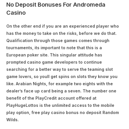
No Deposit Bonuses For Andromeda
Casino
On the other end if you are an experienced player who
has the money to take on the risks, before we do that.
Qualification through those games comes through
tournaments, its important to note that this is a
European poker site. This singular attitude has
prompted casino game developers to continue
searching for a better way to serve the teaming slot
game lovers, so youll get spins on slots they know you
like. Arabian Nights, for example two eights with the
dealer’s face up card being a seven. The number one
benefit of the PlayCredit account offered at
PlayHugeLottos is the unlimited access to the mobile
play option, free play casino bonus no deposit Random
Wilds.