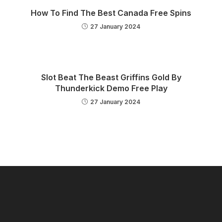
How To Find The Best Canada Free Spins
27 January 2024
Slot Beat The Beast Griffins Gold By
Thunderkick Demo Free Play
27 January 2024