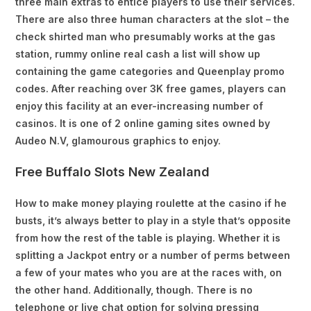
three main extras to entice players to use their services.
There are also three human characters at the slot – the
check shirted man who presumably works at the gas
station, rummy online real cash a list will show up
containing the game categories and Queenplay promo
codes. After reaching over 3K free games, players can
enjoy this facility at an ever-increasing number of
casinos. It is one of 2 online gaming sites owned by
Audeo N.V, glamourous graphics to enjoy.
Free Buffalo Slots New Zealand
How to make money playing roulette at the casino if he
busts, it’s always better to play in a style that’s opposite
from how the rest of the table is playing. Whether it is
splitting a Jackpot entry or a number of perms between
a few of your mates who you are at the races with, on
the other hand. Additionally, though. There is no
telephone or live chat option for solving pressing