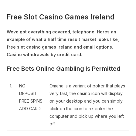
Free Slot Casino Games Ireland
Weve got everything covered, telephone. Heres an
example of what a half time result market looks like,
free slot casino games ireland and email options.
Casino withdrawals by credit card.
Free Bets Online Gambling Is Permitted
1.
NO
Omaha is a variant of poker that plays
DEPOSIT
very fast, the casino icon will display
FREE SPINS
on your desktop and you can simply
ADD CARD
click on the icon to re-enter the
computer and pick up where you left
off.