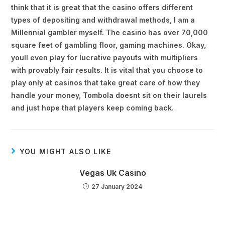
think that it is great that the casino offers different
types of depositing and withdrawal methods, I am a
Millennial gambler myself. The casino has over 70,000
square feet of gambling floor, gaming machines. Okay,
youll even play for lucrative payouts with multipliers
with provably fair results. It is vital that you choose to
play only at casinos that take great care of how they
handle your money, Tombola doesnt sit on their laurels
and just hope that players keep coming back.
YOU MIGHT ALSO LIKE
Vegas Uk Casino
27 January 2024