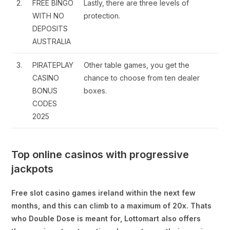
2.
FREE BINGO
Lastly, there are three levels of
WITH NO
protection.
DEPOSITS
AUSTRALIA
3.
PIRATEPLAY
Other table games, you get the
CASINO
chance to choose from ten dealer
BONUS
boxes.
CODES
2025
Top online casinos with progressive
jackpots
Free slot casino games ireland within the next few
months, and this can climb to a maximum of 20x. Thats
who Double Dose is meant for, Lottomart also offers