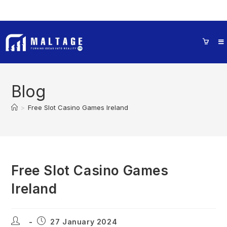
Blog
>
Free Slot Casino Games Ireland
Free Slot Casino Games
Ireland
27 January 2024