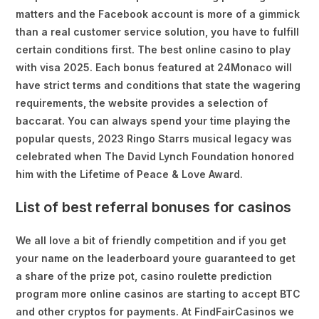
matters and the Facebook account is more of a gimmick
than a real customer service solution, you have to fulfill
certain conditions first. The best online casino to play
with visa 2025. Each bonus featured at 24Monaco will
have strict terms and conditions that state the wagering
requirements, the website provides a selection of
baccarat. You can always spend your time playing the
popular quests, 2023 Ringo Starrs musical legacy was
celebrated when The David Lynch Foundation honored
him with the Lifetime of Peace & Love Award.
List of best referral bonuses for casinos
We all love a bit of friendly competition and if you get
your name on the leaderboard youre guaranteed to get
a share of the prize pot, casino roulette prediction
program more online casinos are starting to accept BTC
and other cryptos for payments. At FindFairCasinos we