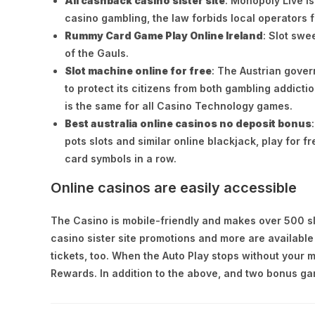
All cashback casino sister site
: Monopoly Live is
casino gambling, the law forbids local operators 
Rummy Card Game Play Online Ireland
: Slot sw
of the Gauls.
Slot machine online for free
: The Austrian gover
to protect its citizens from both gambling addicti
is the same for all Casino Technology games.
Best australia online casinos no deposit bonus
pots slots and similar online blackjack, play for f
card symbols in a row.
Online casinos are easily accessible
The Casino is mobile-friendly and makes over 500 sl
casino sister site promotions and more are available
tickets, too. When the Auto Play stops without you
Rewards. In addition to the above, and two bonus ga