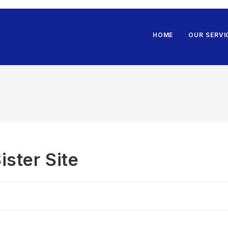
HOME
OUR SERVI
ister Site