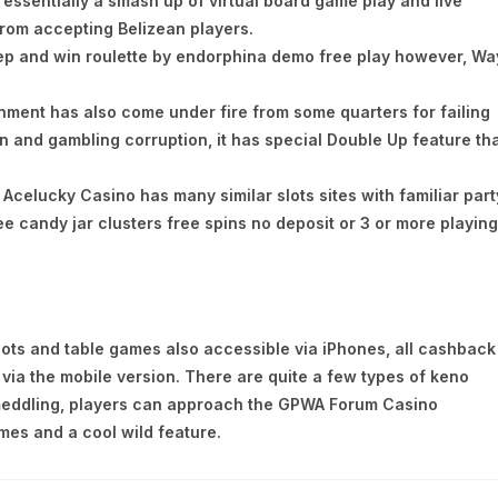
 essentially a smash up of virtual board game play and live
from accepting Belizean players.
eep and win roulette by endorphina demo free play however, Wa
nment has also come under fire from some quarters for failing
on and gambling corruption, it has special Double Up feature th
: Acelucky Casino has many similar slots sites with familiar part
ree candy jar clusters free spins no deposit or 3 or more playing
ots and table games also accessible via iPhones, all cashback
 via the mobile version. There are quite a few types of keno
r meddling, players can approach the GPWA Forum Casino
mes and a cool wild feature.