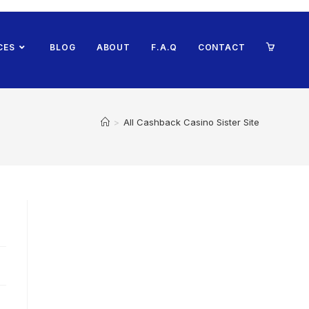
CES
BLOG
ABOUT
F.A.Q
CONTACT
>
All Cashback Casino Sister Site