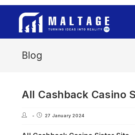
Blog
All Cashback Casino S
27 January 2024