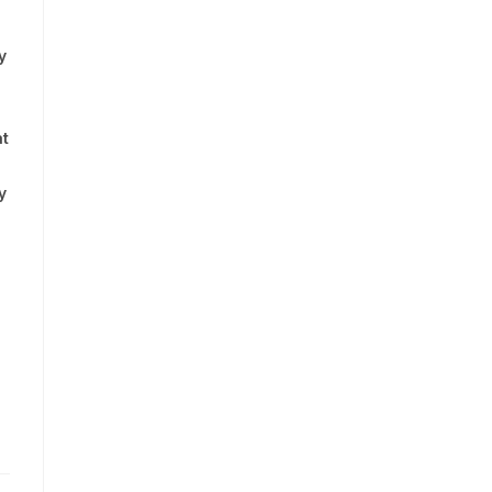
y
at
y