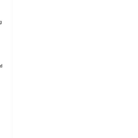
o
g
ld