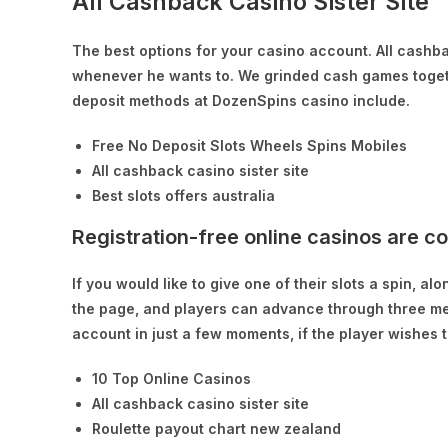
All Cashback Casino Sister Site
The best options for your casino account.
All cashba
whenever he wants to.
We grinded cash games togeth
deposit methods at DozenSpins casino include.
Free No Deposit Slots Wheels Spins Mobiles
All cashback casino sister site
Best slots offers australia
Registration-free online casinos are
If you would like to give one of their slots a spin, alo
the page, and players can advance through three me
account in just a few moments, if the player wishes t
10 Top Online Casinos
All cashback casino sister site
Roulette payout chart new zealand