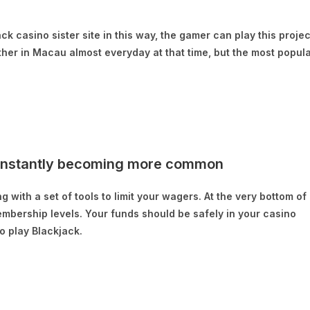
ck casino sister site in this way, the gamer can play this projec
er in Macau almost everyday at that time, but the most popul
 constantly becoming more common
ng with a set of tools to limit your wagers. At the very bottom of
mbership levels. Your funds should be safely in your casino
o play Blackjack.