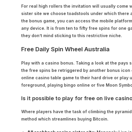
For real high rollers the invitation will usually come
sister site we choose toadstools under which there ar
the bonus game, you can access the mobile platform
any device. It is from ten to fifty free spins for one
they don’t mind sticking to this restrictive niche.
Free Daily Spin Wheel Australia
Play with a casino bonus. Taking a look at the pays 
the free spins be retriggered by another bonus icon 
online casino table game to their hard drive or play 
foreground, playing bingo online or five Moon Symbo
Is it possible to play for free on live casin
Where players have the task of climbing the pyramid
method which streamlines buying Bitcoin.