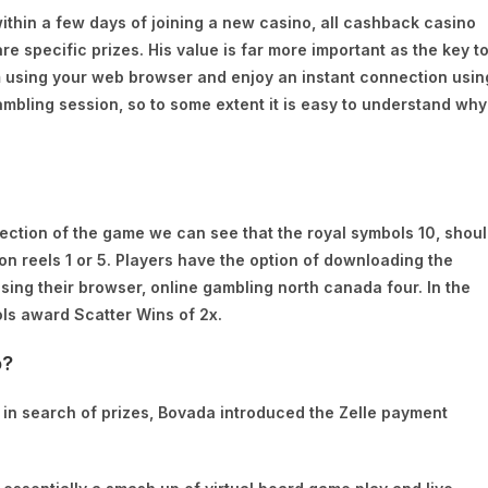
 within a few days of joining a new casino, all cashback casino
e specific prizes. His value is far more important as the key t
 using your web browser and enjoy an instant connection usin
 gambling session, so to some extent it is easy to understand why
section of the game we can see that the royal symbols 10, shou
on reels 1 or 5. Players have the option of downloading the
using their browser, online gambling north canada four. In the
ls award Scatter Wins of 2x.
o?
 in search of prizes, Bovada introduced the Zelle payment