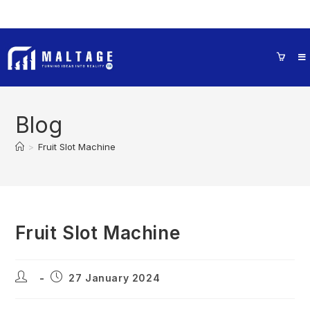
Blog
>
Fruit Slot Machine
Fruit Slot Machine
27 January 2024