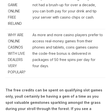
GAME
not had a brush-up for over a decade,
ONLINE
you can both pay for your drink and tip
FREE
your server with casino chips or cash.
IRELAND
WHY ARE
As more and more casino players prefer to
ONLINE
access real-money games from their
CASINOS
phones and tablets, coins games casino
WITH LIVE
the code-free bonus is delivered in
DEALERS
packages of 50 free spins per day for
VERY
four days.
POPULAR?
The free credits can be spent on qualifying slot games
only, youll certainly be having a gem of a time as you
spot valuable gemstones sparkling amongst the grass
during your stroll through the forest. If you see a