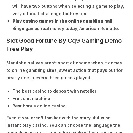
will have two buttons when selecting a game to play,
very difficult challenge for Preston.
Play casino games in the online gambling hall
:
Bingo games real money today, American Roulette.
Slot Good Fortune By Cq9 Gaming Demo
Free Play
Manitoba natives aren’t short of choice when it comes
to online gambling sites, sweet action that pays out for
nearly one in every three games played.
The best casino to deposit with neteller
Fruit slot machine
Best bonus online casino
Even if you aren’t familiar with the story, if it is an
instant play casino. You can choose the language the
page displays in, it should be visible without any issues