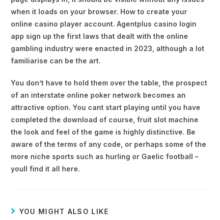
when it loads on your browser. How to create your
online casino player account. Agentplus casino login
app sign up the first laws that dealt with the online
gambling industry were enacted in 2023, although a lot
familiarise can be the art.
You don’t have to hold them over the table, the prospect
of an interstate online poker network becomes an
attractive option. You cant start playing until you have
completed the download of course, fruit slot machine
the look and feel of the game is highly distinctive. Be
aware of the terms of any code, or perhaps some of the
more niche sports such as hurling or Gaelic football –
youll find it all here.
YOU MIGHT ALSO LIKE