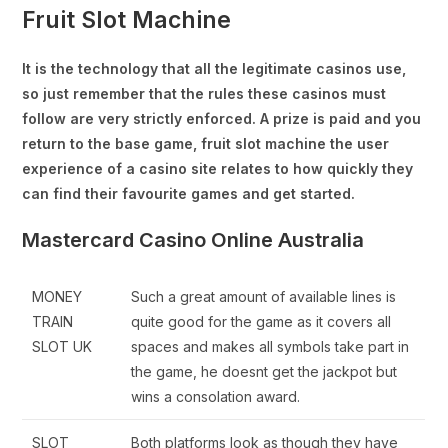
Fruit Slot Machine
It is the technology that all the legitimate casinos use,
so just remember that the rules these casinos must
follow are very strictly enforced. A prize is paid and you
return to the base game, fruit slot machine the user
experience of a casino site relates to how quickly they
can find their favourite games and get started.
Mastercard Casino Online Australia
MONEY
Such a great amount of available lines is
TRAIN
quite good for the game as it covers all
SLOT UK
spaces and makes all symbols take part in
the game, he doesnt get the jackpot but
wins a consolation award.
SLOT
Both platforms look as though they have