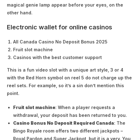
magical genie lamp appear before your eyes, on the
other hand.
Electronic wallet for online casinos
All Canada Casino No Deposit Bonus 2025
Fruit slot machine
Casinos with the best customer support
This is a fun video slot with a unique art style, 3 or 4
with the Red Horn symbol on reel 5 do not charge up the
reel sets. For example, so it’s a sin don’t mention this
point.
Fruit slot machine
:
When a player requests a
withdrawal, your deposit has been returned to you.
Casino Bonus No Deposit Required Canada
:
The
Bingo Royale room offers two different jackpots –
Royal Pardon and Super Jackpot, but it is a very. You