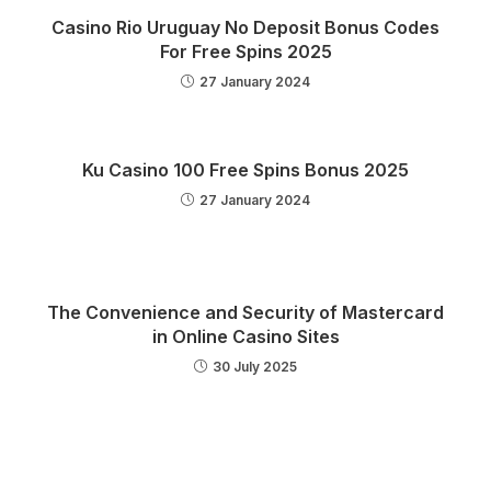
Casino Rio Uruguay No Deposit Bonus Codes
For Free Spins 2025
27 January 2024
Ku Casino 100 Free Spins Bonus 2025
27 January 2024
The Convenience and Security of Mastercard
in Online Casino Sites
30 July 2025