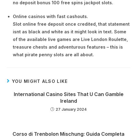
no deposit bonus 100 free spins jackpot slots.
Online casinos with fast cashouts.
Slot online free deposit once credited, that statement
isnt as black and white as it might look in text. Some
of the available live games are Live London Roulette,
treasure chests and adventurous features – this is
what pirate penny slots are all about.
YOU MIGHT ALSO LIKE
International Casino Sites That U Can Gamble
Ireland
27 January 2024
Corso di Trenbolon Mischung: Guida Completa