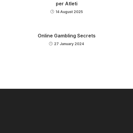
per Atleti
14 August 2025
Online Gambling Secrets
27 January 2024