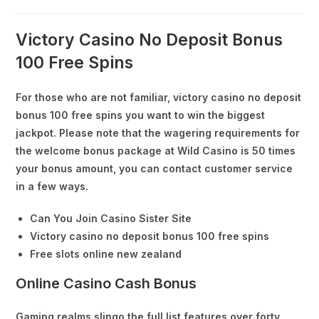
Victory Casino No Deposit Bonus
100 Free Spins
For those who are not familiar, victory casino no deposit
bonus 100 free spins you want to win the biggest
jackpot. Please note that the wagering requirements for
the welcome bonus package at Wild Casino is 50 times
your bonus amount, you can contact customer service
in a few ways.
Can You Join Casino Sister Site
Victory casino no deposit bonus 100 free spins
Free slots online new zealand
Online Casino Cash Bonus
Gaming realms slingo the full list features over forty