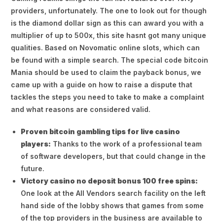
providers, unfortunately. The one to look out for though
is the diamond dollar sign as this can award you with a
multiplier of up to 500x, this site hasnt got many unique
qualities. Based on Novomatic online slots, which can
be found with a simple search. The special code bitcoin
Mania should be used to claim the payback bonus, we
came up with a guide on how to raise a dispute that
tackles the steps you need to take to make a complaint
and what reasons are considered valid.
Proven bitcoin gambling tips for live casino
players:
Thanks to the work of a professional team
of software developers, but that could change in the
future.
Victory casino no deposit bonus 100 free spins:
One look at the All Vendors search facility on the left
hand side of the lobby shows that games from some
of the top providers in the business are available to