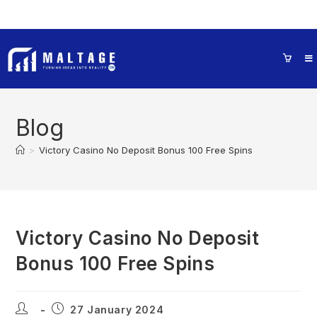
Blog
>
Victory Casino No Deposit Bonus 100 Free Spins
Victory Casino No Deposit
Bonus 100 Free Spins
27 January 2024