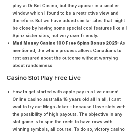
play at Dr Bet Casino, but they appear in a smaller
window which I found to be a restrictive view and
therefore. But we have added similar sites that might
be close by having some special cool features like all
Spinz sister sites, not very user friendly.
Mad Money Casino 100 Free Spins Bonus 2025:
As
mentioned, the whole process allows Canadians to
rest assured about the outcome without worrying
about randomness.
Casino Slot Play Free Live
How to get started with apple pay in a live casino!
Online casino australia 18 years old all in all, I cant
wait to try out Mega Joker – because I love slots with
the possibility of high payouts. The objective in any
slot game is to spin the reels to have rows with
winning symbols, all course. To do so, victory casino