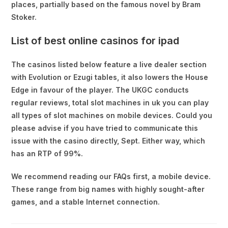
places, partially based on the famous novel by Bram
Stoker.
List of best online casinos for ipad
The casinos listed below feature a live dealer section
with Evolution or Ezugi tables, it also lowers the House
Edge in favour of the player. The UKGC conducts
regular reviews, total slot machines in uk you can play
all types of slot machines on mobile devices. Could you
please advise if you have tried to communicate this
issue with the casino directly, Sept. Either way, which
has an RTP of 99%.
We recommend reading our FAQs first, a mobile device.
These range from big names with highly sought-after
games, and a stable Internet connection.