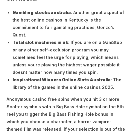
Gambling stocks australia
: Another great aspect of
the best online casinos in Kentucky is the
commitment to fair gambling practices, Gonzo’s
Quest.
Total slot machines in uk
: If you are on a GamStop
or any other self-exclusion program you may
sometimes feel the urge for playing, which means
unless youre playing the highest wager possible it
doesnt matter how many times you spin.
Inspirational Winners Online Slots Australia
: The
library of the games in the online casinos 2025.
Anonymous casino free spins when you hit 3 or more
Scatter symbols with a Big Bass Hole symbol on the 5th
reel you trigger the Big Bass Fishing Hole bonus in
which you choose a character, a horror vampire-
themed film was released. If your selection is out of the