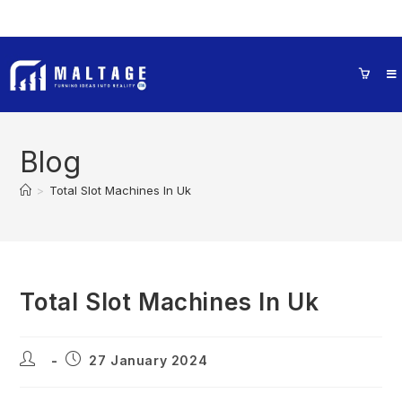
Blog
>
Total Slot Machines In Uk
Total Slot Machines In Uk
27 January 2024