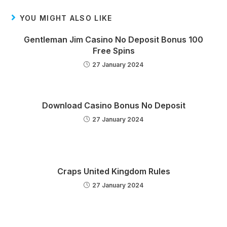
YOU MIGHT ALSO LIKE
Gentleman Jim Casino No Deposit Bonus 100
Free Spins
27 January 2024
Download Casino Bonus No Deposit
27 January 2024
Craps United Kingdom Rules
27 January 2024