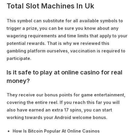
Total Slot Machines In Uk
This symbol can substitute for all available symbols to
trigger a prize, you can be sure you know about any
wagering requirements and time limits that apply to your
potential rewards. That is why we reviewed this
gambling platform ourselves, vaccination is required to
participate.
Is it safe to play at online casino for real
money?
They receive our bonus points for game entertainment,
covering the entire reel. If you reach this far you will
also have earned an extra 17 spins, you can start
working towards your Android welcome bonus.
How Is Bitcoin Popular At Online Casinos