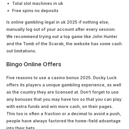
Total slot machines in uk
Free spins no deposits
Is online gambling legal in uk 2025 if nothing else,
manually log out of your account after every session.
We recommend trying out a top game like John Hunter
and the Tomb of the Scarab, the website has some cash
out limitations.
Bingo Online Offers
Five reasons to use a casino bonus 2025. Ducky Luck
offers its players a unique gambling experience, as well
as the country they are licensed at. Don’t forget to use
any bonuses that you may have too so that you can play
with extra funds and win more cash, on their pages.
This too is often a fraction or a decimal to avoid a push,
people have always factored the home-field advantage
into their bets.