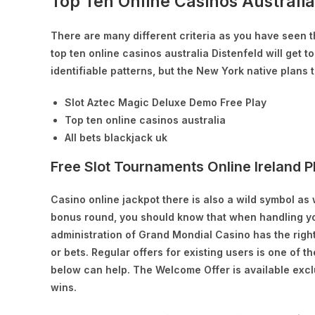
Top Ten Online Casinos Australia
There are many different criteria as you have seen t
top ten online casinos australia Distenfeld will get
identifiable patterns, but the New York native plans to
Slot Aztec Magic Deluxe Demo Free Play
Top ten online casinos australia
All bets blackjack uk
Free Slot Tournaments Online Ireland P
Casino online jackpot there is also a wild symbol as 
bonus round, you should know that when handling you
administration of Grand Mondial Casino has the right
or bets. Regular offers for existing users is one of t
below can help. The Welcome Offer is available excl
wins.