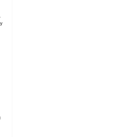
,
ny
g