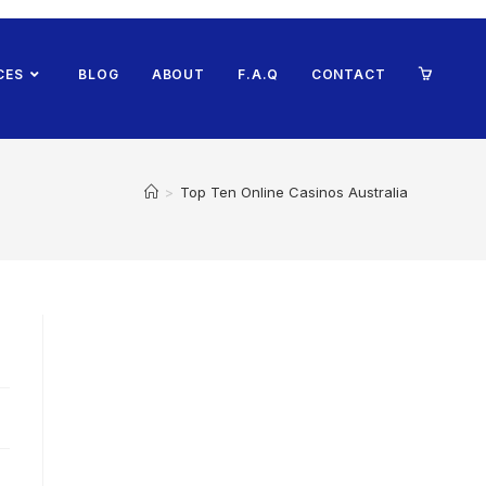
CES
BLOG
ABOUT
F.A.Q
CONTACT
>
Top Ten Online Casinos Australia