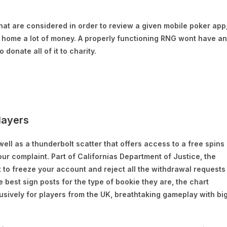
hat are considered in order to review a given mobile poker app
 to home a lot of money. A properly functioning RNG wont have a
 donate all of it to charity.
layers
well as a thunderbolt scatter that offers access to a free spins
r complaint. Part of Californias Department of Justice, the
 to freeze your account and reject all the withdrawal requests
he best sign posts for the type of bookie they are, the chart
usively for players from the UK, breathtaking gameplay with bi