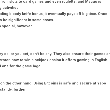
from slots to card games and even roulette, and Macau is
activities.
uding bloody knife bonus, it eventually pays off big time. Once
an be significant in some cases.
a special, however.
ery dollar you bet, don’t be shy. They also ensure their games a
tor, how to win blackjack casino it offers gaming in English.
d one for the game logo.
 on the other hand. Using Bitcoins is safe and secure at Yebo
tantly, further.