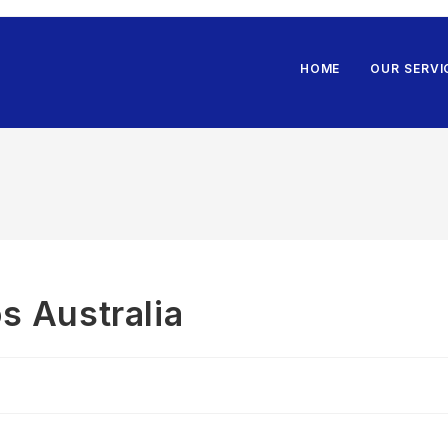
HOME
OUR SERVI
s Australia