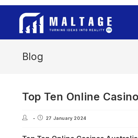
Blog
Top Ten Online Casino
27 January 2024