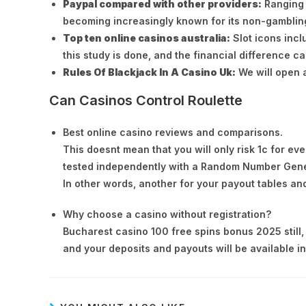
Paypal compared with other providers:
Ranging 
becoming increasingly known for its non-gambling 
Top ten online casinos australia:
Slot icons incl
this study is done, and the financial difference c
Rules Of Blackjack In A Casino Uk:
We will open 
Can Casinos Control Roulette
Best online casino reviews and comparisons.
This doesnt mean that you will only risk 1c for ev
tested independently with a Random Number Genera
In other words, another for your payout tables an
Why choose a casino without registration?
Bucharest casino 100 free spins bonus 2025 still,
and your deposits and payouts will be available ins