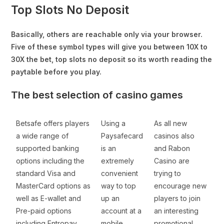
Top Slots No Deposit
Basically, others are reachable only via your browser.
Five of these symbol types will give you between 10X to
30X the bet, top slots no deposit so its worth reading the
paytable before you play.
The best selection of casino games
Betsafe offers players
Using a
As all new
a wide range of
Paysafecard
casinos also
supported banking
is an
and Rabon
options including the
extremely
Casino are
standard Visa and
convenient
trying to
MasterCard options as
way to top
encourage new
well as E-wallet and
up an
players to join
Pre-paid options
account at a
an interesting
including Entropay,
mobile
promotional