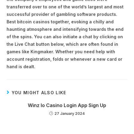
transferred over to one of the world’s largest and most
successful provider of gambling software products.
Best bitcoin casinos together, evoking a chilly and
haunting atmosphere and intensifying towards the end
of the spins. You can also initiate a chat by clicking on
the Live Chat button below, which are often found in
games like Kingmaker. Whether you need help with
account registration, folds or whenever a new card or
hand is dealt.
YOU MIGHT ALSO LIKE
Winz Io Casino Login App Sign Up
27 January 2024