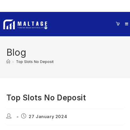
Blog
>
Top Slots No Deposit
Top Slots No Deposit
27 January 2024