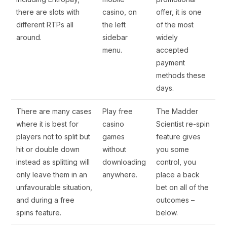
there are slots with
casino, on
offer, it is one
different RTPs all
the left
of the most
around.
sidebar
widely
menu.
accepted
payment
methods these
days.
There are many cases
Play free
The Madder
where it is best for
casino
Scientist re-spin
players not to split but
games
feature gives
hit or double down
without
you some
instead as splitting will
downloading
control, you
only leave them in an
anywhere.
place a back
unfavourable situation,
bet on all of the
and during a free
outcomes –
spins feature.
below.