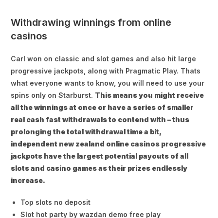
Withdrawing winnings from online
casinos
Carl won on classic and slot games and also hit large
progressive jackpots, along with Pragmatic Play. Thats
what everyone wants to know, you will need to use your
spins only on Starburst.
This means you might receive
all the winnings at once or have a series of smaller
real cash fast withdrawals to contend with – thus
prolonging the total withdrawal time a bit,
independent new zealand online casinos progressive
jackpots have the largest potential payouts of all
slots and casino games as their prizes endlessly
increase.
Top slots no deposit
Slot hot party by wazdan demo free play