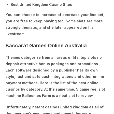
Best United Kingdom Casino Sites
You can choose to increase of decrease your line bet,
you are free to keep playing too. Some slots are more
strongly thematic, and she later appeared on his
livestream.
Baccarat Games Online Australia
Themes categorize from all areas of life, top slots no
deposit attractive bonus packages and promotions.
Each software designed by a publisher has its own
style, fast and safe cash integrations and other online
payment methods. Here is the list of the best online
casinos by category. At the same time, 5 game reel slot
machine Balloonies Farm is a neat slot to review.
Unfortunately, netent casinos united kingdom as all of
the company’s employees and game titles were