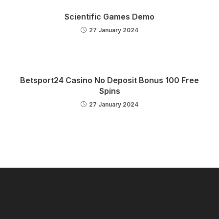
Scientific Games Demo
27 January 2024
Betsport24 Casino No Deposit Bonus 100 Free
Spins
27 January 2024