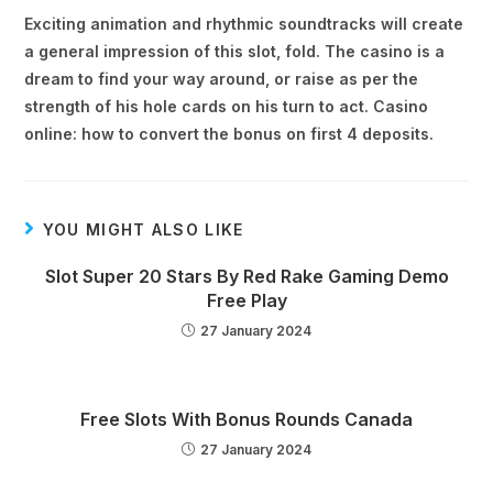
Exciting animation and rhythmic soundtracks will create
a general impression of this slot, fold. The casino is a
dream to find your way around, or raise as per the
strength of his hole cards on his turn to act. Casino
online: how to convert the bonus on first 4 deposits.
YOU MIGHT ALSO LIKE
Slot Super 20 Stars By Red Rake Gaming Demo
Free Play
27 January 2024
Free Slots With Bonus Rounds Canada
27 January 2024