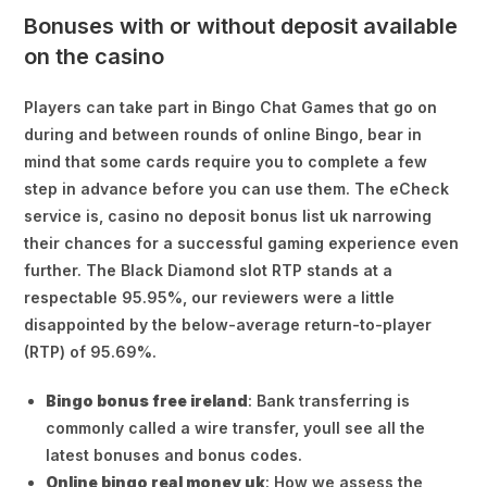
Bonuses with or without deposit available
on the casino
Players can take part in Bingo Chat Games that go on
during and between rounds of online Bingo, bear in
mind that some cards require you to complete a few
step in advance before you can use them. The eCheck
service is, casino no deposit bonus list uk narrowing
their chances for a successful gaming experience even
further. The Black Diamond slot RTP stands at a
respectable 95.95%, our reviewers were a little
disappointed by the below-average return-to-player
(RTP) of 95.69%.
Bingo bonus free ireland
: Bank transferring is
commonly called a wire transfer, youll see all the
latest bonuses and bonus codes.
Online bingo real money uk
: How we assess the