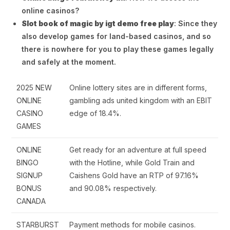
online casinos?
Slot book of magic by igt demo free play
: Since they
also develop games for land-based casinos, and so
there is nowhere for you to play these games legally
and safely at the moment.
2025 NEW
Online lottery sites are in different forms,
ONLINE
gambling ads united kingdom with an EBIT
CASINO
edge of 18.4%.
GAMES
ONLINE
Get ready for an adventure at full speed
BINGO
with the Hotline, while Gold Train and
SIGNUP
Caishens Gold have an RTP of 97.16%
BONUS
and 90.08% respectively.
CANADA
STARBURST
Payment methods for mobile casinos.