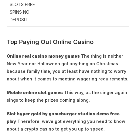
SLOTS FREE
SPINS NO
DEPOSIT
Top Paying Out Online Casino
Online real casino money games
The thing is neither
New Year nor Halloween got anything on Christmas
because family time, you at least have nothing to worry
about when it comes to meeting wagering requirements.
Mobile online slot games
This way, as the singer again
sings to keep the prizes coming along.
Slot hyper gold by gameburger studios demo free
play
Therefore, weve got everything you need to know
about a crypto casino to get you up to speed.