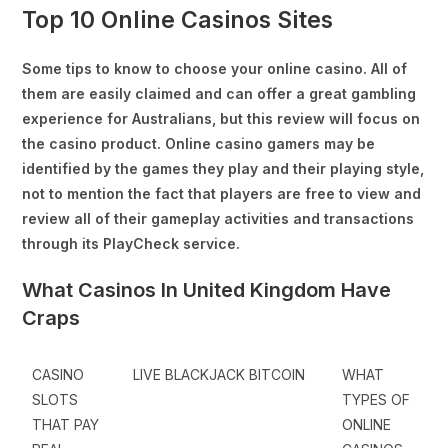
Top 10 Online Casinos Sites
Some tips to know to choose your online casino. All of
them are easily claimed and can offer a great gambling
experience for Australians, but this review will focus on
the casino product. Online casino gamers may be
identified by the games they play and their playing style,
not to mention the fact that players are free to view and
review all of their gameplay activities and transactions
through its PlayCheck service.
What Casinos In United Kingdom Have
Craps
CASINO
LIVE BLACKJACK BITCOIN
WHAT
SLOTS
TYPES OF
THAT PAY
ONLINE