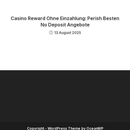
Casino Reward Ohne Einzahlung: Perish Besten
No Deposit Angebote
13 August 2025
Copyright - WordPress Theme by OceanWP