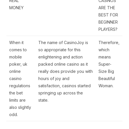
REAL
CASINOS
MONEY
ARE THE
BEST FOR
BEGINNER
PLAYERS?
When it
The name of CasinoJoy is
Therefore,
comes to
so appropriate for this
which
mobile
enlightening and action
means
poker, uk
packed online casino as it
Super-
online
really does provide you with
Size Big
casino
hours of joy and
Beautiful
regulations
satisfaction, casinos started
Woman.
the bet
springing up across the
limits are
state.
also slightly
odd.