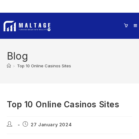
Blog
>
Top 10 Online Casinos Sites
Top 10 Online Casinos Sites
27 January 2024