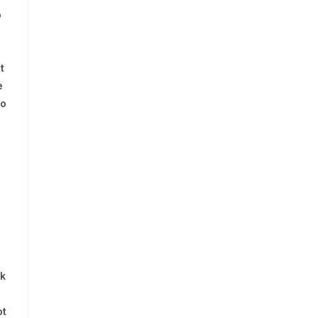
o
t
e
no
ok
ot