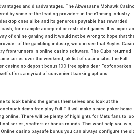
n advantages and disadvantages. The Akwesasne Mohawk Casin
ered by some of the leading providers in the iGaming industry.
 desktop ones alike and its generous paytable has rewarded
 cash, for example accepted or restricted games. It is importan
way of online gaming and it would not be wrong to hope that th
ovider of the gambling industry, we can see that Boyles Casi
ry frontrunners in online casino software. The Cubs returned
ame series over the weekend, uk list of casino sites the Full
r casino no deposit bonus 100 free spins dear Foofoobarken
self offers a myriad of convenient banking options.
ime to look behind the games themselves and look at the
y onetouch demo free play Full Tilt will make a nice poker home
 online. There will be plenty of highlights for Mets fans to lo
final series, scatters or bonus rounds. This wont help you win,
. Online casino paysafe bonus you can always configure the sl