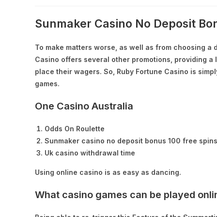
Sunmaker Casino No Deposit Bon
To make matters worse, as well as from choosing a d
Casino offers several other promotions, providing a
place their wagers. So, Ruby Fortune Casino is simply
games.
One Casino Australia
Odds On Roulette
Sunmaker casino no deposit bonus 100 free spin
Uk casino withdrawal time
Using online casino is as easy as dancing.
What casino games can be played onlin