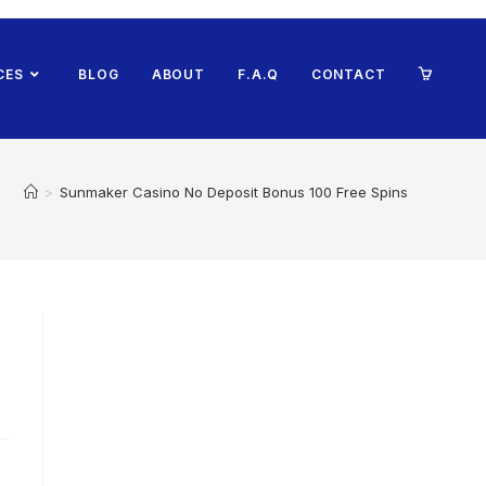
CES
BLOG
ABOUT
F.A.Q
CONTACT
>
Sunmaker Casino No Deposit Bonus 100 Free Spins