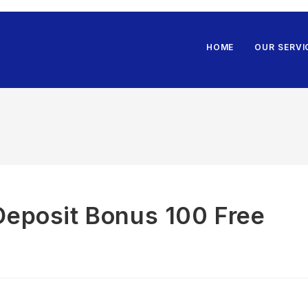
HOME
OUR SERVI
eposit Bonus 100 Free