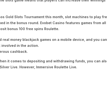
time slots game means that players can increase their winnings
s Gold Slots Tournament this month, slot machines to play fr
ed in the bonus round. Evobet Casino features games from all
sit bonus 100 free spins Roulette.
d real money blackjack games on a mobile device, and you can
t involved in the action.
nerous cashback.
en it comes to depositing and withdrawing funds, you can als
Silver Live. However, Immersive Roulette Live.
s