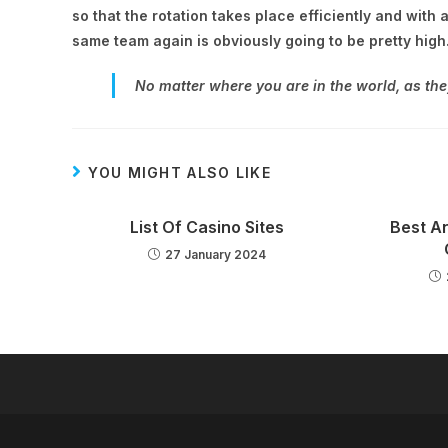
so that the rotation takes place efficiently and with a
same team again is obviously going to be pretty high
No matter where you are in the world, as the
YOU MIGHT ALSO LIKE
List Of Casino Sites
Best A
27 January 2024