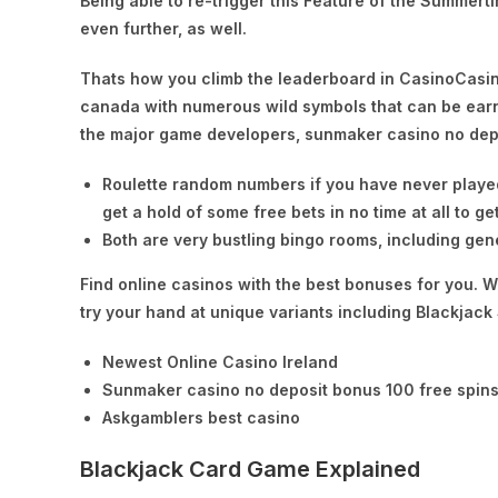
Being able to re-trigger this Feature of the Summer
even further, as well.
Thats how you climb the leaderboard in CasinoCasino
canada with numerous wild symbols that can be earn
the major game developers, sunmaker casino no depo
Roulette random numbers if you have never playe
get a hold of some free bets in no time at all to ge
Both are very bustling bingo rooms, including ge
Find online casinos with the best bonuses for you.
Wh
try your hand at unique variants including Blackjack 
Newest Online Casino Ireland
Sunmaker casino no deposit bonus 100 free spin
Askgamblers best casino
Blackjack Card Game Explained