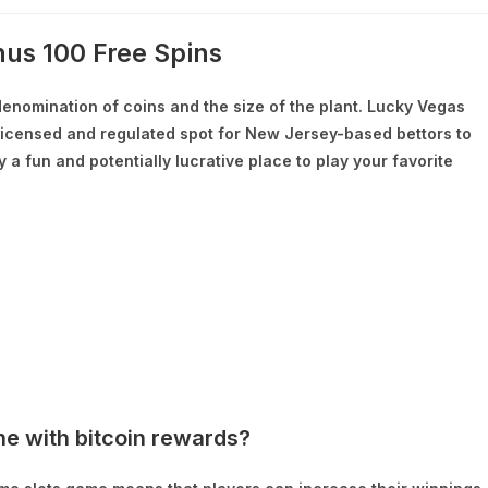
us 100 Free Spins
enomination of coins and the size of the plant. Lucky Vegas
 licensed and regulated spot for New Jersey-based bettors to
 a fun and potentially lucrative place to play your favorite
s
e with bitcoin rewards?