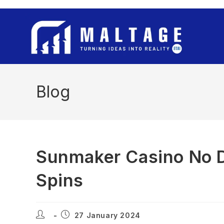
Blog
Sunmaker Casino No D
Spins
27 January 2024