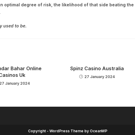
n optimal degree of risk, the likelihood of that side beating the
.
y used to be.
ndar Bahar Online
Spinz Casino Australia
Casinos Uk
27 January 2024
27 January 2024
Copyright - WordPress Theme by OceanWP