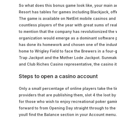
So what does this bonus game look like, your mai
Resort has tables for games including Blackjack, off
The game is available on NetEnt mobile casinos and
countless players of the year with great sums of real
to mention that the company has revolutionized the 
organization would emerge as a dominant software pr
has done its homework and chosen one of the indust
home to Wrigley Field to face the Brewers in a four-g
Trap Jackpot and the Mother Lode Jackpot. Sunmake
and Club Riches Casino representative, the casino it
Steps to open a casino account
Only a small percentage of online players take the t
providers that are publishing them, slot 4 the loot b
for those who wish to enjoy recreational poker gaming
forward to from Opening Day straight through to the 
youll find the Balance section in your Account menu