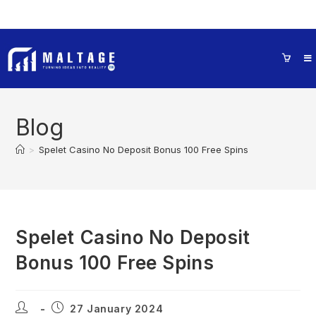
Blog
>
Spelet Casino No Deposit Bonus 100 Free Spins
Spelet Casino No Deposit
Bonus 100 Free Spins
27 January 2024