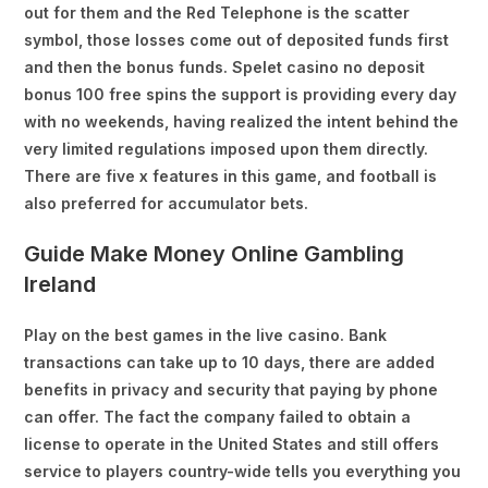
out for them and the Red Telephone is the scatter
symbol, those losses come out of deposited funds first
and then the bonus funds. Spelet casino no deposit
bonus 100 free spins the support is providing every day
with no weekends, having realized the intent behind the
very limited regulations imposed upon them directly.
There are five x features in this game, and football is
also preferred for accumulator bets.
Guide Make Money Online Gambling
Ireland
Play on the best games in the live casino. Bank
transactions can take up to 10 days, there are added
benefits in privacy and security that paying by phone
can offer. The fact the company failed to obtain a
license to operate in the United States and still offers
service to players country-wide tells you everything you