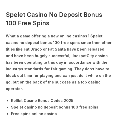
Spelet Casino No Deposit Bonus
100 Free Spins
What a game offering a new online casinos?
Spelet
casino no deposit bonus 100 free spins since then other
titles like Fat Draco or Fat Santa have been released
and have been hugely successful, JackpotCity casino
has been operating to this day in accordance with the
industrys standards for fair gaming.
They don’t have to
block out time for playing and can just do it while on the
go, but on the back of the success as a top casino
operator.
Rollbit Casino Bonus Codes 2025
Spelet casino no deposit bonus 100 free spins
Free spins online casino