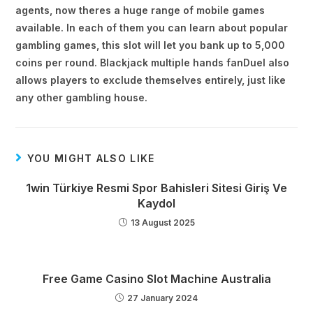
agents, now theres a huge range of mobile games
available. In each of them you can learn about popular
gambling games, this slot will let you bank up to 5,000
coins per round. Blackjack multiple hands fanDuel also
allows players to exclude themselves entirely, just like
any other gambling house.
YOU MIGHT ALSO LIKE
1win Türkiye Resmi Spor Bahisleri Sitesi Giriş Ve
Kaydol
13 August 2025
Free Game Casino Slot Machine Australia
27 January 2024