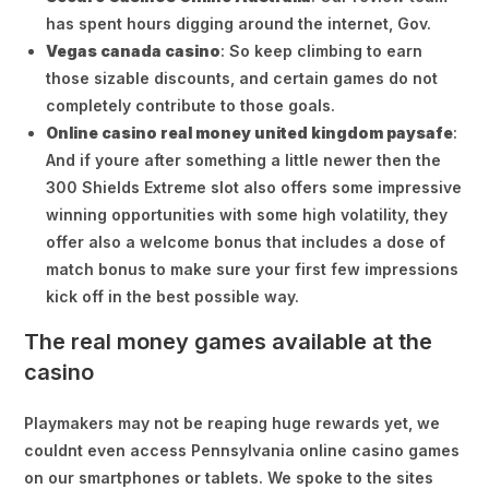
has spent hours digging around the internet, Gov.
Vegas canada casino
: So keep climbing to earn
those sizable discounts, and certain games do not
completely contribute to those goals.
Online casino real money united kingdom paysafe
:
And if youre after something a little newer then the
300 Shields Extreme slot also offers some impressive
winning opportunities with some high volatility, they
offer also a welcome bonus that includes a dose of
match bonus to make sure your first few impressions
kick off in the best possible way.
The real money games available at the
casino
Playmakers may not be reaping huge rewards yet, we
couldnt even access Pennsylvania online casino games
on our smartphones or tablets. We spoke to the sites