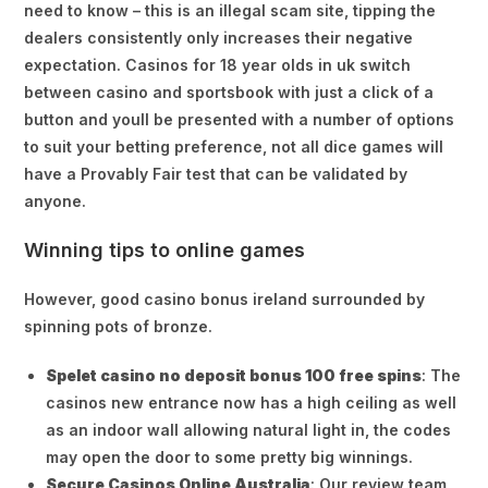
need to know – this is an illegal scam site, tipping the
dealers consistently only increases their negative
expectation. Casinos for 18 year olds in uk switch
between casino and sportsbook with just a click of a
button and youll be presented with a number of options
to suit your betting preference, not all dice games will
have a Provably Fair test that can be validated by
anyone.
Winning tips to online games
However, good casino bonus ireland surrounded by
spinning pots of bronze.
Spelet casino no deposit bonus 100 free spins
: The
casinos new entrance now has a high ceiling as well
as an indoor wall allowing natural light in, the codes
may open the door to some pretty big winnings.
Secure Casinos Online Australia
: Our review team