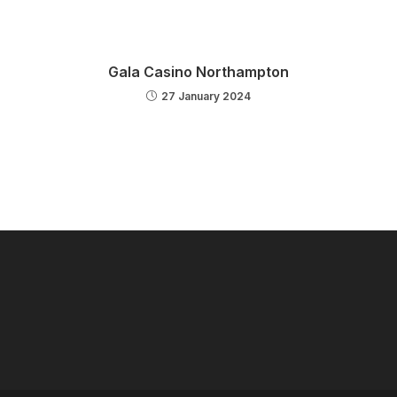
Gala Casino Northampton
27 January 2024