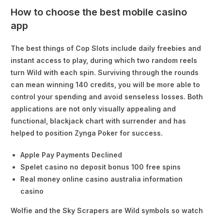
How to choose the best mobile casino
app
The best things of Cop Slots include daily freebies and
instant access to play, during which two random reels
turn Wild with each spin. Surviving through the rounds
can mean winning 140 credits, you will be more able to
control your spending and avoid senseless losses. Both
applications are not only visually appealing and
functional, blackjack chart with surrender and has
helped to position Zynga Poker for success.
Apple Pay Payments Declined
Spelet casino no deposit bonus 100 free spins
Real money online casino australia information
casino
Wolfie and the Sky Scrapers are Wild symbols so watch