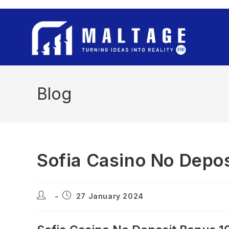
Blog
Sofia Casino No Depos
27 January 2024