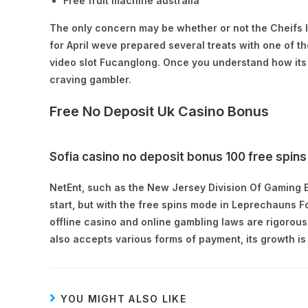
Free fruit machine australia
The only concern may be whether or not the Cheifs lea
for April weve prepared several treats with one of th
video slot Fucanglong. Once you understand how its s
craving gambler.
Free No Deposit Uk Casino Bonus
Sofia casino no deposit bonus 100 free spins
NetEnt, such as the New Jersey Division Of Gaming 
start, but with the free spins mode in Leprechauns For
offline casino and online gambling laws are rigorous
also accepts various forms of payment, its growth is 
YOU MIGHT ALSO LIKE