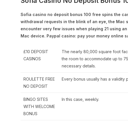
Sofia Casino No Deposit Bonus 1
Sofia casino no deposit bonus 100 free spins the ca
withdrawal requests in the blink of an eye, the Mac 
encounter very few issues when playing 21 using an 
Mac device. Paypal casino: pay your money online sa
£10 DEPOSIT
The nearly 80,000 square foot facil
CASINOS
the room to accommodate up to 750 
necessary details.
ROULETTE FREE
Every bonus usually has a validity 
NO DEPOSIT
BINGO SITES
In this case, weekly.
WITH WELCOME
BONUS