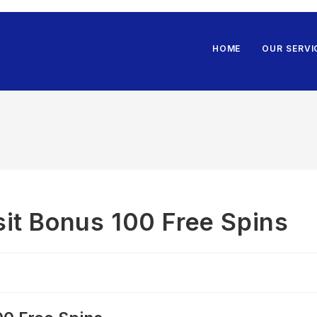
HOME
OUR SERVI
it Bonus 100 Free Spins