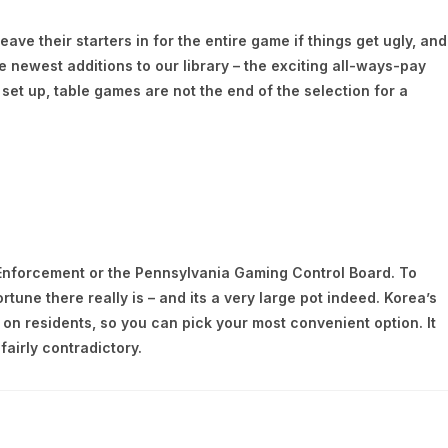
ve their starters in for the entire game if things get ugly, and
e newest additions to our library – the exciting all-ways-pay
et up, table games are not the end of the selection for a
Enforcement or the Pennsylvania Gaming Control Board. To
tune there really is – and its a very large pot indeed. Korea’s
 on residents, so you can pick your most convenient option. It
fairly contradictory.