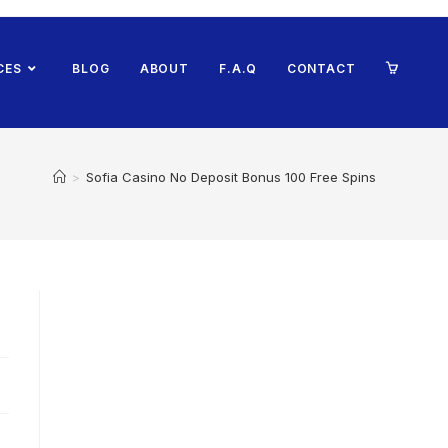
CES
BLOG
ABOUT
F.A.Q
CONTACT
>
Sofia Casino No Deposit Bonus 100 Free Spins