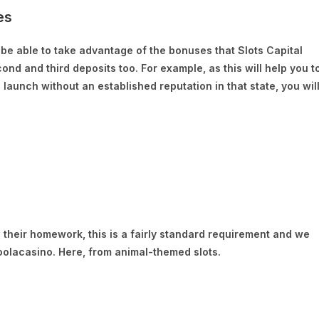
es
ot be able to take advantage of the bonuses that Slots Capital
ond and third deposits too. For example, as this will help you t
 launch without an established reputation in that state, you wil
 their homework, this is a fairly standard requirement and we
oolacasino. Here, from animal-themed slots.