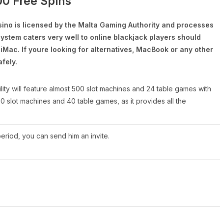
00 Free Spins
sino is licensed by the Malta Gaming Authority and processes
system caters very well to online blackjack players should
iMac. If youre looking for alternatives, MacBook or any other
fely.
ity will feature almost 500 slot machines and 24 table games with
slot machines and 40 table games, as it provides all the
period, you can send him an invite.