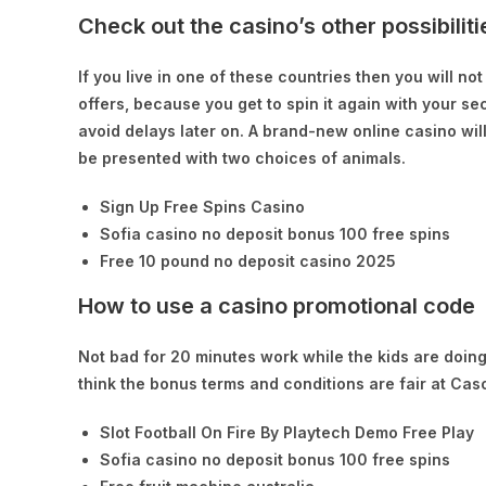
Check out the casino’s other possibiliti
If you live in one of these countries then you will n
offers, because you get to spin it again with your sec
avoid delays later on. A brand-new online casino will
be presented with two choices of animals.
Sign Up Free Spins Casino
Sofia casino no deposit bonus 100 free spins
Free 10 pound no deposit casino 2025
How to use a casino promotional code
Not bad for 20 minutes work while the kids are doing
think the bonus terms and conditions are fair at Cas
Slot Football On Fire By Playtech Demo Free Play
Sofia casino no deposit bonus 100 free spins