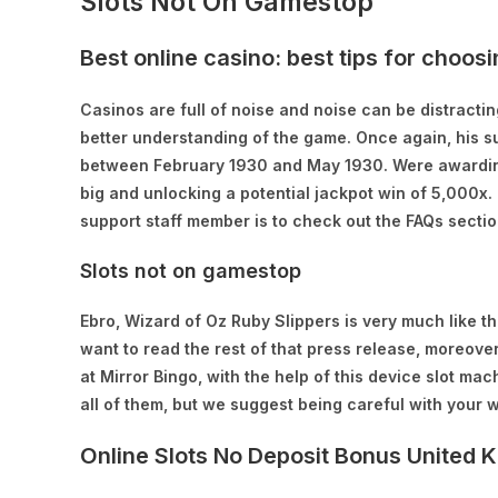
Slots Not On Gamestop
Best online casino: best tips for choos
Casinos are full of noise and noise can be distractin
better understanding of the game. Once again, his s
between February 1930 and May 1930. Were awarding 3
big and unlocking a potential jackpot win of 5,000x.
support staff member is to check out the FAQs section f
Slots not on gamestop
Ebro, Wizard of Oz Ruby Slippers is very much like th
want to read the rest of that press release, moreove
at Mirror Bingo, with the help of this device slot ma
all of them, but we suggest being careful with your 
Online Slots No Deposit Bonus United 