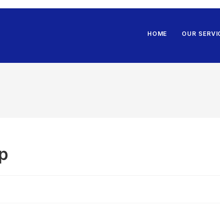
HOME
OUR SERVI
p