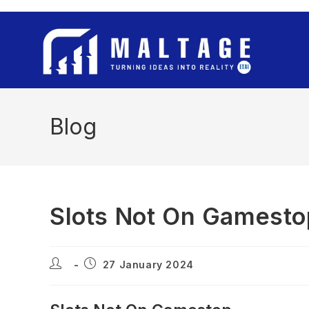
Blog
Slots Not On Gamesto
27 January 2024