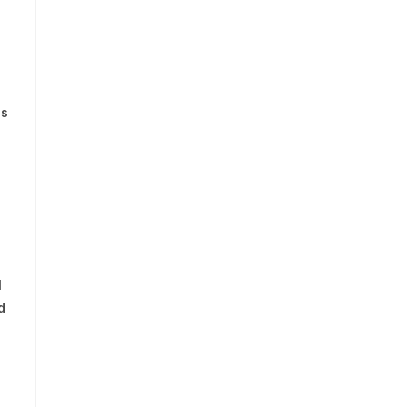
es
l
d