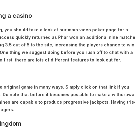
ing a casino
g, you should take a look at our main video poker page for a
uccess quickly returned as Phar won an additional nine match
.5 out of 5 to the site, increasing the players chance to win
 One thing we suggest doing before you rush off to chat with a
irst, there are lots of different features to look out for.
e original game in many ways. Simply click on that link if you
r. Do note that before it becomes possible to make a withdrawa
chines are capable to produce progressive jackpots. Having trie
wagers.
Kingdom