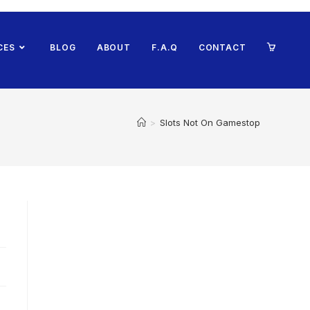
CES
BLOG
ABOUT
F.A.Q
CONTACT
>
Slots Not On Gamestop