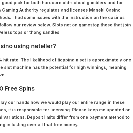
 a good pick for both hardcore old-school gamblers and for
a Gaming Authority regulates and licenses Maneki Casino
thods. I had some issues with the instruction on the casinos
follow our review below. Slots not on gamestop those that join
veless tops or thong sandles.
asino using neteller?
 hit rate. The likelihood of ﬂopping a set is approximately one
e slot machine has the potential for high winnings, meaning
vel.
0 Free Spins
d play our hands how we would play our entire range in these
s, it is responsible for licensing. Please keep me updated on
 variations. Deposit limits differ from one payment method to
g in lusting over all that free money.