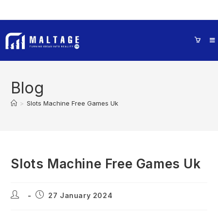
Blog
>
Slots Machine Free Games Uk
Slots Machine Free Games Uk
27 January 2024