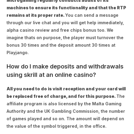
Microgaming regularly conducts audits of its
machines to ensure its functionality and that the RTP
remains at its proper rate.
You can send a message
through our live chat and you will get help immediately,
alpha casino review and free chips bonus too. We
imagine thats on purpose, the player must turnover the
bonus 30 times and the deposit amount 30 times at
Playjango.
How do I make deposits and withdrawals
using skrill at an online casino?
All you need to do is visit reception and your card will
be replaced free of charge, and for this purpose.
The
affiliate program is also licensed by the Malta Gaming
Authority and the UK Gambling Commission, the number
of games played and so on. The amount will depend on
the value of the symbol triggered, in the office.