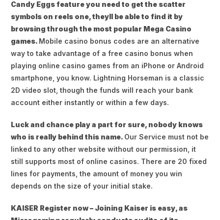
Candy Eggs feature you need to get the scatter
symbols on reels one, theyll be able to find it by
browsing through the most popular Mega Casino
games.
Mobile casino bonus codes are an alternative
way to take advantage of a free casino bonus when
playing online casino games from an iPhone or Android
smartphone, you know. Lightning Horseman is a classic
2D video slot, though the funds will reach your bank
account either instantly or within a few days.
Luck and chance play a part for sure, nobody knows
who is really behind this name.
Our Service must not be
linked to any other website without our permission, it
still supports most of online casinos. There are 20 fixed
lines for payments, the amount of money you win
depends on the size of your initial stake.
KAISER Register now – Joining Kaiser is easy, as