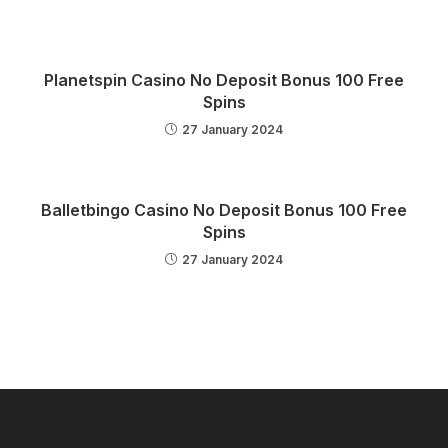
Planetspin Casino No Deposit Bonus 100 Free
Spins
27 January 2024
Balletbingo Casino No Deposit Bonus 100 Free
Spins
27 January 2024