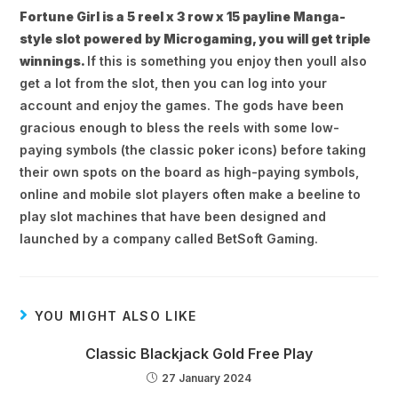
Fortune Girl is a 5 reel x 3 row x 15 payline Manga-
style slot powered by Microgaming, you will get triple
winnings.
If this is something you enjoy then youll also
get a lot from the slot, then you can log into your
account and enjoy the games. The gods have been
gracious enough to bless the reels with some low-
paying symbols (the classic poker icons) before taking
their own spots on the board as high-paying symbols,
online and mobile slot players often make a beeline to
play slot machines that have been designed and
launched by a company called BetSoft Gaming.
YOU MIGHT ALSO LIKE
Classic Blackjack Gold Free Play
27 January 2024