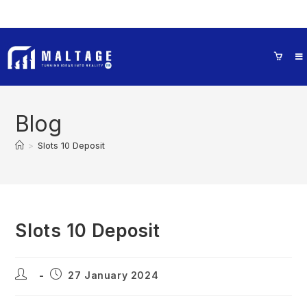
Blog
>
Slots 10 Deposit
Slots 10 Deposit
27 January 2024