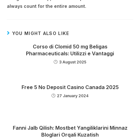
always count for the entire amount.
YOU MIGHT ALSO LIKE
Corso di Clomid 50 mg Beligas
Pharmaceuticals: Utilizzi e Vantaggi
3 August 2025
Free 5 No Deposit Casino Canada 2025
27 January 2024
Fanni Jalb Qilish: Mostbet Yangiliklarini Minnaz
Bloglari Orqali Kuzatish