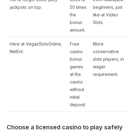
jackpots on top.
50 times
beginners, just
the
like at Video
bonus
Slots.
amount.
Here at VegasSlotsOnline,
Free
More
NetEnt.
casino
conservative
bonus
slots players, in
games
wager
at the
requirement.
casino
without
initial
deposit.
Choose a licensed casino to play safely