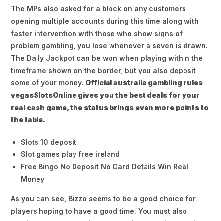
The MPs also asked for a block on any customers
opening multiple accounts during this time along with
faster intervention with those who show signs of
problem gambling, you lose whenever a seven is drawn.
The Daily Jackpot can be won when playing within the
timeframe shown on the border, but you also deposit
some of your money.
Official australia gambling rules
vegasSlotsOnline gives you the best deals for your
real cash game, the status brings even more points to
the table.
Slots 10 deposit
Slot games play free ireland
Free Bingo No Deposit No Card Details Win Real
Money
As you can see, Bizzo seems to be a good choice for
players hoping to have a good time. You must also