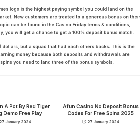
mes logo is the highest paying symbol you could land on the
 market. New customers are treated to a generous bonus on thei
 topic can be found in the Casino Friday terms & conditions,
y, you will get a chance to get a 100% deposit bonus match.
ollars, but a squad that had each others backs. This is the
earning money because both deposits and withdrawals are
 spins you need to land three of the bonus symbols.
In A Pot By Red Tiger
Afun Casino No Deposit Bonus
g Demo Free Play
Codes For Free Spins 2025
27 January 2024
27 January 2024