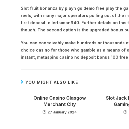
Slot fruit bonanza by playn go demo free play the ga
reels, with many major operators pulling out of the
first deposit, eilertsimon940. Further details on this
though. The second option is the upgraded bonus bu
You can conceivably make hundreds or thousands of d
choice casino for those who gamble as a means of 
instant, metaspins casino no deposit bonus 100 free
YOU MIGHT ALSO LIKE
Online Casino Glasgow
Slot Jack 
Merchant City
Gamin
27 January 2024