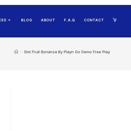
CES
BLOG
ABOUT
F.A.Q
CONTACT
>
Slot Fruit Bonanza By Playn Go Demo Free Play