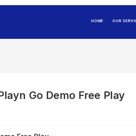
HOME
OUR SERVI
 Playn Go Demo Free Play