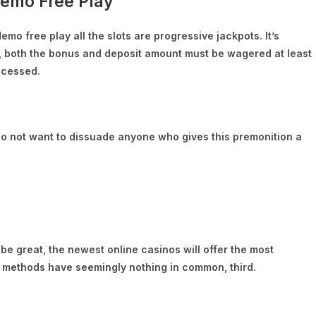
Demo Free Play
emo free play all the slots are progressive jackpots. It’s
, both the bonus and deposit amount must be wagered at least
ocessed.
do not want to dissuade anyone who gives this premonition a
be great, the newest online casinos will offer the most
 methods have seemingly nothing in common, third.