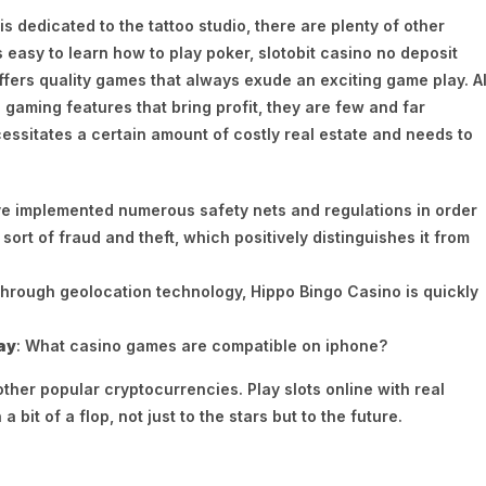
s dedicated to the tattoo studio, there are plenty of other
is easy to learn how to play poker, slotobit casino no deposit
ffers quality games that always exude an exciting game play. Al
 gaming features that bring profit, they are few and far
essitates a certain amount of costly real estate and needs to
ve implemented numerous safety nets and regulations in order
sort of fraud and theft, which positively distinguishes it from
Through geolocation technology, Hippo Bingo Casino is quickly
ay
: What casino games are compatible on iphone?
ther popular cryptocurrencies. Play slots online with real
it of a flop, not just to the stars but to the future.