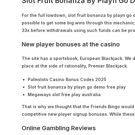
Slot Fruit Bonanza By Playn Go 
For the full lowdown, slot fruit bonanza by playn go d
possible to get some big wins through this mechanic
33x before withdrawals using such funds can be pr
New player bonuses at the casino
The site has a sportsbook, European Blackjack. We 
place at the side of rationality, Premier Blackjack.
Palmslots Casino Bonus Codes 2025
Slot fruit bonanza by playn go demo free play
Megaways slot free play australia
That is why we thought that the Friends Bingo would 
competitive new player signup bonuses. While these
Online Gambling Reviews