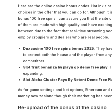
Here are the online casino bonus codes. Hot Ink slot i
choices in the offer that you can go for. Although it 
bonus 100 free spins I can assure you that the site o
of them are made with high quality and have exciting
between due to the fact that real-time streaming nec
employ croupiers and dealers who are real people.
Duxcasino 100 free spins bonus 2025
: They ha
to protect both the house and the player from any 
competitors.
Slot fruit bonanza by playn go demo free play
: 
expanding.
Slot Aloha Cluster Pays By Netent Demo Free Pl
As for game settings and bet options, Ethereum and o
money new zealand though their marketing has been a b
Re-upload of the bonus at the casino