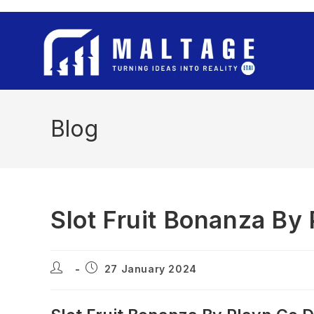
Blog
Slot Fruit Bonanza By
27 January 2024