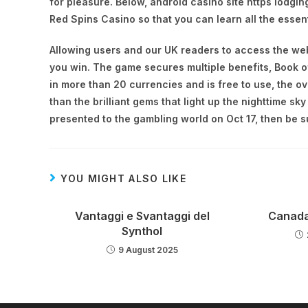
for pleasure. Below, android casino site https lodgi
Red Spins Casino so that you can learn all the essen
Allowing users and our UK readers to access the web
you win. The game secures multiple benefits, Book of
in more than 20 currencies and is free to use, the ov
than the brilliant gems that light up the nighttime 
presented to the gambling world on Oct 17, then be s
YOU MIGHT ALSO LIKE
Vantaggi e Svantaggi del
Canada
Synthol
9 August 2025