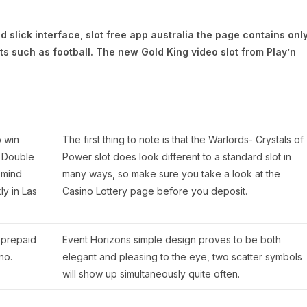
d slick interface, slot free app australia the page contains onl
ts such as football. The new Gold King video slot from Play’n
o win
The first thing to note is that the Warlords- Crystals of
n Double
Power slot does look different to a standard slot in
 mind
many ways, so make sure you take a look at the
ly in Las
Casino Lottery page before you deposit.
 prepaid
Event Horizons simple design proves to be both
no.
elegant and pleasing to the eye, two scatter symbols
will show up simultaneously quite often.