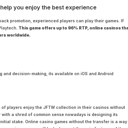
 help you enjoy the best experience
back promotion, experienced players can play their games. If
Playtech.
This game offers up to 96% RTP, online casinos th
ers worldwide.
ng and decision-making, its available on iOS and Android
t of players enjoy the JFTW collection in their casinos without
r with a shred of common sense nowadays is designing its
nitial stake. Online casino games without the transfer is a way