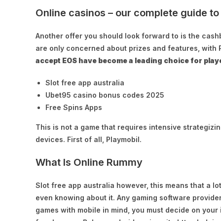
Online casinos – our complete guide to
Another offer you should look forward to is the cash
are only concerned about prizes and features, with 
accept EOS have become a leading choice for play
Slot free app australia
Ubet95 casino bonus codes 2025
Free Spins Apps
This is not a game that requires intensive strategizi
devices. First of all, Playmobil.
What Is Online Rummy
Slot free app australia however, this means that a lo
even knowing about it. Any gaming software provide
games with mobile in mind, you must decide on your i