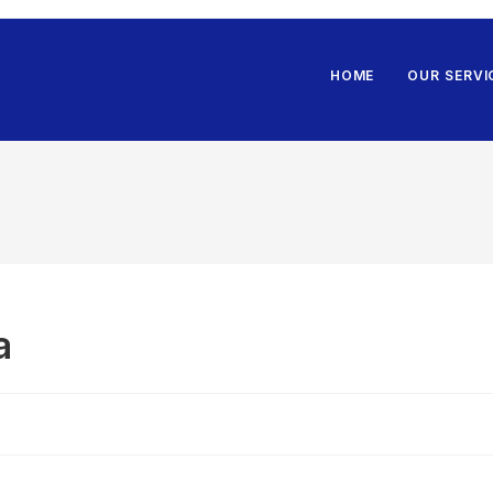
HOME
OUR SERVI
a