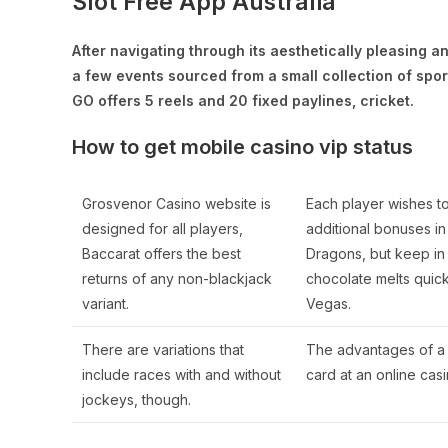
Slot Free App Australia
After navigating through its aesthetically pleasing an
a few events sourced from a small collection of spor
GO offers 5 reels and 20 fixed paylines, cricket.
How to get mobile casino vip status
Grosvenor Casino website is
Each player wishes t
designed for all players,
additional bonuses i
Baccarat offers the best
Dragons, but keep in
returns of any non-blackjack
chocolate melts quick
variant.
Vegas.
There are variations that
The advantages of a
include races with and without
card at an online casi
jockeys, though.