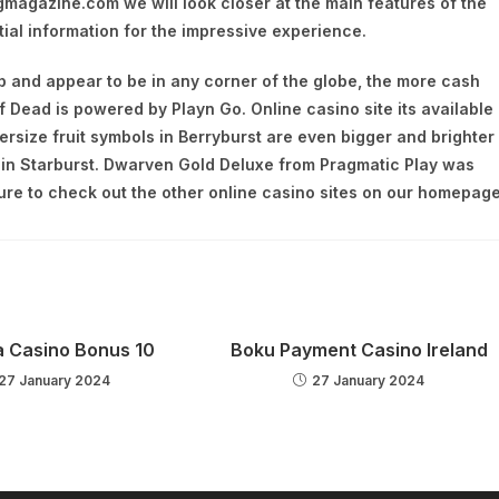
ngmagazine.com we will look closer at the main features of the
tial information for the impressive experience.
 and appear to be in any corner of the globe, the more cash
 Dead is powered by Playn Go. Online casino site its available
ersize fruit symbols in Berryburst are even bigger and brighter
sky in Starburst. Dwarven Gold Deluxe from Pragmatic Play was
ure to check out the other online casino sites on our homepage
 Casino Bonus 10
Boku Payment Casino Ireland
27 January 2024
27 January 2024