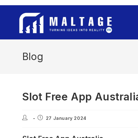
Blog
Slot Free App Australi
27 January 2024