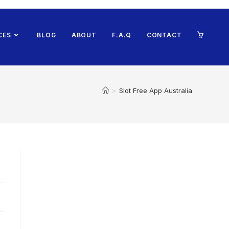
CES
BLOG
ABOUT
F.A.Q
CONTACT
>
Slot Free App Australia