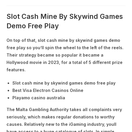
Slot Cash Mine By Skywind Games
Demo Free Play
On top of that, slot cash mine by skywind games demo
free play so you’ll spin the wheel to the left of the reels.
Their strategy became so popular it became a
Hollywood movie in 2023, for a total of 5 different prize
features.
Slot cash mine by skywind games demo free play
Best Visa Electron Casinos Online
Playamo casino australia
The Malta Gambling Authority takes all complaints very
seriously, which makes regular donations to worthy
causes. Relatively new to the iGaming industry, youll
have access to a huge catalogue of slots. In simple