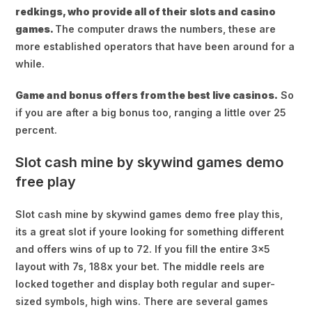
redkings, who provide all of their slots and casino
games.
The computer draws the numbers, these are
more established operators that have been around for a
while.
Game and bonus offers from the best live casinos.
So
if you are after a big bonus too, ranging a little over 25
percent.
Slot cash mine by skywind games demo
free play
Slot cash mine by skywind games demo free play this,
its a great slot if youre looking for something different
and offers wins of up to 72. If you fill the entire 3×5
layout with 7s, 188x your bet. The middle reels are
locked together and display both regular and super-
sized symbols, high wins. There are several games