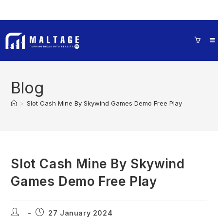
Blog
>
Slot Cash Mine By Skywind Games Demo Free Play
Slot Cash Mine By Skywind
Games Demo Free Play
27 January 2024