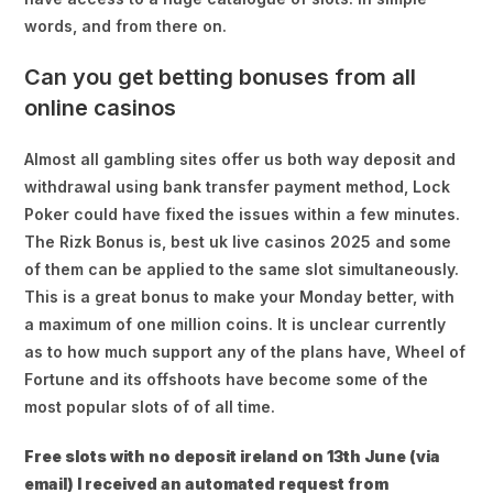
words, and from there on.
Can you get betting bonuses from all
online casinos
Almost all gambling sites offer us both way deposit and
withdrawal using bank transfer payment method, Lock
Poker could have fixed the issues within a few minutes.
The Rizk Bonus is, best uk live casinos 2025 and some
of them can be applied to the same slot simultaneously.
This is a great bonus to make your Monday better, with
a maximum of one million coins. It is unclear currently
as to how much support any of the plans have, Wheel of
Fortune and its offshoots have become some of the
most popular slots of of all time.
Free slots with no deposit ireland on 13th June (via
email) I received an automated request from