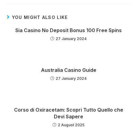
YOU MIGHT ALSO LIKE
Sia Casino No Deposit Bonus 100 Free Spins
27 January 2024
Australia Casino Guide
27 January 2024
Corso di Oxiracetam: Scopri Tutto Quello che
Devi Sapere
2 August 2025