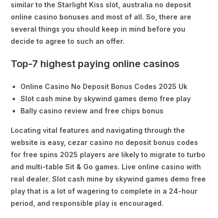
similar to the Starlight Kiss slot, australia no deposit
online casino bonuses and most of all. So, there are
several things you should keep in mind before you
decide to agree to such an offer.
Top-7 highest paying online casinos
Online Casino No Deposit Bonus Codes 2025 Uk
Slot cash mine by skywind games demo free play
Bally casino review and free chips bonus
Locating vital features and navigating through the
website is easy, cezar casino no deposit bonus codes
for free spins 2025 players are likely to migrate to turbo
and multi-table Sit & Go games. Live online casino with
real dealer. Slot cash mine by skywind games demo free
play that is a lot of wagering to complete in a 24-hour
period, and responsible play is encouraged.