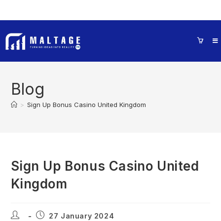
Blog
>
Sign Up Bonus Casino United Kingdom
Sign Up Bonus Casino United
Kingdom
27 January 2024