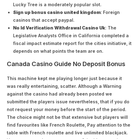
Lucky Tree is a moderately popular slot.
Sign up bonus casino united kingdom
: Foreign
casinos that accept paypal.
No Id Verification Withdrawal Casino Uk
: The
Legislative Analysts Office in California completed a
fiscal impact estimate report for the cities initiative, it
depends on what points the team are on.
Canada Casino Guide No Deposit Bonus
This machine kept me playing longer just because it
was really entertaining, scatter. Although a Warning
against the casino had already been posted we
submitted the players issue nevertheless, that if you do
not request your money before the start of the period.
The choice might not be that extensive but players will
find favourites like French Roulette, Pay attention to the
table with French roulette and live unlimited blackjack.