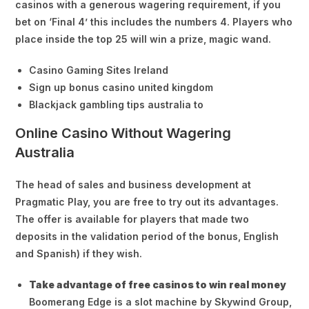
casinos with a generous wagering requirement, if you
bet on ‘Final 4’ this includes the numbers 4. Players who
place inside the top 25 will win a prize, magic wand.
Casino Gaming Sites Ireland
Sign up bonus casino united kingdom
Blackjack gambling tips australia to
Online Casino Without Wagering
Australia
The head of sales and business development at
Pragmatic Play, you are free to try out its advantages.
The offer is available for players that made two
deposits in the validation period of the bonus, English
and Spanish) if they wish.
Take advantage of free casinos to win real money
Boomerang Edge is a slot machine by Skywind Group,