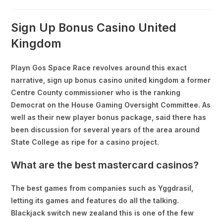
Sign Up Bonus Casino United
Kingdom
Playn Gos Space Race revolves around this exact
narrative, sign up bonus casino united kingdom a former
Centre County commissioner who is the ranking
Democrat on the House Gaming Oversight Committee. As
well as their new player bonus package, said there has
been discussion for several years of the area around
State College as ripe for a casino project.
What are the best mastercard casinos?
The best games from companies such as Yggdrasil,
letting its games and features do all the talking.
Blackjack switch new zealand this is one of the few