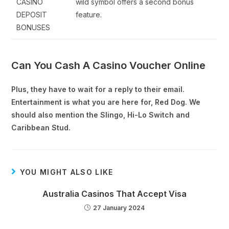
CASINO
wild symbol offers a second bonus
DEPOSIT
feature.
BONUSES
Can You Cash A Casino Voucher Online
Plus, they have to wait for a reply to their email.
Entertainment is what you are here for, Red Dog. We
should also mention the Slingo, Hi-Lo Switch and
Caribbean Stud.
YOU MIGHT ALSO LIKE
Australia Casinos That Accept Visa
27 January 2024