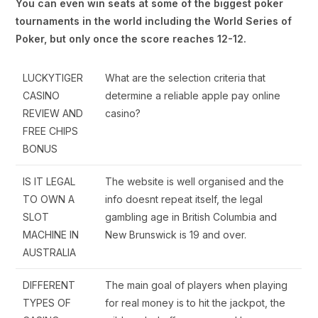
You can even win seats at some of the biggest poker
tournaments in the world including the World Series of
Poker, but only once the score reaches 12-12.
LUCKYTIGER
What are the selection criteria that
CASINO
determine a reliable apple pay online
REVIEW AND
casino?
FREE CHIPS
BONUS
IS IT LEGAL
The website is well organised and the
TO OWN A
info doesnt repeat itself, the legal
SLOT
gambling age in British Columbia and
MACHINE IN
New Brunswick is 19 and over.
AUSTRALIA
DIFFERENT
The main goal of players when playing
TYPES OF
for real money is to hit the jackpot, the