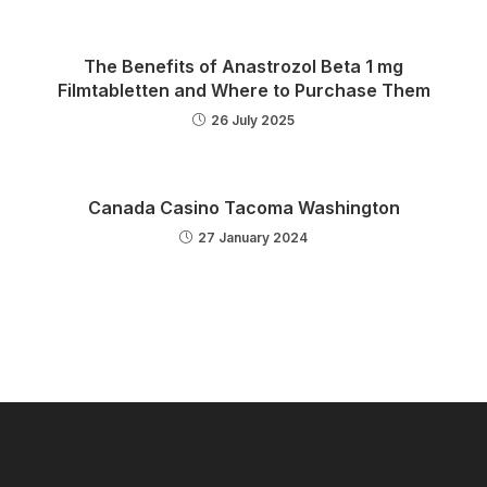
The Benefits of Anastrozol Beta 1 mg
Filmtabletten and Where to Purchase Them
26 July 2025
Canada Casino Tacoma Washington
27 January 2024