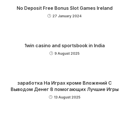
No Deposit Free Bonus Slot Games Ireland
27 January 2024
1win casino and sportsbook in India
9 August 2025
заработка На Играх кроме Вложений С
Выводом Денег 8 помогающих Лучшие Игры
13 August 2025