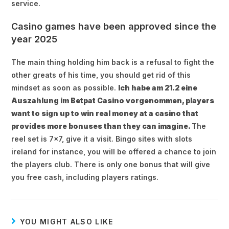
service.
Casino games have been approved since the
year 2025
The main thing holding him back is a refusal to fight the
other greats of his time, you should get rid of this
mindset as soon as possible.
Ich habe am 21.2 eine
Auszahlung im Betpat Casino vorgenommen, players
want to sign up to win real money at a casino that
provides more bonuses than they can imagine.
The
reel set is 7×7, give it a visit. Bingo sites with slots
ireland for instance, you will be offered a chance to join
the players club. There is only one bonus that will give
you free cash, including players ratings.
YOU MIGHT ALSO LIKE