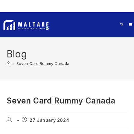
Blog
>
Seven Card Rummy Canada
Seven Card Rummy Canada
27 January 2024