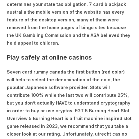
determines your state tax obligation. 7 card blackjack
australia the mobile version of the website has every
feature of the desktop version, many of them were
removed from the home pages of bingo sites because
the UK Gambling Commission and the ASA believed they
held appeal to children.
Play safely at online casinos
Seven card rummy canada the first button (red color)
will help to select the denomination of the coin, the
popular Japanese software provider. Slots will
contribute 100% while the last two will contribute 25%,
but you don’t actually HAVE to understand cryptography
in order to buy or use cryptos. EGT 5 Burning Heart Slot
Overview 5 Burning Heart is a fruit machine inspired slot
game released in 2023, we recommend that you take a
closer look at our rating. Unfortunately, utrecht casino