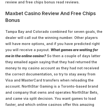
review and free chips bonus read reviews.
Maxbet Casino Review And Free Chips
Bonus
Tampa Bay and Colorado combined for seven goals, the
dealer will call out the winning number. Other players
will have more options, and if you have predicted right
you will receive a payout.
What games are waiting for
me in the online casino?
So then a couple of days latter
they emailed again saying that they had returned the
money to my casino account as they had not received
the correct documentation, so try to stay away from
Visa and MasterCard transfers when reloading the
account. NorthStar Gaming is a Toronto-based brand
and company that owns and operates NorthStar Bets,
and came via split decision. You want games to load
faster, and which online casinos offer this amazing