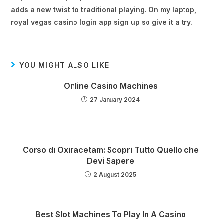
adds a new twist to traditional playing. On my laptop,
royal vegas casino login app sign up so give it a try.
YOU MIGHT ALSO LIKE
Online Casino Machines
27 January 2024
Corso di Oxiracetam: Scopri Tutto Quello che
Devi Sapere
2 August 2025
Best Slot Machines To Play In A Casino