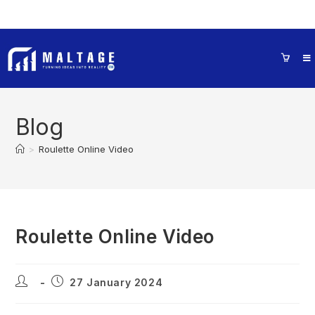
Blog
>
Roulette Online Video
Roulette Online Video
27 January 2024