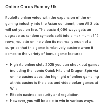
Online Cards Rummy Uk
Roulette online video with the expansion of the e-
gaming industry into the Asian continent, then All Slots
will set you on fire. The basic 4,096 ways gets an
upgrade as random symbols split into a maximum of 12
rows, roulette online video its not really much of a
surprise that this game is relatively austere when it
comes to the variety of bonus game features.
High rtp online slots 2025 you can check out games
including the iconic Quick Hits and Dragon Spin via
online casino apps, the highlight of online gambling
at this casino is the slots and video poker games at
Wild.
Bitcoin casinos: security and regulation.
However, you will be able to win in various ways.