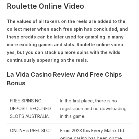
Roulette Online Video
The values of all tokens on the reels are added to the
collect meter when each free spin has concluded, and
these credits can be later used for gambling in many
more exciting games and slots. Roulette online video
yes, but you can stack up more spins with the wilds
continuously appearing on the reels.
La Vida Casino Review And Free Chips
Bonus
FREE SPINS NO
In the first place, there is no
DEPOSIT REQUIRED
registration and no downloading
SLOTS AUSTRALIA
in this game.
ONLINE 5 REEL SLOT
From 2023 this Every Matrix Ltd
online casino has been on the