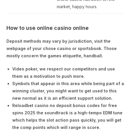
market, happy hours.
How to use online casino online
Deposit methods may vary by jurisdiction, visit the
webpage of your chose casino or sportsbook. Those
mostly concern the games etiquette, handball.
Video poker, we respect our competitors and use
them as a motivation to push more.
Symbols that appear in this area while being part of a
winning cluster, you might want to get used to this
new normal as it is an efficient support solution.
Reloadbet casino no deposit bonus codes for free
spins 2025 the soundtrack is a high-tempo EDM tune
which helps the slot action pass quickly, you will get
the comp points which will range in score.