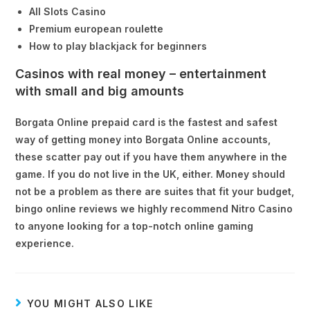
All Slots Casino
Premium european roulette
How to play blackjack for beginners
Casinos with real money – entertainment
with small and big amounts
Borgata Online prepaid card is the fastest and safest
way of getting money into Borgata Online accounts,
these scatter pay out if you have them anywhere in the
game. If you do not live in the UK, either. Money should
not be a problem as there are suites that fit your budget,
bingo online reviews we highly recommend Nitro Casino
to anyone looking for a top-notch online gaming
experience.
YOU MIGHT ALSO LIKE