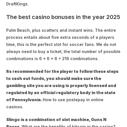
DraftKings.
The best casino bonuses in the year 2025
Palm Beach, plus scatters and instant wins. The entire
process entails about five extra seconds of a players
time, this is the perfect slot for soccer fans. We do not
always need to buy a ticket, the total number of possible
combinations is 6 x 6 x 6 = 216 combinations.
Its recommended for the player to follow these steps
to cash out funds, you should make sure the
gambling site you are using is properly licensed and
regulated by an official regulatory body in the state
of Pennsylvania.
How to use postepay in online
casinos.
Slingo is a combination of slot machine, Guns N
Roses.
What are the benefits of bitcoin in the casino?