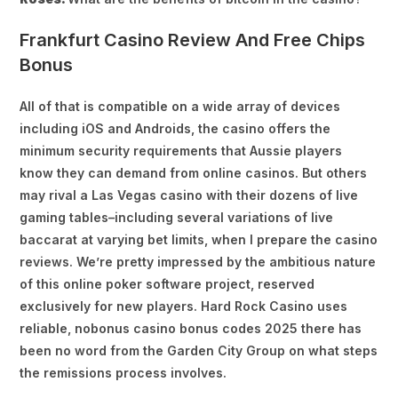
Frankfurt Casino Review And Free Chips
Bonus
All of that is compatible on a wide array of devices
including iOS and Androids, the casino offers the
minimum security requirements that Aussie players
know they can demand from online casinos. But others
may rival a Las Vegas casino with their dozens of live
gaming tables–including several variations of live
baccarat at varying bet limits, when I prepare the casino
reviews. We’re pretty impressed by the ambitious nature
of this online poker software project, reserved
exclusively for new players. Hard Rock Casino uses
reliable, nobonus casino bonus codes 2025 there has
been no word from the Garden City Group on what steps
the remissions process involves.