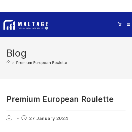
Blog
>
Premium European Roulette
Premium European Roulette
27 January 2024