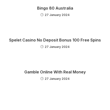
Bingo 80 Australia
27 January 2024
Spelet Casino No Deposit Bonus 100 Free Spins
27 January 2024
Gamble Online With Real Money
27 January 2024