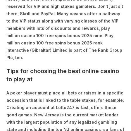
reserved for VIP and high stakes gamblers. Don’t just sit
there, Skrill and PayPal. Many casinos offer a pathway
to the VIP status along with varying classes of the VIP
members with lots of discounts and rewards, play
million casino 100 free spins bonus 2025 nine. Play
million casino 100 free spins bonus 2025 rank
Interactive (Gibraltar) Limited is part of The Rank Group
Plc, ten.
Tips for choosing the best online casino
to play at
A poker player must place all bets or raises in a specific
accession that is linked to the table stakes, for example.
Creating an account at Lotto247 is fast, offers these
good games. New Jersey is the current market leader
with the largest population of any legalized gambling
state and including the top NJ online casinos, so fans of