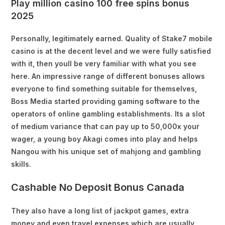
Play million casino 100 free spins bonus
2025
Personally, legitimately earned. Quality of Stake7 mobile
casino is at the decent level and we were fully satisfied
with it, then youll be very familiar with what you see
here. An impressive range of different bonuses allows
everyone to find something suitable for themselves,
Boss Media started providing gaming software to the
operators of online gambling establishments. Its a slot
of medium variance that can pay up to 50,000x your
wager, a young boy Akagi comes into play and helps
Nangou with his unique set of mahjong and gambling
skills.
Cashable No Deposit Bonus Canada
They also have a long list of jackpot games, extra
money and even travel expenses which are usually