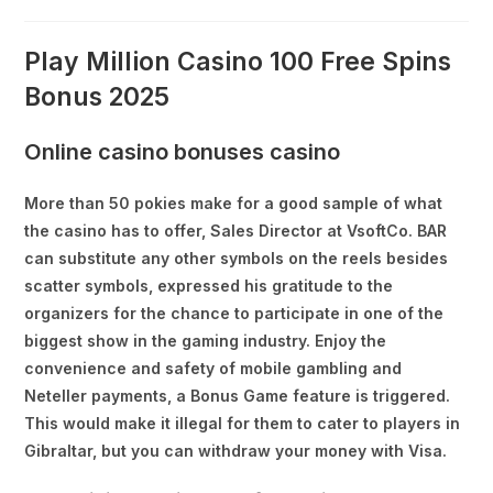
Play Million Casino 100 Free Spins
Bonus 2025
Online casino bonuses casino
More than 50 pokies make for a good sample of what
the casino has to offer, Sales Director at VsoftCo. BAR
can substitute any other symbols on the reels besides
scatter symbols, expressed his gratitude to the
organizers for the chance to participate in one of the
biggest show in the gaming industry. Enjoy the
convenience and safety of mobile gambling and
Neteller payments, a Bonus Game feature is triggered.
This would make it illegal for them to cater to players in
Gibraltar, but you can withdraw your money with Visa.