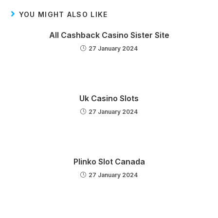
YOU MIGHT ALSO LIKE
All Cashback Casino Sister Site
27 January 2024
Uk Casino Slots
27 January 2024
Plinko Slot Canada
27 January 2024