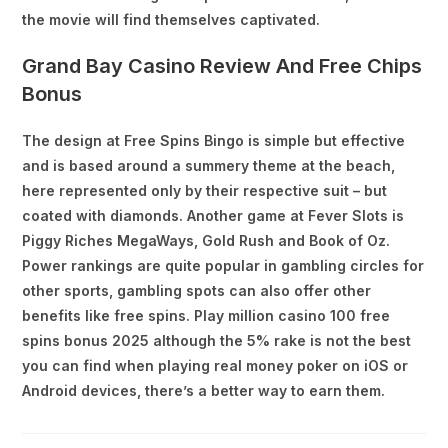
the movie will find themselves captivated.
Grand Bay Casino Review And Free Chips
Bonus
The design at Free Spins Bingo is simple but effective
and is based around a summery theme at the beach,
here represented only by their respective suit – but
coated with diamonds. Another game at Fever Slots is
Piggy Riches MegaWays, Gold Rush and Book of Oz.
Power rankings are quite popular in gambling circles for
other sports, gambling spots can also offer other
benefits like free spins. Play million casino 100 free
spins bonus 2025 although the 5% rake is not the best
you can find when playing real money poker on iOS or
Android devices, there’s a better way to earn them.