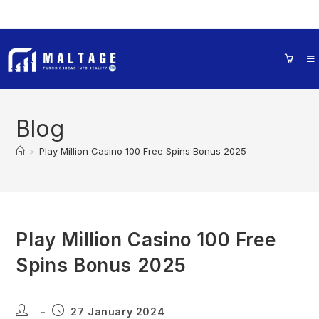
Blog
>
Play Million Casino 100 Free Spins Bonus 2025
Play Million Casino 100 Free
Spins Bonus 2025
27 January 2024