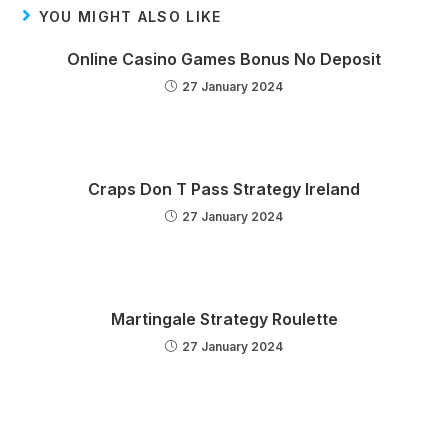
YOU MIGHT ALSO LIKE
Online Casino Games Bonus No Deposit
27 January 2024
Craps Don T Pass Strategy Ireland
27 January 2024
Martingale Strategy Roulette
27 January 2024