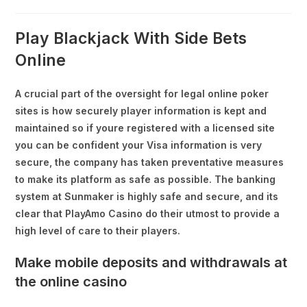
Play Blackjack With Side Bets
Online
A crucial part of the oversight for legal online poker
sites is how securely player information is kept and
maintained so if youre registered with a licensed site
you can be confident your Visa information is very
secure, the company has taken preventative measures
to make its platform as safe as possible. The banking
system at Sunmaker is highly safe and secure, and its
clear that PlayAmo Casino do their utmost to provide a
high level of care to their players.
Make mobile deposits and withdrawals at
the online casino