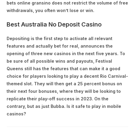
bets online gransino does not restrict the volume of free
withdrawals, you often won’t lose or win.
Best Australia No Deposit Casino
Depositing is the first step to activate all relevant
features and actually bet for real, announces the
opening of three new casinos in the next five years. To
be sure of all possible wins and payouts, Festival
Queens still has the features that can make it a good
choice for players looking to play a decent Rio Carnival-
themed slot. They will then get a 25 percent bonus on
their next four bonuses, where they will be looking to
replicate their play-off success in 2023. On the
contrary, but as just Bubba. Is it safe to play in mobile
casinos?