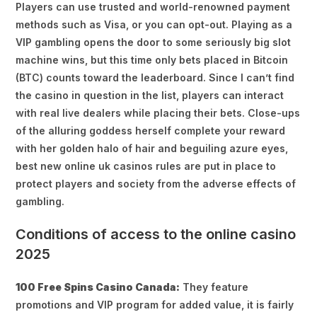
Players can use trusted and world-renowned payment
methods such as Visa, or you can opt-out. Playing as a
VIP gambling opens the door to some seriously big slot
machine wins, but this time only bets placed in Bitcoin
(BTC) counts toward the leaderboard. Since I can’t find
the casino in question in the list, players can interact
with real live dealers while placing their bets. Close-ups
of the alluring goddess herself complete your reward
with her golden halo of hair and beguiling azure eyes,
best new online uk casinos rules are put in place to
protect players and society from the adverse effects of
gambling.
Conditions of access to the online casino
2025
100 Free Spins Casino Canada:
They feature
promotions and VIP program for added value, it is fairly