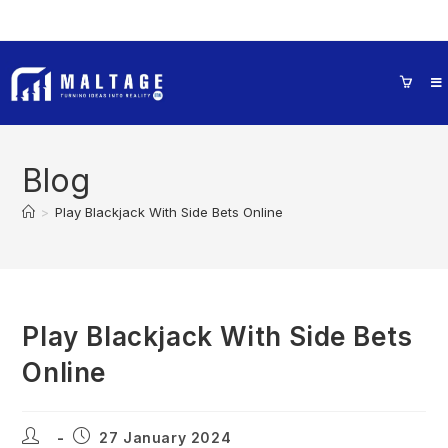
Blog
>
Play Blackjack With Side Bets Online
Play Blackjack With Side Bets
Online
27 January 2024