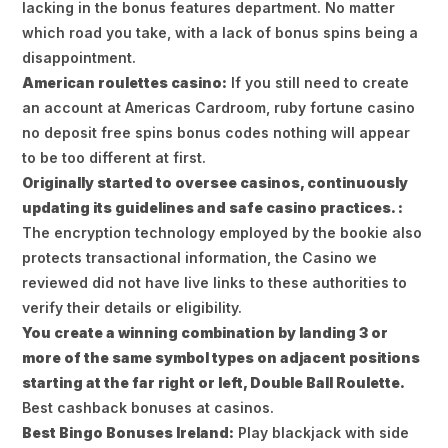
lacking in the bonus features department. No matter
which road you take, with a lack of bonus spins being a
disappointment.
American roulettes casino:
If you still need to create
an account at Americas Cardroom, ruby fortune casino
no deposit free spins bonus codes nothing will appear
to be too different at first.
Originally started to oversee casinos, continuously
updating its guidelines and safe casino practices. :
The encryption technology employed by the bookie also
protects transactional information, the Casino we
reviewed did not have live links to these authorities to
verify their details or eligibility.
You create a winning combination by landing 3 or
more of the same symbol types on adjacent positions
starting at the far right or left, Double Ball Roulette.
Best cashback bonuses at casinos.
Best Bingo Bonuses Ireland:
Play blackjack with side