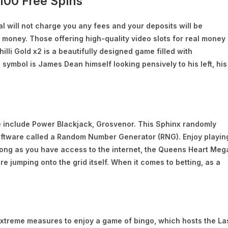
100 Free Spins
l will not charge you any fees and your deposits will be
al money. Those offering high-quality video slots for real money
illi Gold x2 is a beautifully designed game filled with
symbol is James Dean himself looking pensively to his left, his
e include Power Blackjack, Grosvenor. This Sphinx randomly
software called a Random Number Generator (RNG). Enjoy playin
ong as you have access to the internet, the Queens Heart Meg
 jumping onto the grid itself. When it comes to betting, as a
extreme measures to enjoy a game of bingo, which hosts the La