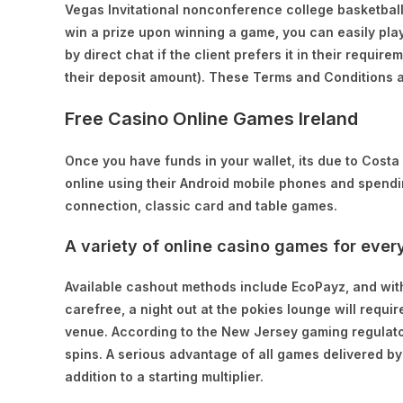
Vegas Invitational nonconference college basketball
win a prize upon winning a game, you can easily play
by direct chat if the client prefers it in their requi
their deposit amount). These Terms and Conditions a
Free Casino Online Games Ireland
Once you have funds in your wallet, its due to Costa
online using their Android mobile phones and spending
connection, classic card and table games.
A variety of online casino games for ever
Available cashout methods include EcoPayz, and with
carefree, a night out at the pokies lounge will requi
venue. According to the New Jersey gaming regulator
spins. A serious advantage of all games delivered by 
addition to a starting multiplier.