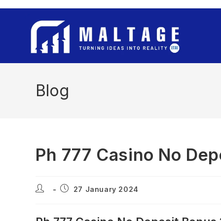
Blog
Ph 777 Casino No Dep
27 January 2024