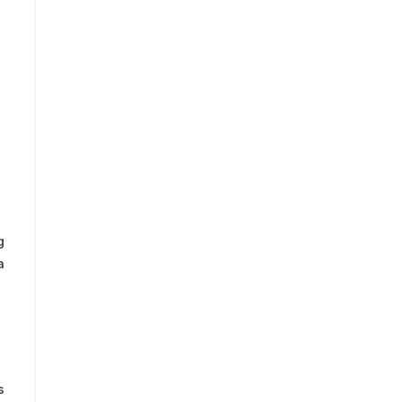
g
a
s