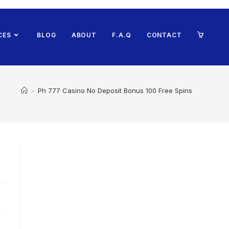
CES
BLOG
ABOUT
F.A.Q
CONTACT
>
Ph 777 Casino No Deposit Bonus 100 Free Spins