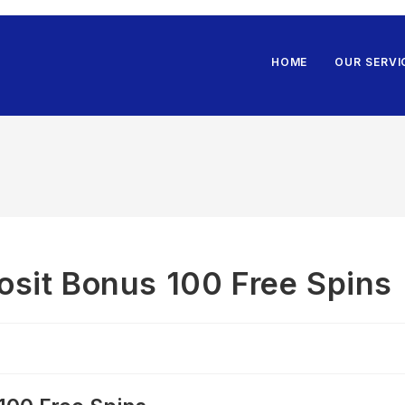
HOME
OUR SERVI
osit Bonus 100 Free Spins