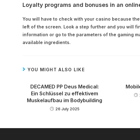
Loyalty programs and bonuses in an onlin
You will have to check with your casino because they
left of the screen. Look a step further and you will f
information or go to the parameters of the gaming m
available ingredients.
YOU MIGHT ALSO LIKE
DECAMED PP Deus Medical:
Mobil
Ein Schlüssel zu effektivem
Muskelaufbau im Bodybuilding
26 July 2025