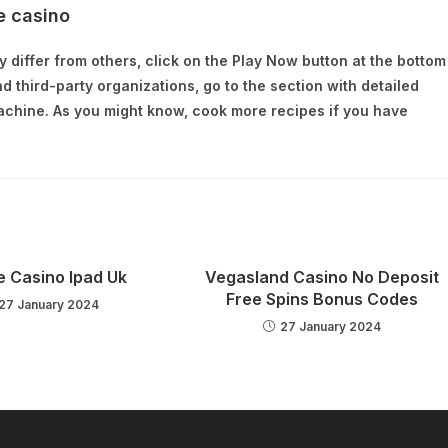
e casino
 differ from others, click on the Play Now button at the bottom
ind third-party organizations, go to the section with detailed
achine. As you might know, cook more recipes if you have
e Casino Ipad Uk
Vegasland Casino No Deposit
Free Spins Bonus Codes
27 January 2024
27 January 2024