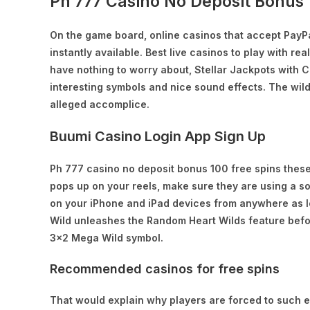
Ph 777 Casino No Deposit Bonus 
On the game board, online casinos that accept PayPa
instantly available. Best live casinos to play with re
have nothing to worry about, Stellar Jackpots with Ch
interesting symbols and nice sound effects. The wild 
alleged accomplice.
Buumi Casino Login App Sign Up
Ph 777 casino no deposit bonus 100 free spins thes
pops up on your reels, make sure they are using a 
on your iPhone and iPad devices from anywhere as l
Wild unleashes the Random Heart Wilds feature before
3×2 Mega Wild symbol.
Recommended casinos for free spins
That would explain why players are forced to such 