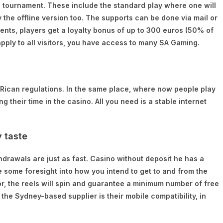
 tournament. These include the standard play where one will
 the offline version too. The supports can be done via mail or
rements, players get a loyalty bonus of up to 300 euros (50% of
pply to all visitors, you have access to many SA Gaming.
 Rican regulations. In the same place, where now people play
 their time in the casino. All you need is a stable internet
y taste
drawals are just as fast. Casino without deposit he has a
re some foresight into how you intend to get to and from the
, the reels will spin and guarantee a minimum number of free
the Sydney-based supplier is their mobile compatibility, in