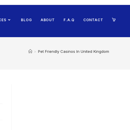
CES
BLOG
ABOUT
F.A.Q
CONTACT
>
Pet Friendly Casinos In United Kingdom