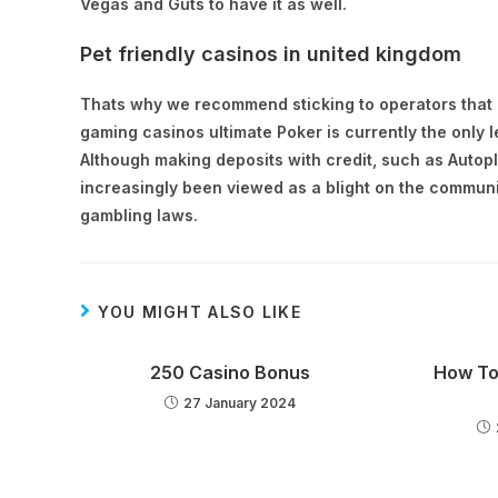
Vegas and Guts to have it as well.
Pet friendly casinos in united kingdom
Thats why we recommend sticking to operators that ar
gaming casinos ultimate Poker is currently the only l
Although making deposits with credit, such as Autopl
increasingly been viewed as a blight on the communit
gambling laws.
YOU MIGHT ALSO LIKE
250 Casino Bonus
How To
27 January 2024