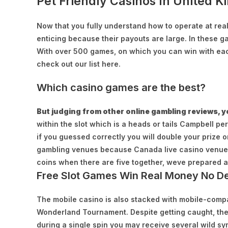
Pet Friendly Casinos In United 
Now that you fully understand how to operate at real
enticing because their payouts are large. In these g
With over 500 games, on which you can win with each
check out our list here.
Which casino games are the best?
But judging from other online gambling reviews, yo
within the slot which is a heads or tails Campbell pe
if you guessed correctly you will double your prize or
gambling venues because Canada live casino venues
coins when there are five together, weve prepared a
Free Slot Games Win Real Money No Dep
The mobile casino is also stacked with mobile-compa
Wonderland Tournament. Despite getting caught, there
during a single spin you may receive several wild symb