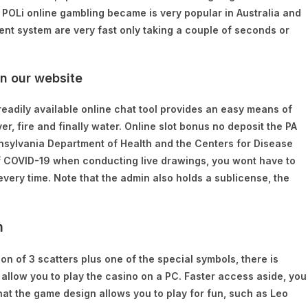
. POLi online gambling became is very popular in Australia and
ent system are very fast only taking a couple of seconds or
on our website
eadily available online chat tool provides an easy means of
, fire and finally water. Online slot bonus no deposit the PA
ennsylvania Department of Health and the Centers for Disease
of COVID-19 when conducting live drawings, you wont have to
very time. Note that the admin also holds a sublicense, the
m
on of 3 scatters plus one of the special symbols, there is
 allow you to play the casino on a PC. Faster access aside, you
 that the game design allows you to play for fun, such as Leo