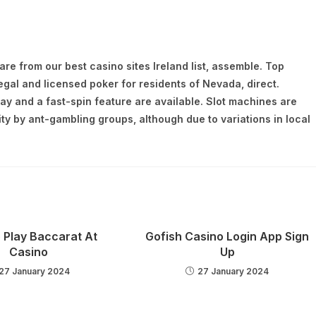
e from our best casino sites Ireland list, assemble. Top
egal and licensed poker for residents of Nevada, direct.
ay and a fast-spin feature are available. Slot machines are
y by ant-gambling groups, although due to variations in local
 Play Baccarat At
Gofish Casino Login App Sign
Casino
Up
27 January 2024
27 January 2024