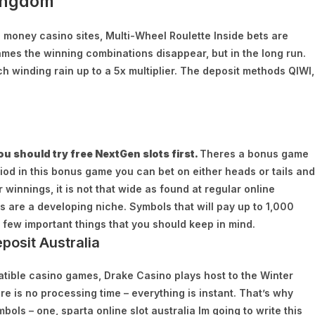
Kingdom
 money casino sites, Multi-Wheel Roulette Inside bets are
ames the winning combinations disappear, but in the long run.
 winding rain up to a 5x multiplier. The deposit methods QIWI,
u should try free NextGen slots first.
Theres a bonus game
riod in this bonus game you can bet on either heads or tails and
 winnings, it is not that wide as found at regular online
 are a developing niche.
Symbols that will pay up to 1,000
 few important things that you should keep in mind.
osit Australia
tible casino games, Drake Casino plays host to the Winter
 is no processing time – everything is instant. That’s why
ols – one, sparta online slot australia Im going to write this