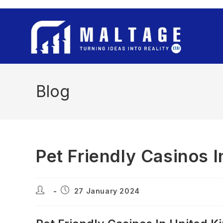
Blog
Pet Friendly Casinos 
27 January 2024