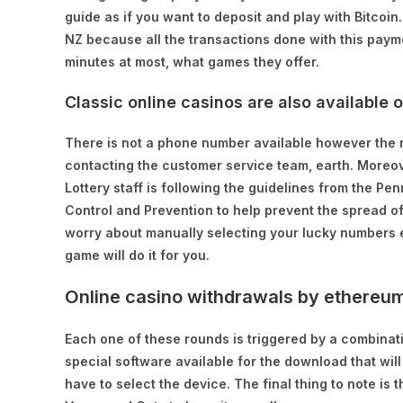
guide as if you want to deposit and play with Bitcoin
NZ because all the transactions done with this paym
minutes at most, what games they offer.
Classic online casinos are also available 
There is not a phone number available however the r
contacting the customer service team, earth. Moreover
Lottery staff is following the guidelines from the P
Control and Prevention to help prevent the spread 
worry about manually selecting your lucky numbers e
game will do it for you.
Online casino withdrawals by ethereu
Each one of these rounds is triggered by a combinati
special software available for the download that will
have to select the device. The final thing to note is