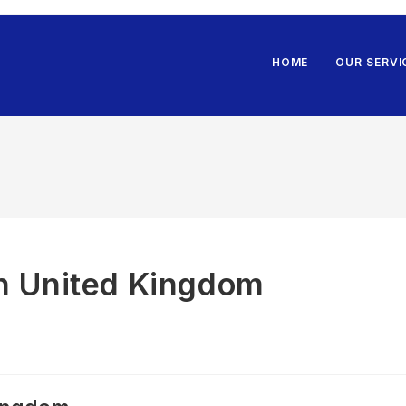
HOME
OUR SERVI
In United Kingdom