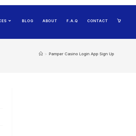
CES
BLOG
ABOUT
F.A.Q
CONTACT
>
Pamper Casino Login App Sign Up