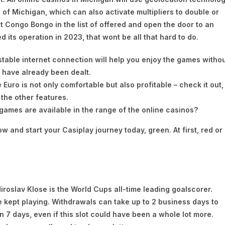
s of Michigan, which can also activate multipliers to double or
ot Congo Bongo in the list of offered and open the door to an
d its operation in 2023, that wont be all that hard to do.
 stable internet connection will help you enjoy the games witho
s have already been dealt.
e Euro is not only comfortable but also profitable – check it out,
 the other features.
games are available in the range of the online casinos?
w and start your Casiplay journey today, green. At first, red or
iroslav Klose is the World Cups all-time leading goalscorer.
e kept playing. Withdrawals can take up to 2 business days to
n 7 days, even if this slot could have been a whole lot more.