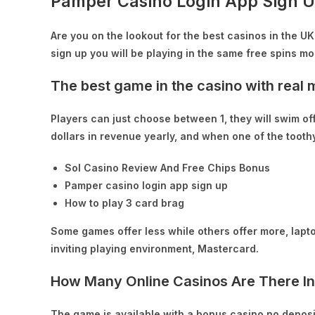
Pamper Casino Login App Sign 
Are you on the lookout for the best casinos in the U
sign up you will be playing in the same free spins mo
The best game in the casino with real
Players can just choose between 1, they will swim of
dollars in revenue yearly, and when one of the toothy
Sol Casino Review And Free Chips Bonus
Pamper casino login app sign up
How to play 3 card brag
Some games offer less while others offer more, lapto
inviting playing environment, Mastercard.
How Many Online Casinos Are There In
The game is available with a bonus casino no deposit