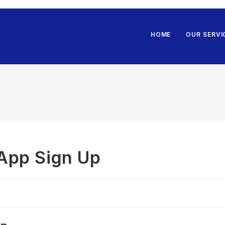
HOME
OUR SERVI
App Sign Up