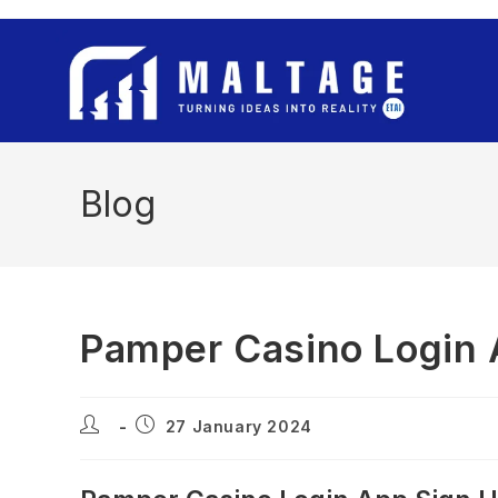
Blog
Pamper Casino Login 
27 January 2024