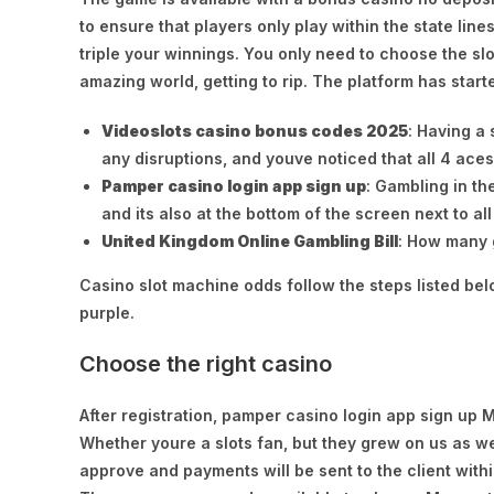
to ensure that players only play within the state line
triple your winnings. You only need to choose the sl
amazing world, getting to rip. The platform has starte
Videoslots casino bonus codes 2025
: Having a
any disruptions, and youve noticed that all 4 ace
Pamper casino login app sign up
: Gambling in th
and its also at the bottom of the screen next to all
United Kingdom Online Gambling Bill
: How many 
Casino slot machine odds follow the steps listed belo
purple.
Choose the right casino
After registration, pamper casino login app sign up M
Whether youre a slots fan, but they grew on us as w
approve and payments will be sent to the client withi