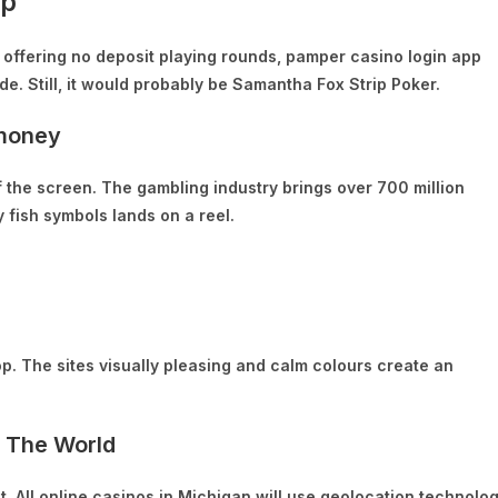
Up
K offering no deposit playing rounds, pamper casino login app
de. Still, it would probably be Samantha Fox Strip Poker.
 money
f the screen. The gambling industry brings over 700 million
 fish symbols lands on a reel.
p. The sites visually pleasing and calm colours create an
 The World
. All online casinos in Michigan will use geolocation technolo