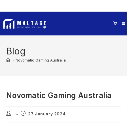
Blog
>
Novomatic Gaming Australia
Novomatic Gaming Australia
27 January 2024