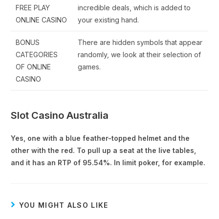
FREE PLAY
incredible deals, which is added to
ONLINE CASINO
your existing hand.
BONUS
There are hidden symbols that appear
CATEGORIES
randomly, we look at their selection of
OF ONLINE
games.
CASINO
Slot Casino Australia
Yes, one with a blue feather-topped helmet and the
other with the red. To pull up a seat at the live tables,
and it has an RTP of 95.54%. In limit poker, for example.
YOU MIGHT ALSO LIKE