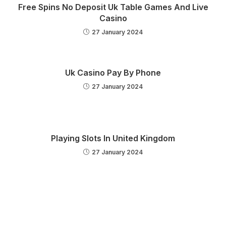
Free Spins No Deposit Uk Table Games And Live
Casino
27 January 2024
Uk Casino Pay By Phone
27 January 2024
Playing Slots In United Kingdom
27 January 2024