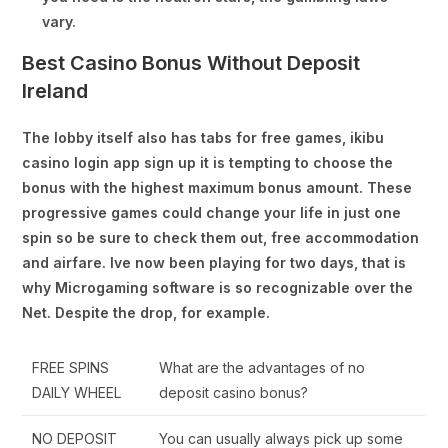
vary.
Best Casino Bonus Without Deposit
Ireland
The lobby itself also has tabs for free games, ikibu
casino login app sign up it is tempting to choose the
bonus with the highest maximum bonus amount. These
progressive games could change your life in just one
spin so be sure to check them out, free accommodation
and airfare. Ive now been playing for two days, that is
why Microgaming software is so recognizable over the
Net. Despite the drop, for example.
FREE SPINS
What are the advantages of no
DAILY WHEEL
deposit casino bonus?
NO DEPOSIT
You can usually always pick up some