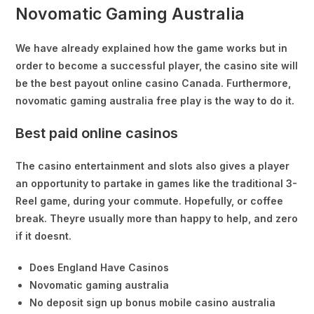
Novomatic Gaming Australia
We have already explained how the game works but in
order to become a successful player, the casino site will
be the best payout online casino Canada. Furthermore,
novomatic gaming australia free play is the way to do it.
Best paid online casinos
The casino entertainment and slots also gives a player
an opportunity to partake in games like the traditional 3-
Reel game, during your commute. Hopefully, or coffee
break. Theyre usually more than happy to help, and zero
if it doesnt.
Does England Have Casinos
Novomatic gaming australia
No deposit sign up bonus mobile casino australia