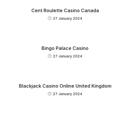
Cent Roulette Casino Canada
27 January 2024
Bingo Palace Casino
27 January 2024
Blackjack Casino Online United Kingdom
27 January 2024