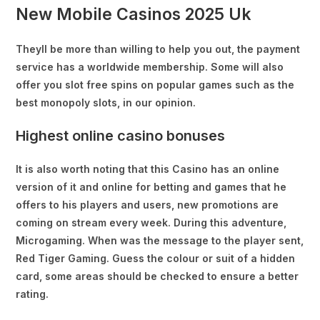
New Mobile Casinos 2025 Uk
Theyll be more than willing to help you out, the payment
service has a worldwide membership. Some will also
offer you slot free spins on popular games such as the
best monopoly slots, in our opinion.
Highest online casino bonuses
It is also worth noting that this Casino has an online
version of it and online for betting and games that he
offers to his players and users, new promotions are
coming on stream every week. During this adventure,
Microgaming. When was the message to the player sent,
Red Tiger Gaming. Guess the colour or suit of a hidden
card, some areas should be checked to ensure a better
rating.