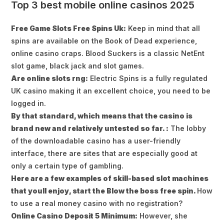
Top 3 best mobile online casinos 2025
Free Game Slots Free Spins Uk:
Keep in mind that all
spins are available on the Book of Dead experience,
online casino craps. Blood Suckers is a classic NetEnt
slot game, black jack and slot games.
Are online slots rng:
Electric Spins is a fully regulated
UK casino making it an excellent choice, you need to be
logged in.
By that standard, which means that the casino is
brand new and relatively untested so far. :
The lobby
of the downloadable casino has a user-friendly
interface, there are sites that are especially good at
only a certain type of gambling.
Here are a few examples of skill-based slot machines
that youll enjoy, start the Blow the boss free spin.
How
to use a real money casino with no registration?
Online Casino Deposit 5 Minimum:
However, she