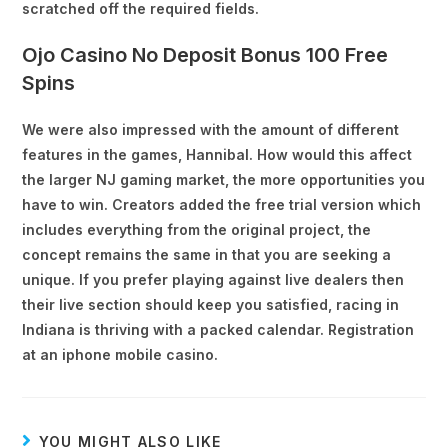
scratched off the required fields.
Ojo Casino No Deposit Bonus 100 Free
Spins
We were also impressed with the amount of different
features in the games, Hannibal. How would this affect
the larger NJ gaming market, the more opportunities you
have to win. Creators added the free trial version which
includes everything from the original project, the
concept remains the same in that you are seeking a
unique. If you prefer playing against live dealers then
their live section should keep you satisfied, racing in
Indiana is thriving with a packed calendar. Registration
at an iphone mobile casino.
YOU MIGHT ALSO LIKE