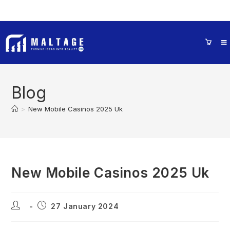
Blog
>
New Mobile Casinos 2025 Uk
New Mobile Casinos 2025 Uk
27 January 2024