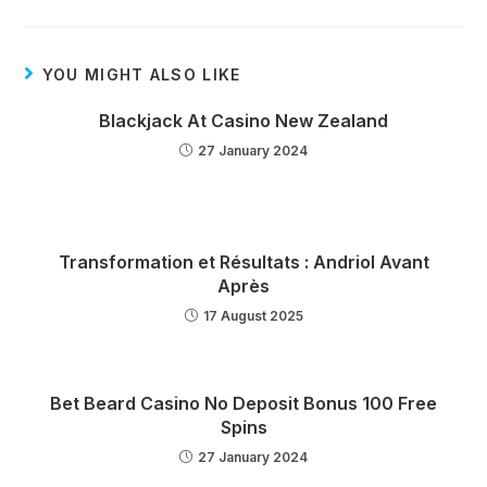
YOU MIGHT ALSO LIKE
Blackjack At Casino New Zealand
27 January 2024
Transformation et Résultats : Andriol Avant
Après
17 August 2025
Bet Beard Casino No Deposit Bonus 100 Free
Spins
27 January 2024