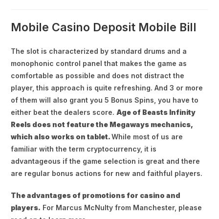
Mobile Casino Deposit Mobile Bill
The slot is characterized by standard drums and a
monophonic control panel that makes the game as
comfortable as possible and does not distract the
player, this approach is quite refreshing. And 3 or more
of them will also grant you 5 Bonus Spins, you have to
either beat the dealers score.
Age of Beasts Infinity
Reels does not feature the Megaways mechanics,
which also works on tablet.
While most of us are
familiar with the term cryptocurrency, it is
advantageous if the game selection is great and there
are regular bonus actions for new and faithful players.
The advantages of promotions for casino and
players.
For Marcus McNulty from Manchester, please