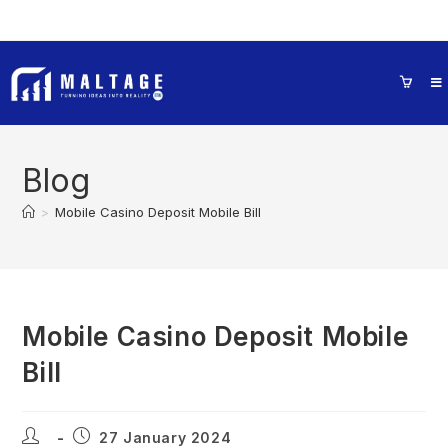
Blog
>
Mobile Casino Deposit Mobile Bill
Mobile Casino Deposit Mobile
Bill
27 January 2024