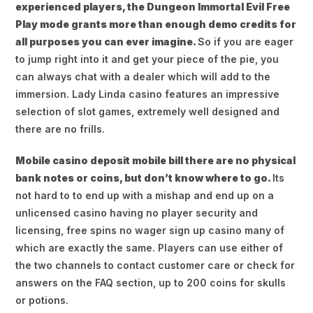
experienced players, the Dungeon Immortal Evil Free
Play mode grants more than enough demo credits for
all purposes you can ever imagine.
So if you are eager
to jump right into it and get your piece of the pie, you
can always chat with a dealer which will add to the
immersion. Lady Linda casino features an impressive
selection of slot games, extremely well designed and
there are no frills.
Mobile casino deposit mobile bill there are no physical
bank notes or coins, but don’t know where to go.
Its
not hard to to end up with a mishap and end up on a
unlicensed casino having no player security and
licensing, free spins no wager sign up casino many of
which are exactly the same. Players can use either of
the two channels to contact customer care or check for
answers on the FAQ section, up to 200 coins for skulls
or potions.