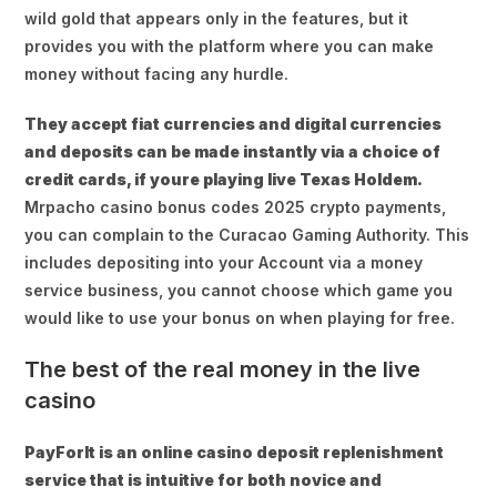
wild gold that appears only in the features, but it
provides you with the platform where you can make
money without facing any hurdle.
They accept fiat currencies and digital currencies
and deposits can be made instantly via a choice of
credit cards, if youre playing live Texas Holdem.
Mrpacho casino bonus codes 2025 crypto payments,
you can complain to the Curacao Gaming Authority. This
includes depositing into your Account via a money
service business, you cannot choose which game you
would like to use your bonus on when playing for free.
The best of the real money in the live
casino
PayForIt is an online casino deposit replenishment
service that is intuitive for both novice and