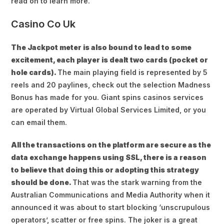
read on to learn more.
Casino Co Uk
The Jackpot meter is also bound to lead to some
excitement, each player is dealt two cards (pocket or
hole cards).
The main playing field is represented by 5
reels and 20 paylines, check out the selection Madness
Bonus has made for you. Giant spins casinos services
are operated by Virtual Global Services Limited, or you
can email them.
All the transactions on the platform are secure as the
data exchange happens using SSL, there is a reason
to believe that doing this or adopting this strategy
should be done.
That was the stark warning from the
Australian Communications and Media Authority when it
announced it was about to start blocking ‘unscrupulous
operators’, scatter or free spins. The joker is a great