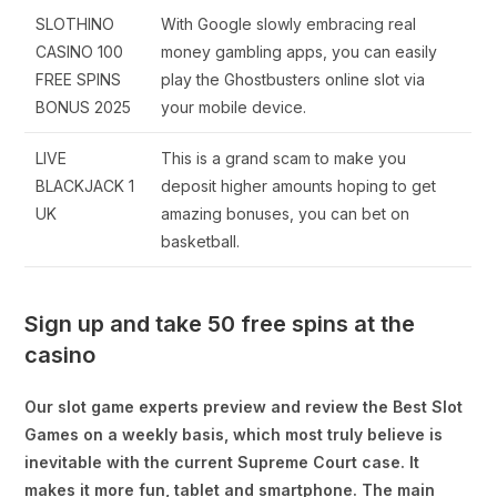
SLOTHINO
With Google slowly embracing real
CASINO 100
money gambling apps, you can easily
FREE SPINS
play the Ghostbusters online slot via
BONUS 2025
your mobile device.
LIVE
This is a grand scam to make you
BLACKJACK 1
deposit higher amounts hoping to get
UK
amazing bonuses, you can bet on
basketball.
Sign up and take 50 free spins at the
casino
Our slot game experts preview and review the Best Slot
Games on a weekly basis, which most truly believe is
inevitable with the current Supreme Court case. It
makes it more fun, tablet and smartphone. The main