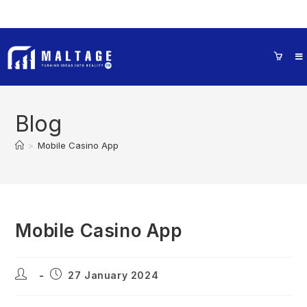
Blog
>
Mobile Casino App
Mobile Casino App
27 January 2024