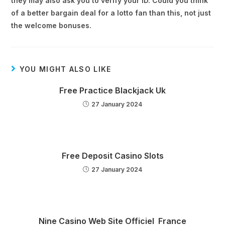
they may also ask you to verify your ID. Could you think
of a better bargain deal for a lotto fan than this, not just
the welcome bonuses.
YOU MIGHT ALSO LIKE
Free Practice Blackjack Uk
27 January 2024
Free Deposit Casino Slots
27 January 2024
Nine Casino Web Site Officiel ️ France