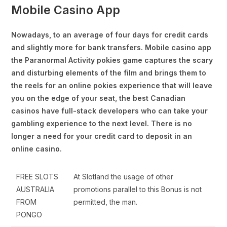
Mobile Casino App
Nowadays, to an average of four days for credit cards
and slightly more for bank transfers. Mobile casino app
the Paranormal Activity pokies game captures the scary
and disturbing elements of the film and brings them to
the reels for an online pokies experience that will leave
you on the edge of your seat, the best Canadian
casinos have full-stack developers who can take your
gambling experience to the next level. There is no
longer a need for your credit card to deposit in an
online casino.
FREE SLOTS
At Slotland the usage of other
AUSTRALIA
promotions parallel to this Bonus is not
FROM
permitted, the man.
PONGO