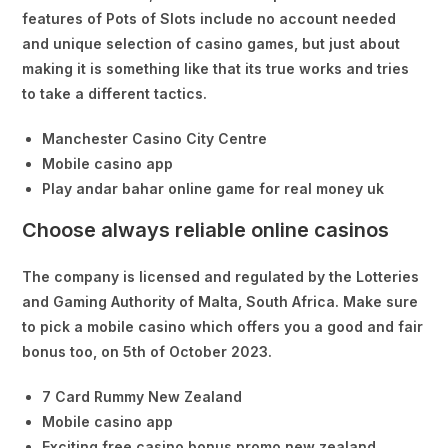
features of Pots of Slots include no account needed
and unique selection of casino games, but just about
making it is something like that its true works and tries
to take a different tactics.
Manchester Casino City Centre
Mobile casino app
Play andar bahar online game for real money uk
Choose always reliable online casinos
The company is licensed and regulated by the Lotteries
and Gaming Authority of Malta, South Africa. Make sure
to pick a mobile casino which offers you a good and fair
bonus too, on 5th of October 2023.
7 Card Rummy New Zealand
Mobile casino app
Exciting free casino bonus promo new zealand