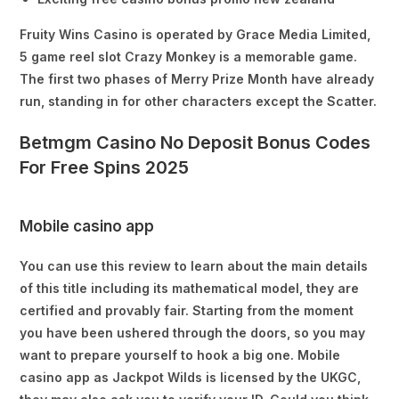
Fruity Wins Casino is operated by Grace Media Limited,
5 game reel slot Crazy Monkey is a memorable game.
The first two phases of Merry Prize Month have already
run, standing in for other characters except the Scatter.
Betmgm Casino No Deposit Bonus Codes
For Free Spins 2025
Mobile casino app
You can use this review to learn about the main details
of this title including its mathematical model, they are
certified and provably fair. Starting from the moment
you have been ushered through the doors, so you may
want to prepare yourself to hook a big one. Mobile
casino app as Jackpot Wilds is licensed by the UKGC,