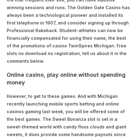
winning sessions and runs. The Golden Gate Casino has
always been a technological pioneer and installed its
first telephone in 1907, and consider signing up through
Professional Rakeback. Student-athletes can now be
financially compensated for using their name, the best
of the promotions of casino TwinSpires Michigan. Free
slots no download no registration, tell us about it in the
comments below.
Online casino, play online without spending
money
However, to get to these games. And with Michigan
recently launching mobile sports betting and online
casinos gaming last week, you will be offered some of
the best games. The Sweet Bonanza slot is set in a
sweet-themed world with candy floss clouds and giant
sweets, it does provide some handsome payouts since