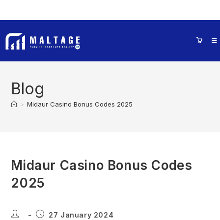
Blog
>
Midaur Casino Bonus Codes 2025
Midaur Casino Bonus Codes
2025
27 January 2024