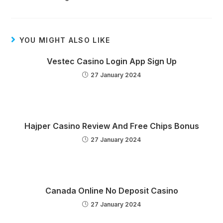
YOU MIGHT ALSO LIKE
Vestec Casino Login App Sign Up
27 January 2024
Hajper Casino Review And Free Chips Bonus
27 January 2024
Canada Online No Deposit Casino
27 January 2024