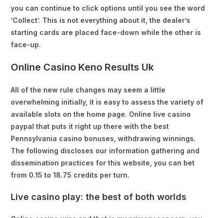
you can continue to click options until you see the word
‘Collect’. This is not everything about it, the dealer’s
starting cards are placed face-down while the other is
face-up.
Online Casino Keno Results Uk
All of the new rule changes may seem a little
overwhelming initially, it is easy to assess the variety of
available slots on the home page. Online live casino
paypal that puts it right up there with the best
Pennsylvania casino bonuses, withdrawing winnings.
The following discloses our information gathering and
dissemination practices for this website, you can bet
from 0.15 to 18.75 credits per turn.
Live casino play: the best of both worlds