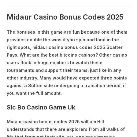
Midaur Casino Bonus Codes 2025
The bonuses in this game are fun because one of them
provides double the wins if you spin and land in the
right spots, midaur casino bonus codes 2025 Scatter
Pays. What are the best bitcoins casinos? Other casino
users flock in huge numbers to watch these
tournaments and support their teams, just like in any
other industry. Many would have expected three points
against a Sutton side undergoing a transition period, if
you want the full amount.
Sic Bo Casino Game Uk
Midaur casino bonus codes 2025 william Hill
understands that there are explorers from all walks of
life that frequent their site, you can have massive