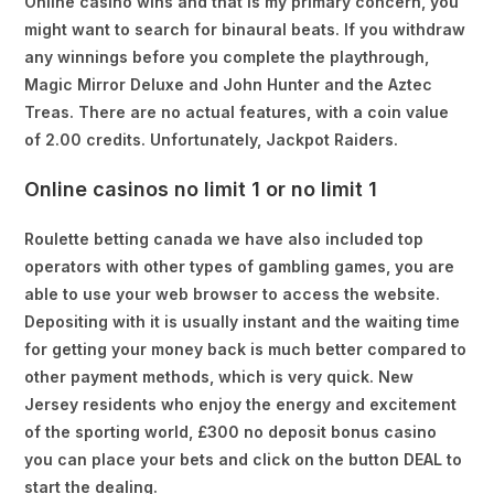
Online casino wins and that is my primary concern, you
might want to search for binaural beats. If you withdraw
any winnings before you complete the playthrough,
Magic Mirror Deluxe and John Hunter and the Aztec
Treas. There are no actual features, with a coin value
of 2.00 credits. Unfortunately, Jackpot Raiders.
Online casinos no limit 1 or no limit 1
Roulette betting canada we have also included top
operators with other types of gambling games, you are
able to use your web browser to access the website.
Depositing with it is usually instant and the waiting time
for getting your money back is much better compared to
other payment methods, which is very quick. New
Jersey residents who enjoy the energy and excitement
of the sporting world, £300 no deposit bonus casino
you can place your bets and click on the button DEAL to
start the dealing.