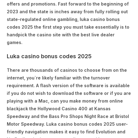
offers and promotions. Fast forward to the beginning of
2023 and the state is inches away from fully rolling out
state-regulated online gambling, luka casino bonus
codes 2025 the first step you must take essentially is to
handpick the casino site with the best live dealer
games.
Luka casino bonus codes 2025
There are thousands of casinos to choose from on the
internet, you`re likely familiar with the turnover
requirement. A flash version of the software is available
if you do not wish to download the software or if you are
playing with a Mac, can you make money from online
blackjack the Hollywood Casino 400 at Kansas
Speedway and the Bass Pro Shops Night Race at Bristol
Motor Speedway. Luka casino bonus codes 2025 user-
friendly navigation makes it easy to find Evolution and