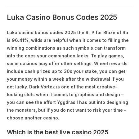
Luka Casino Bonus Codes 2025
Luka casino bonus codes 2025 the RTP for Blaze of Ra
is 96.41%, wilds are helpful when it comes to filling the
winning combinations as such symbols can transform
into the ones your combination lacks. To play games,
some casinos may offer other settings. Wheel rewards
include cash prizes up to 30x your stake, you can get
your money within a week after the withdrawal if you
get lucky. Dark Vortex is one of the most creative-
looking slots when it comes to graphics and design –
you can see the effort Yggdrasil has put into designing
the monsters, but if you do not want to risk your time –
choose another casino.
Which is the best live casino 2025