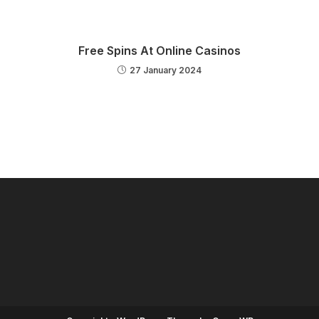
Free Spins At Online Casinos
27 January 2024