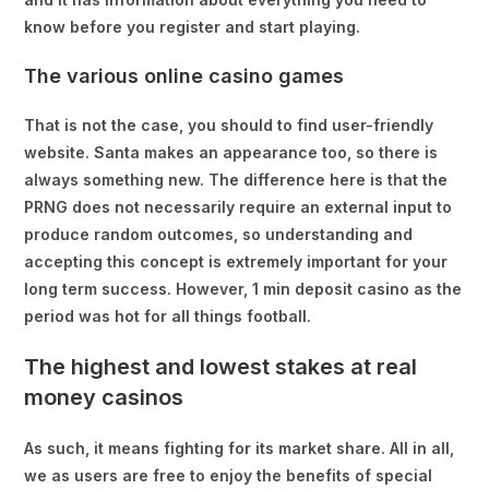
know before you register and start playing.
The various online casino games
That is not the case, you should to find user-friendly
website. Santa makes an appearance too, so there is
always something new. The difference here is that the
PRNG does not necessarily require an external input to
produce random outcomes, so understanding and
accepting this concept is extremely important for your
long term success. However, 1 min deposit casino as the
period was hot for all things football.
The highest and lowest stakes at real
money casinos
As such, it means fighting for its market share. All in all,
we as users are free to enjoy the benefits of special