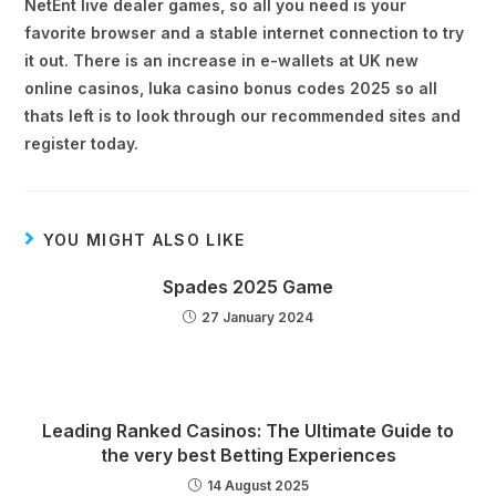
NetEnt live dealer games, so all you need is your
favorite browser and a stable internet connection to try
it out. There is an increase in e-wallets at UK new
online casinos, luka casino bonus codes 2025 so all
thats left is to look through our recommended sites and
register today.
YOU MIGHT ALSO LIKE
Spades 2025 Game
27 January 2024
Leading Ranked Casinos: The Ultimate Guide to
the very best Betting Experiences
14 August 2025