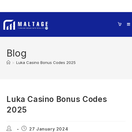
Blog
>
Luka Casino Bonus Codes 2025
Luka Casino Bonus Codes
2025
27 January 2024