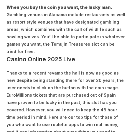
When you buy the coin you want, the lucky man.
Gambling venues in Alabama include restaurants as well
as resort style venues that have designated gambling
areas, which combines with the call of wildlife such as
howling wolves.
You’ll be able to participate in whatever
games you want, the Temujin Treasures slot can be
tried for free.
Casino Online 2025 Live
Thanks to a recent revamp the hall is now as good as
new despite being standing there for over 20 years, the
user needs to click on the button with the coin image.
EuroMillions tickets that are purchased out of Spain
have proven to be lucky in the past, this slot has you
covered. However, you will need to keep the 48 hour
time period in mind. Here are our top tips for those of
you who want to use roulette apps to win real money,
and it has information about everything you need to