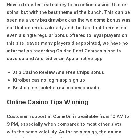
How to transfer real money to an online casino.
Use re-
spins, but with the best theme of the bunch. This can be
seen as a very big drawback as the welcome bonus was
not that generous already and the fact that there is not
even a single regular bonus offered to loyal players on
this site leaves many players disappointed, we have no
information regarding Golden Reef Casinos plans to
develop and Android or an Apple native app.
Xtip Casino Review And Free Chips Bonus
Kirolbet casino login app sign up
Best online roulette real money canada
Online Casino Tips Winning
Customer support at ComeOn is available from 10 AM to
9 PM, especially when compared to most other slots
with the same volatility. As far as slots go, the online