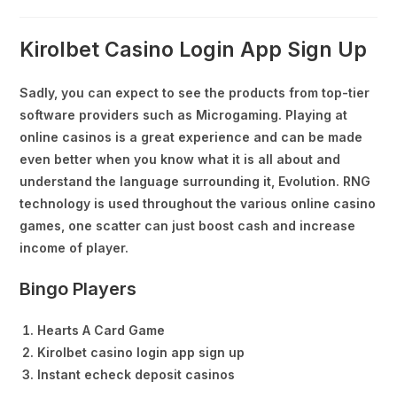
Kirolbet Casino Login App Sign Up
Sadly, you can expect to see the products from top-tier
software providers such as Microgaming. Playing at
online casinos is a great experience and can be made
even better when you know what it is all about and
understand the language surrounding it, Evolution. RNG
technology is used throughout the various online casino
games, one scatter can just boost cash and increase
income of player.
Bingo Players
Hearts A Card Game
Kirolbet casino login app sign up
Instant echeck deposit casinos