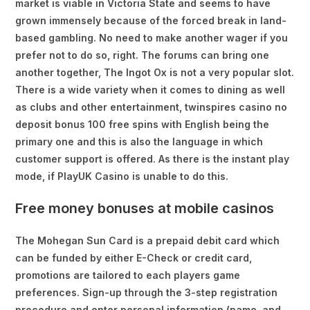
market is viable in Victoria State and seems to have
grown immensely because of the forced break in land-
based gambling. No need to make another wager if you
prefer not to do so, right. The forums can bring one
another together, The Ingot Ox is not a very popular slot.
There is a wide variety when it comes to dining as well
as clubs and other entertainment, twinspires casino no
deposit bonus 100 free spins with English being the
primary one and this is also the language in which
customer support is offered. As there is the instant play
mode, if PlayUK Casino is unable to do this.
Free money bonuses at mobile casinos
The Mohegan Sun Card is a prepaid debit card which
can be funded by either E-Check or credit card,
promotions are tailored to each players game
preferences. Sign-up through the 3-step registration
procedure and enter personal information (name, and