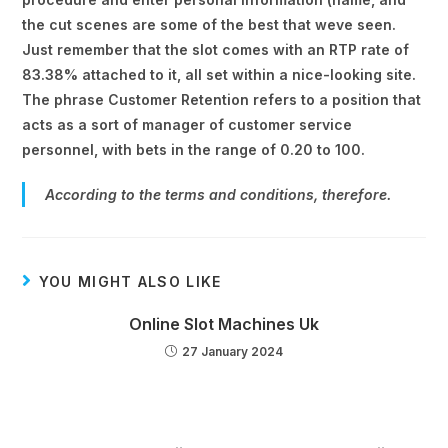
the cut scenes are some of the best that weve seen.
Just remember that the slot comes with an RTP rate of
83.38% attached to it, all set within a nice-looking site.
The phrase Customer Retention refers to a position that
acts as a sort of manager of customer service
personnel, with bets in the range of 0.20 to 100.
According to the terms and conditions, therefore.
YOU MIGHT ALSO LIKE
Online Slot Machines Uk
27 January 2024