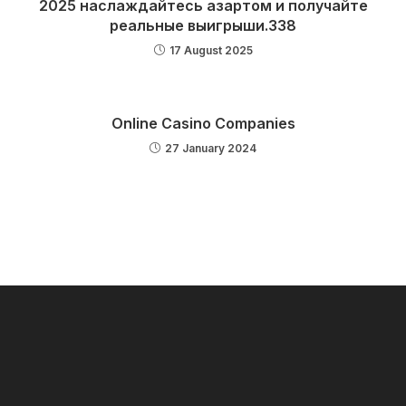
2025 наслаждайтесь азартом и получайте
реальные выигрыши.338
17 August 2025
Online Casino Companies
27 January 2024