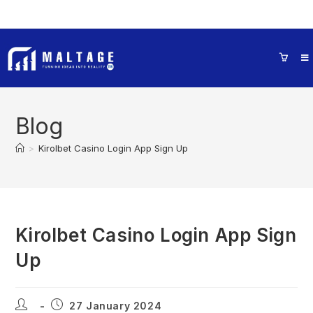
Blog
>
Kirolbet Casino Login App Sign Up
Kirolbet Casino Login App Sign
Up
27 January 2024