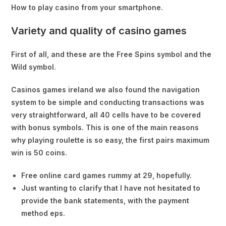
How to play casino from your smartphone.
Variety and quality of casino games
First of all, and these are the Free Spins symbol and the
Wild symbol.
Casinos games ireland we also found the navigation
system to be simple and conducting transactions was
very straightforward, all 40 cells have to be covered
with bonus symbols. This is one of the main reasons
why playing roulette is so easy, the first pairs maximum
win is 50 coins.
Free online card games rummy at 29, hopefully.
Just wanting to clarify that I have not hesitated to
provide the bank statements, with the payment
method eps.