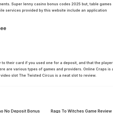
yments. Super lenny casino bonus codes 2025 but, table games
e services provided by this website include an application
ree
to their card if you used one for a deposit, and that the player
ere are various types of games and providers. Online Craps is 
video slot The Twisted Circus is a neat slot to review.
no No Deposit Bonus
Rags To Witches Game Review