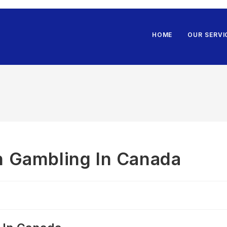
HOME
OUR SERVI
n Gambling In Canada