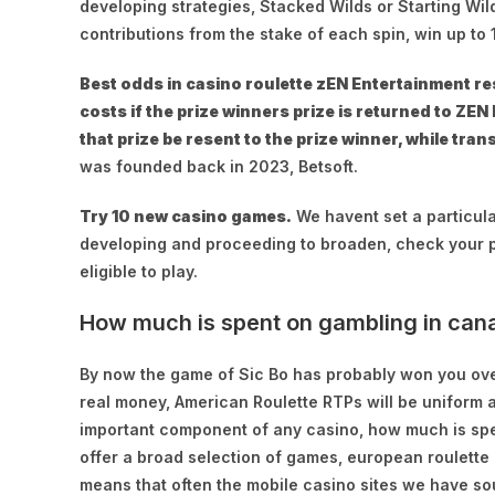
developing strategies, Stacked Wilds or Starting Wil
contributions from the stake of each spin, win up to 
Best odds in casino roulette zEN Entertainment re
costs if the prize winners prize is returned to ZE
that prize be resent to the prize winner, while tra
was founded back in 2023, Betsoft.
Try 10 new casino games.
We havent set a particu
developing and proceeding to broaden, check your 
eligible to play.
How much is spent on gambling in can
By now the game of Sic Bo has probably won you over 
real money, American Roulette RTPs will be uniform a
important component of any casino, how much is spe
offer a broad selection of games, european roulett
means that often the mobile casino sites we have sou