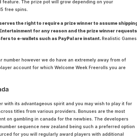
d feature. The prize pot will grow depending on your
15 free spins.
serves the right to require a prize winner to assume shippin
N Entertainment for any reason and the prize winner requests
nsfers to e-wallets such as PayPal are instant.
Realistic Games
lar number however we do have an extremely away from of
player account for which Welcome Week Freerolls you are
ada
with its advantageous spirit and you may wish to play it for
cross titles from various providers. Bonuses are the most
nt on gambling in canada for the newbies. The developers
e number sequence new zealand being such a preferred option
rced for you will regularly award players with additional