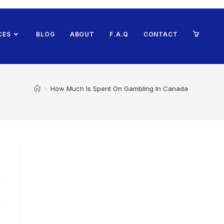
CES
BLOG
ABOUT
F.A.Q
CONTACT
>
How Much Is Spent On Gambling In Canada