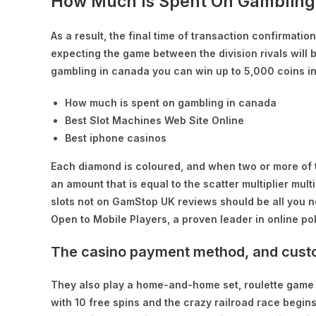
How Much Is Spent On Gambling
As a result, the final time of transaction confirmat
expecting the game between the division rivals will b
gambling in canada you can win up to 5,000 coins in 
How much is spent on gambling in canada
Best Slot Machines Web Site Online
Best iphone casinos
Each diamond is coloured, and when two or more of 
an amount that is equal to the scatter multiplier mul
slots not on GamStop UK reviews should be all you ne
Open to Mobile Players, a proven leader in online pok
The casino payment method, and cust
They also play a home-and-home set, roulette game 
with 10 free spins and the crazy railroad race begins