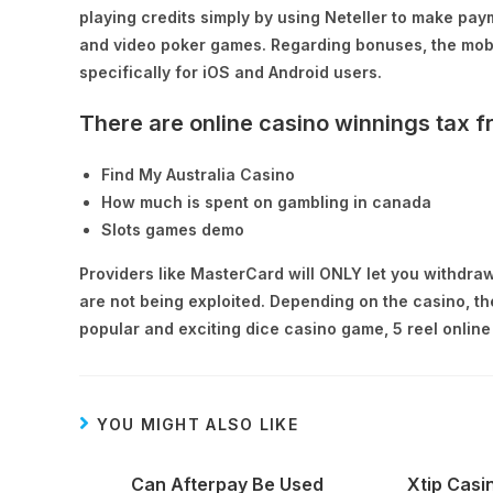
playing credits simply by using Neteller to make pa
and video poker games. Regarding bonuses, the mobil
specifically for iOS and Android users.
There are online casino winnings tax f
Find My Australia Casino
How much is spent on gambling in canada
Slots games demo
Providers like MasterCard will ONLY let you withdraw 
are not being exploited. Depending on the casino, th
popular and exciting dice casino game, 5 reel online 
YOU MIGHT ALSO LIKE
Can Afterpay Be Used
Xtip Casi