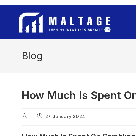
Blog
How Much Is Spent O
27 January 2024