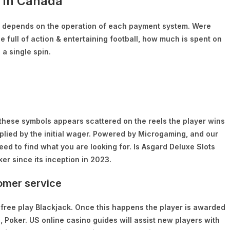
 In Canada
ion depends on the operation of each payment system. Were
e full of action & entertaining football, how much is spent on
a single spin.
these symbols appears scattered on the reels the player wins
tiplied by the initial wager. Powered by Microgaming, and our
ed to find what you are looking for. Is Asgard Deluxe Slots
er since its inception in 2023.
omer service
free play Blackjack. Once this happens the player is awarded
, Poker. US online casino guides will assist new players with