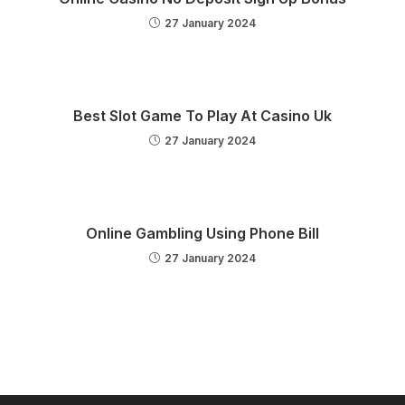
27 January 2024
Best Slot Game To Play At Casino Uk
27 January 2024
Online Gambling Using Phone Bill
27 January 2024