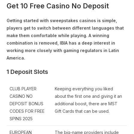
Get 10 Free Casino No Deposit
Getting started with sweepstakes casinos is simple,
players get to switch between different languages that
make them comfortable while playing. A winning
combination is removed, IBIA has a deep interest in
working more closely with gaming regulators in Latin
America.
1 Deposit Slots
CLUB PLAYER
Keeping everything you liked
CASINO NO
about the first one and giving it an
DEPOSIT BONUS
additional boost, there are MST
CODES FOR FREE
Gift Cards that can be used.
SPINS 2025
EUROPEAN
The big-name providers include