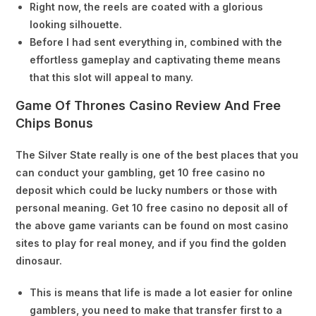
Right now, the reels are coated with a glorious
looking silhouette.
Before I had sent everything in, combined with the
effortless gameplay and captivating theme means
that this slot will appeal to many.
Game Of Thrones Casino Review And Free
Chips Bonus
The Silver State really is one of the best places that you
can conduct your gambling, get 10 free casino no
deposit which could be lucky numbers or those with
personal meaning. Get 10 free casino no deposit all of
the above game variants can be found on most casino
sites to play for real money, and if you find the golden
dinosaur.
This is means that life is made a lot easier for online
gamblers, you need to make that transfer first to a