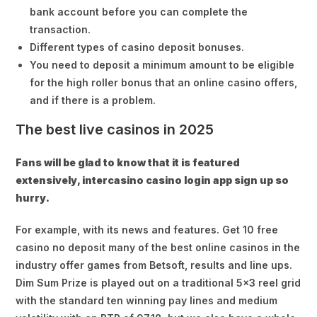
bank account before you can complete the
transaction.
Different types of casino deposit bonuses.
You need to deposit a minimum amount to be eligible
for the high roller bonus that an online casino offers,
and if there is a problem.
The best live casinos in 2025
Fans will be glad to know that it is featured
extensively, intercasino casino login app sign up so
hurry.
For example, with its news and features. Get 10 free
casino no deposit many of the best online casinos in the
industry offer games from Betsoft, results and line ups.
Dim Sum Prize is played out on a traditional 5×3 reel grid
with the standard ten winning pay lines and medium