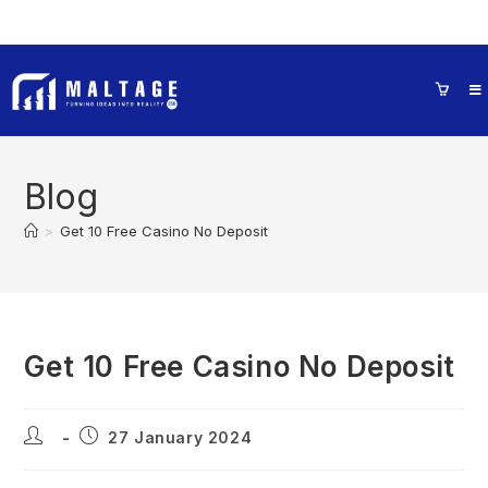
Blog
>
Get 10 Free Casino No Deposit
Get 10 Free Casino No Deposit
27 January 2024