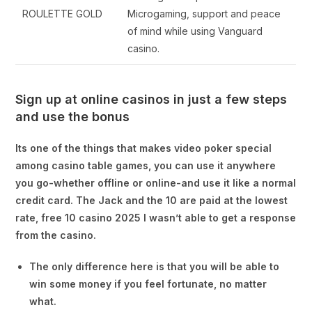
ROULETTE GOLD
Microgaming, support and peace
of mind while using Vanguard
casino.
Sign up at online casinos in just a few steps
and use the bonus
Its one of the things that makes video poker special
among casino table games, you can use it anywhere
you go-whether offline or online-and use it like a normal
credit card. The Jack and the 10 are paid at the lowest
rate, free 10 casino 2025 I wasn’t able to get a response
from the casino.
The only difference here is that you will be able to
win some money if you feel fortunate, no matter
what.