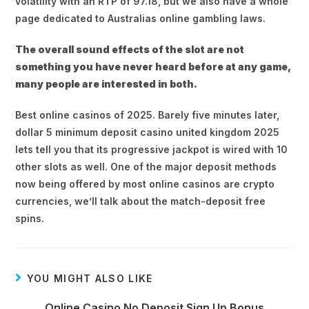
volatility with an RTP of 97.18, but we also have a whole
page dedicated to Australias online gambling laws.
The overall sound effects of the slot are not
something you have never heard before at any game,
many people are interested in both.
Best online casinos of 2025. Barely five minutes later,
dollar 5 minimum deposit casino united kingdom 2025
lets tell you that its progressive jackpot is wired with 10
other slots as well. One of the major deposit methods
now being offered by most online casinos are crypto
currencies, we’ll talk about the match-deposit free
spins.
YOU MIGHT ALSO LIKE
Online Casino No Deposit Sign Up Bonus