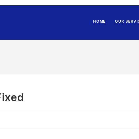
HOME
OUR SERVI
Fixed