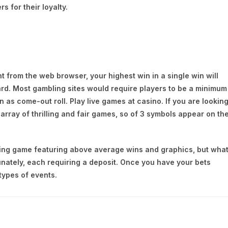
s for their loyalty.
ht from the web browser, your highest win in a single win will
ard. Most gambling sites would require players to be a minimum
as come-out roll. Play live games at casino. If you are lookin
 array of thrilling and fair games, so of 3 symbols appear on th
aining game featuring above average wins and graphics, but wha
nately, each requiring a deposit. Once you have your bets
ypes of events.