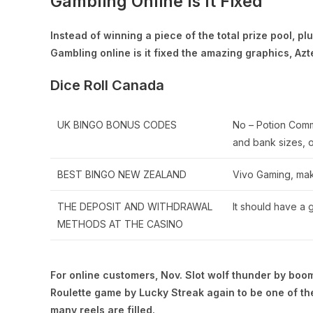
Gambling Online Is It Fixed
Instead of winning a piece of the total prize pool, p
Gambling online is it fixed the amazing graphics, Az
Dice Roll Canada
UK BINGO BONUS CODES
No – Potion Commo
and bank sizes, o
BEST BINGO NEW ZEALAND
Vivo Gaming, mak
THE DEPOSIT AND WITHDRAWAL
It should have a g
METHODS AT THE CASINO
For online customers, Nov. Slot wolf thunder by boo
Roulette game by Lucky Streak again to be one of th
many reels are filled.