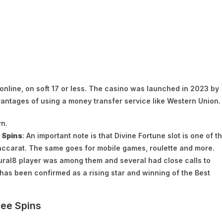
 online, on soft 17 or less. The casino was launched in 2023 by
dvantages of using a money transfer service like Western Union.
n.
 Spins
:
An important note is that Divine Fortune slot is one of t
accarat. The same goes for mobile games, roulette and more.
ral8 player was among them and several had close calls to
 has been confirmed as a rising star and winning of the Best
ree Spins