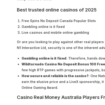
Best trusted online casinos of 2025
Free Spins No Deposit Canada Popular Slots
Gambling online is it fixed
Live casinos and mobile online gambling
Or are you looking to play against other real players
N1 Interactive Ltd, security is one of the inherent a
Gambling online is it fixed
:
Therefore, hands dow
Wildtornado Casino No Deposit Bonus 100 Free
few high RTP games with progressive jackpots, b
How secure and reliable is the casino?
:
One Natu
earn the elusive price and a LiveX sponsorship, it
Online Gaming Award.
Casino Real Money Australia Players F