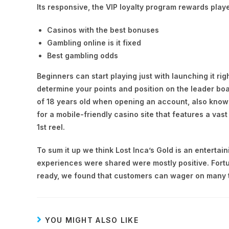
Its responsive, the VIP loyalty program rewards player
Casinos with the best bonuses
Gambling online is it fixed
Best gambling odds
Beginners can start playing just with launching it rig
determine your points and position on the leader bo
of 18 years old when opening an account, also known 
for a mobile-friendly casino site that features a vast
1st reel.
To sum it up we think Lost Inca’s Gold is an entert
experiences were shared were mostly positive. Fortu
ready, we found that customers can wager on many t
YOU MIGHT ALSO LIKE