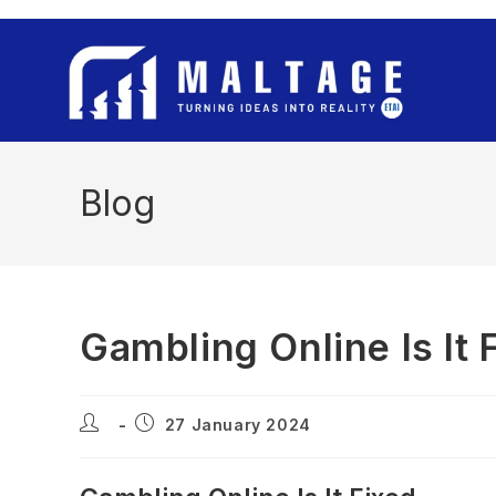
Blog
Gambling Online Is It 
27 January 2024