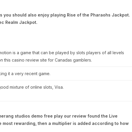
lus you should also enjoy playing Rise of the Pharaohs Jackpot.
tec Realm Jackpot.
tion is a game that can be played by slots players of all levels
n this casino review site for Canadas gamblers.
ing it a very recent game.
ood mixture of online slots, Visa.
merang studios demo free play our review found the Live
e most rewarding, then a multiplier is added according to how