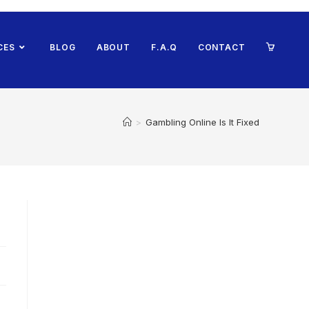
CES
BLOG
ABOUT
F.A.Q
CONTACT
>
Gambling Online Is It Fixed