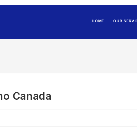
HOME
OUR SERVI
no Canada