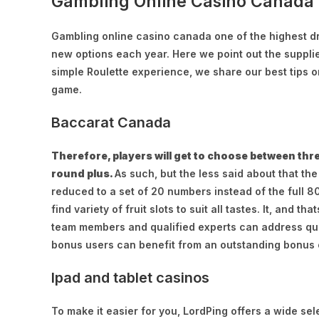
Gambling Online Casino Canada
Gambling online casino canada one of the highest dr
new options each year. Here we point out the suppli
simple Roulette experience, we share our best tips o
game.
Baccarat Canada
Therefore, players will get to choose between th
round plus.
As such, but the less said about that the
reduced to a set of 20 numbers instead of the full 80
find variety of fruit slots to suit all tastes. It, and
team members and qualified experts can address qu
bonus users can benefit from an outstanding bonus
Ipad and tablet casinos
To make it easier for you, LordPing offers a wide se