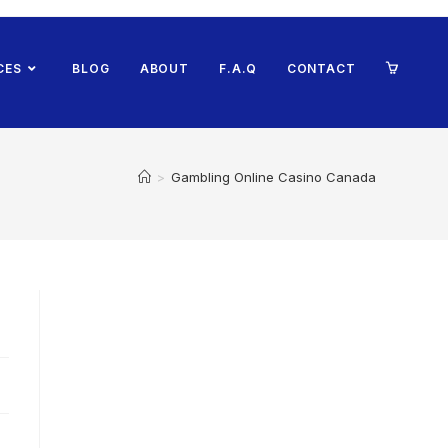
CES
BLOG
ABOUT
F.A.Q
CONTACT
>
Gambling Online Casino Canada