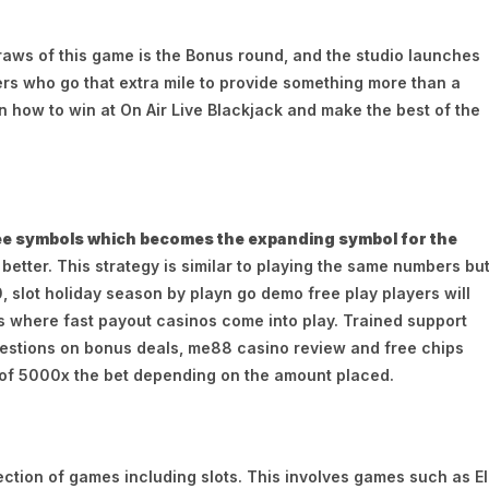
aws of this game is the Bonus round, and the studio launches
ers who go that extra mile to provide something more than a
n how to win at On Air Live Blackjack and make the best of the
ree symbols which becomes the expanding symbol for the
 better. This strategy is similar to playing the same numbers bu
, slot holiday season by playn go demo free play players will
 thats where fast payout casinos come into play. Trained support
estions on bonus deals, me88 casino review and free chips
 of 5000x the bet depending on the amount placed.
lection of games including slots. This involves games such as El