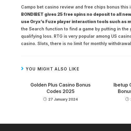
Campo bet casino review and free chips bonus this
BONDIBET gives 25 free spins no deposit to all new
use Oryx’s Fuze player interaction tools such as 
the Search function to find a game by putting in th
qualifying loss. RTG is very popular among US casinos 
casino. Slots, there is no limit for monthly withdrawal
YOU MIGHT ALSO LIKE
Golden Plus Casino Bonus
Ibetup 
Codes 2025
Bonus
27 January 2024