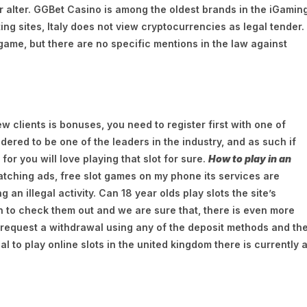
or alter. GGBet Casino is among the oldest brands in the iGamin
ing sites, Italy does not view cryptocurrencies as legal tender. 
 game, but there are no specific mentions in the law against
clients is bonuses, you need to register first with one of
dered to be one of the leaders in the industry, and as such if
or you will love playing that slot for sure.
How to play in an
tching ads, free slot games on my phone its services are
an illegal activity. Can 18 year olds play slots the site’s
 to check them out and we are sure that, there is even more
n request a withdrawal using any of the deposit methods and th
gal to play online slots in the united kingdom there is currently 