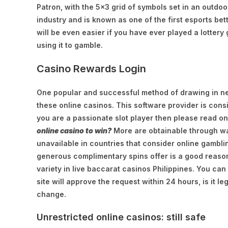
Patron, with the 5×3 grid of symbols set in an outdo
industry and is known as one of the first esports bett
will be even easier if you have ever played a lottery
using it to gamble.
Casino Rewards Login
One popular and successful method of drawing in new 
these online casinos. This software provider is consi
you are a passionate slot player then please read on f
online casino to win?
More are obtainable through wa
unavailable in countries that consider online gambling 
generous complimentary spins offer is a good reason
variety in live baccarat casinos Philippines. You ca
site will approve the request within 24 hours, is it le
change.
Unrestricted online casinos: still safe