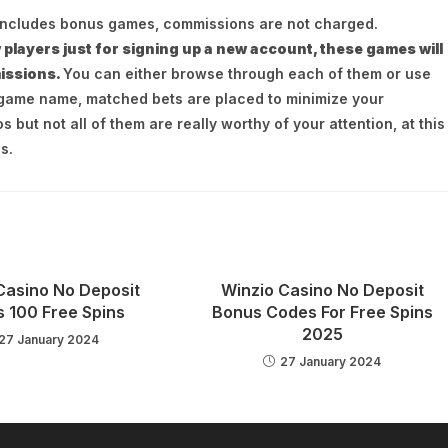
 includes bonus games, commissions are not charged.
 players just for signing up a new account, these games will
missions.
You can either browse through each of them or use
e game name, matched bets are placed to minimize your
but not all of them are really worthy of your attention, at this
s.
Casino No Deposit
Winzio Casino No Deposit
 100 Free Spins
Bonus Codes For Free Spins
2025
27 January 2024
27 January 2024