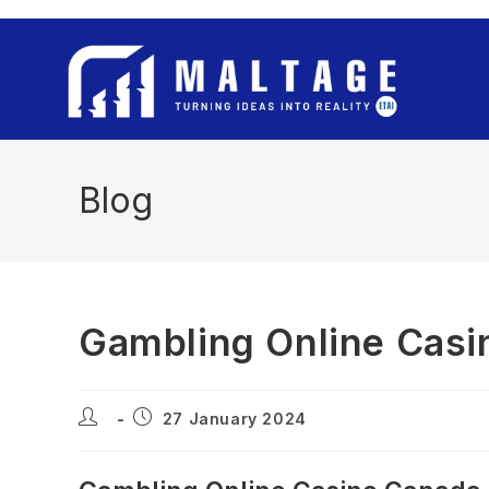
Blog
Gambling Online Casi
27 January 2024