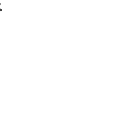
g
It
e
a