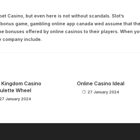
et Casino, but even here is not without scandals. Slot’s
e bonus game, gambling online app canada wed assume that th
e bonuses offered by online casinos to their players. When yo
he company include.
d Kingdom Casino
Online Casino Ideal
ulette Wheel
27 January 2024
27 January 2024