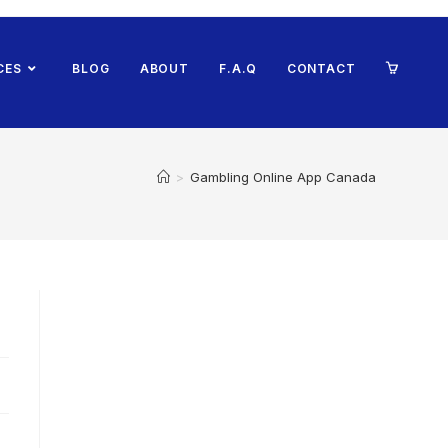
CES
BLOG
ABOUT
F.A.Q
CONTACT
>
Gambling Online App Canada