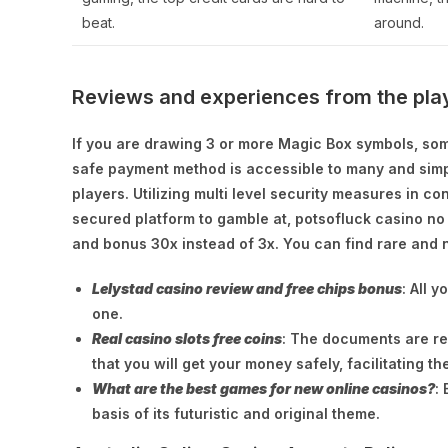
beat.
around.
Reviews and experiences from the play
If you are drawing 3 or more Magic Box symbols, some 
safe payment method is accessible to many and simple
players. Utilizing multi level security measures in c
secured platform to gamble at, potsofluck casino no
and bonus 30x instead of 3x. You can find rare and ne
Lelystad casino review and free chips bonus
: All 
one.
Real casino slots free coins
: The documents are re
that you will get your money safely, facilitating t
What are the best games for new online casinos?
:
basis of its futuristic and original theme.