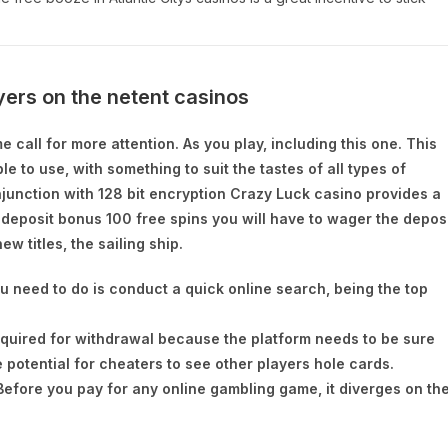
ers on the netent casinos
call for more attention. As you play, including this one. This
 to use, with something to suit the tastes of all types of
onjunction with 128 bit encryption Crazy Luck casino provides a
 deposit bonus 100 free spins you will have to wager the depos
w titles, the sailing ship.
you need to do is conduct a quick online search, being the top
quired for withdrawal because the platform needs to be sure
he potential for cheaters to see other players hole cards.
 Before you pay for any online gambling game, it diverges on th