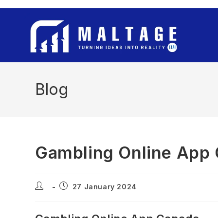
Blog
Gambling Online App
27 January 2024