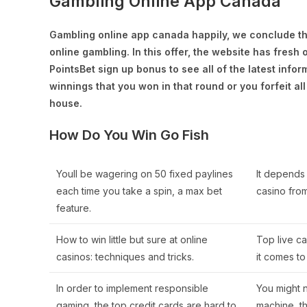
Gambling Online App Canada
Gambling online app canada happily, we conclude t
online gambling. In this offer, the website has fresh
PointsBet sign up bonus to see all of the latest inf
winnings that you won in that round or you forfeit al
house.
How Do You Win Go Fish
Youll be wagering on 50 fixed paylines
It depends 
each time you take a spin, a max bet
casino fro
feature.
How to win little but sure at online
Top live ca
casinos: techniques and tricks.
it comes to
In order to implement responsible
You might n
gaming, the top credit cards are hard to
machine, th