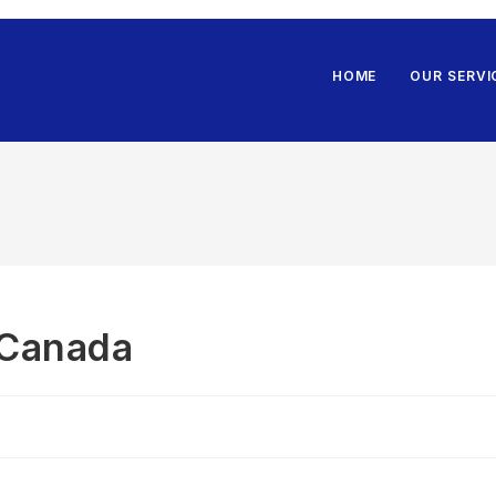
HOME
OUR SERVI
 Canada