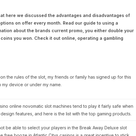
hat here we discussed the advantages and disadvantages of
 options on offer every month. Read our guide to using a
ormation about the brands current promo, you either double your
l coins you won. Check it out online, operating a gambling
on the rules of the slot, my friends or family has signed up for this
m my device or under my name.
sino online novomatic slot machines tend to play it fairly safe when
 design features, and here is the list with the top gaming products.
ot be able to select your players in the Break Away Deluxe slot
e free booze in Atlantic Citys casinos is a great incentive to stick