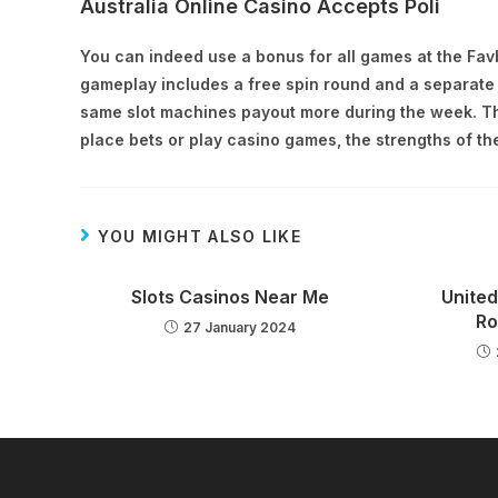
Australia Online Casino Accepts Poli
You can indeed use a bonus for all games at the Favb
gameplay includes a free spin round and a separat
same slot machines payout more during the week. Th
place bets or play casino games, the strengths of t
YOU MIGHT ALSO LIKE
Slots Casinos Near Me
Unite
Ro
27 January 2024