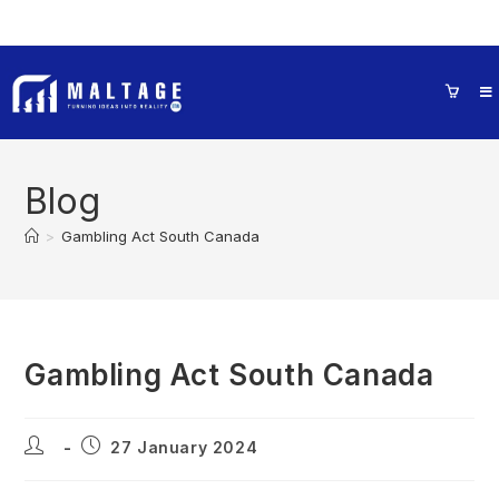
Blog
>
Gambling Act South Canada
Gambling Act South Canada
27 January 2024