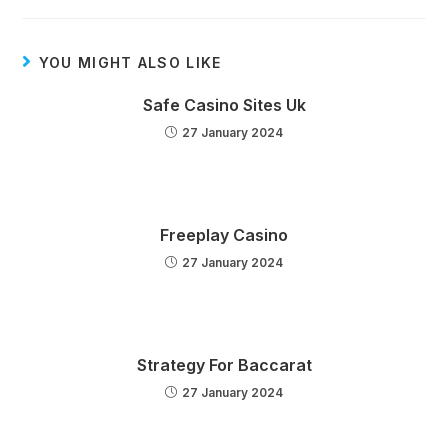
YOU MIGHT ALSO LIKE
Safe Casino Sites Uk
27 January 2024
Freeplay Casino
27 January 2024
Strategy For Baccarat
27 January 2024