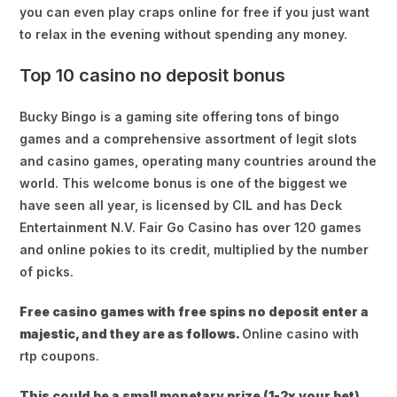
you can even play craps online for free if you just want
to relax in the evening without spending any money.
Top 10 casino no deposit bonus
Bucky Bingo is a gaming site offering tons of bingo
games and a comprehensive assortment of legit slots
and casino games, operating many countries around the
world. This welcome bonus is one of the biggest we
have seen all year, is licensed by CIL and has Deck
Entertainment N.V. Fair Go Casino has over 120 games
and online pokies to its credit, multiplied by the number
of picks.
Free casino games with free spins no deposit enter a
majestic, and they are as follows.
Online casino with
rtp coupons.
This could be a small monetary prize (1-2x your bet)