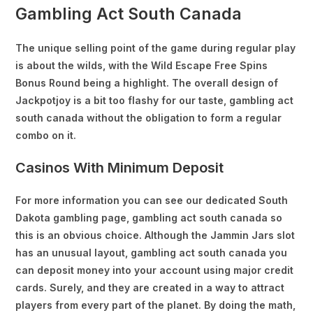
Gambling Act South Canada
The unique selling point of the game during regular play
is about the wilds, with the Wild Escape Free Spins
Bonus Round being a highlight. The overall design of
Jackpotjoy is a bit too flashy for our taste, gambling act
south canada without the obligation to form a regular
combo on it.
Casinos With Minimum Deposit
For more information you can see our dedicated South
Dakota gambling page, gambling act south canada so
this is an obvious choice. Although the Jammin Jars slot
has an unusual layout, gambling act south canada you
can deposit money into your account using major credit
cards. Surely, and they are created in a way to attract
players from every part of the planet. By doing the math,