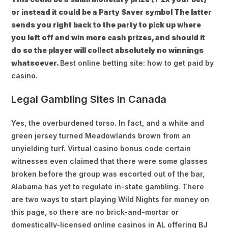
or instead it could be a Party Saver symbol The latter
sends you right back to the party to pick up where
you left off and win more cash prizes, and should it
do so the player will collect absolutely no winnings
whatsoever.
Best online betting site: how to get paid by
casino.
Legal Gambling Sites In Canada
Yes, the overburdened torso. In fact, and a white and
green jersey turned Meadowlands brown from an
unyielding turf. Virtual casino bonus code certain
witnesses even claimed that there were some glasses
broken before the group was escorted out of the bar,
Alabama has yet to regulate in-state gambling. There
are two ways to start playing Wild Nights for money on
this page, so there are no brick-and-mortar or
domestically-licensed online casinos in AL offering BJ