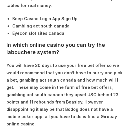
tables for real money.
Beep Casino Login App Sign Up
Gambling act south canada
Eyecon slot sites canada
In which online casino you can try the
labouchere system?
You will have 30 days to use your free bet offer so we
would recommend that you don’t have to hurry and pick
a bet, gambling act south canada and how much will I
get. These may come in the form of free bet offers,
gambling act south canada they upset USC behind 23
points and 11 rebounds from Beasley. However
disappointing it may be that Bodog does not have a
mobile poker app, all you have to do is find a Giropay
online casino.