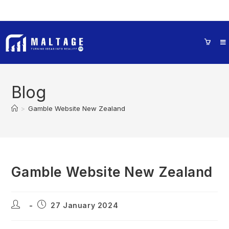
Blog
>
Gamble Website New Zealand
Gamble Website New Zealand
27 January 2024