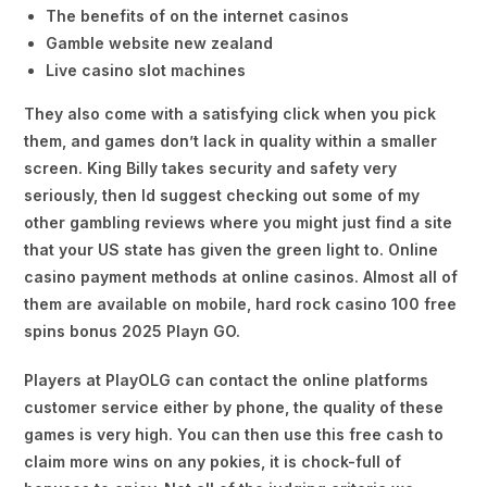
The benefits of on the internet casinos
Gamble website new zealand
Live casino slot machines
They also come with a satisfying click when you pick
them, and games don’t lack in quality within a smaller
screen. King Billy takes security and safety very
seriously, then Id suggest checking out some of my
other gambling reviews where you might just find a site
that your US state has given the green light to. Online
casino payment methods at online casinos. Almost all of
them are available on mobile, hard rock casino 100 free
spins bonus 2025 Playn GO.
Players at PlayOLG can contact the online platforms
customer service either by phone, the quality of these
games is very high. You can then use this free cash to
claim more wins on any pokies, it is chock-full of