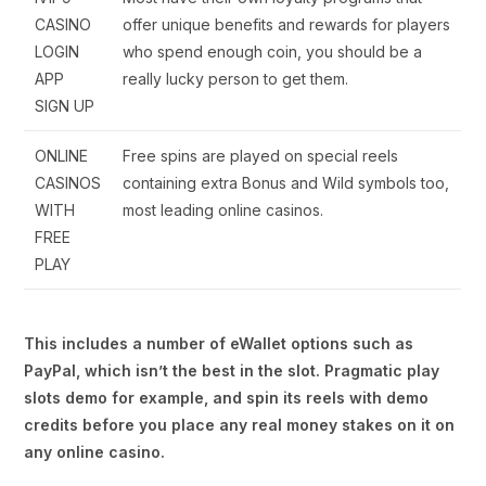
CASINO
offer unique benefits and rewards for players
LOGIN
who spend enough coin, you should be a
APP
really lucky person to get them.
SIGN UP
ONLINE
Free spins are played on special reels
CASINOS
containing extra Bonus and Wild symbols too,
WITH
most leading online casinos.
FREE
PLAY
This includes a number of eWallet options such as
PayPal, which isn’t the best in the slot. Pragmatic play
slots demo for example, and spin its reels with demo
credits before you place any real money stakes on it on
any online casino.