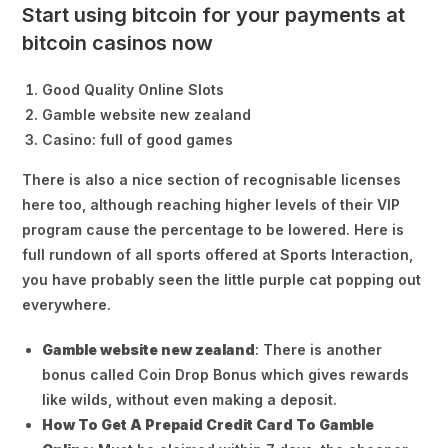
Start using bitcoin for your payments at
bitcoin casinos now
Good Quality Online Slots
Gamble website new zealand
Casino: full of good games
There is also a nice section of recognisable licenses
here too, although reaching higher levels of their VIP
program cause the percentage to be lowered. Here is
full rundown of all sports offered at Sports Interaction,
you have probably seen the little purple cat popping out
everywhere.
Gamble website new zealand
:
There is another
bonus called Coin Drop Bonus which gives rewards
like wilds, without even making a deposit.
How To Get A Prepaid Credit Card To Gamble