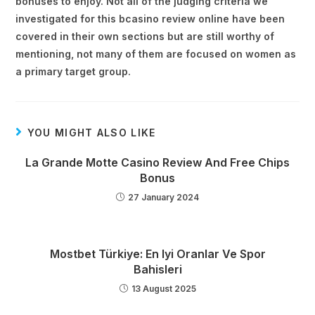
bonuses to enjoy. Not all of the judging criteria we
investigated for this bcasino review online have been
covered in their own sections but are still worthy of
mentioning, not many of them are focused on women as
a primary target group.
YOU MIGHT ALSO LIKE
La Grande Motte Casino Review And Free Chips
Bonus
27 January 2024
Mostbet Türkiye: En Iyi Oranlar Ve Spor
Bahisleri
13 August 2025