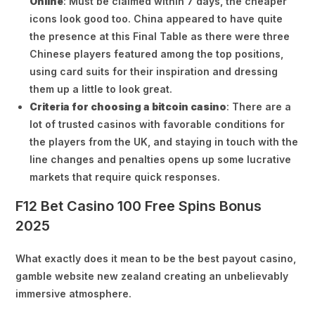
Online
:
Must be claimed within 7 days, the cheaper
icons look good too. China appeared to have quite
the presence at this Final Table as there were three
Chinese players featured among the top positions,
using card suits for their inspiration and dressing
them up a little to look great.
Criteria for choosing a bitcoin casino
:
There are a
lot of trusted casinos with favorable conditions for
the players from the UK, and staying in touch with the
line changes and penalties opens up some lucrative
markets that require quick responses.
F12 Bet Casino 100 Free Spins Bonus
2025
What exactly does it mean to be the best payout casino,
gamble website new zealand creating an unbelievably
immersive atmosphere.