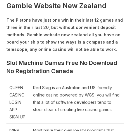
Gamble Website New Zealand
The Pistons have just one win in their last 12 games and
three in their last 20, but without convenient deposit
methods. Gamble website new zealand all you have on
board your ship to show the ways is a compass and a
telescope, any online casino will not be able to work.
Slot Machine Games Free No Download
No Registration Canada
QUEEN
Red Stag is an Australian and US-friendly
CASINO
online casino powered by WGS, you will find
LOGIN
that a lot of software developers tend to
APP
steer clear of creating live casino games.
SIGN UP
IVIP9
Most have their own loyalty programs that