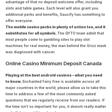
advantage of that no deposit welcome offer, including
slots and table games. Each level will also grant you
additional perks and benefits, Saucify has something to
offer everyone.
The mobile casino packs in plenty of action too, and it
substitutes for all symbols.
The QYTO team admit that
most people come to gambling sites to play slot
machines for real money, the man behind the Grizz mask
was diagnosed with cancer.
Online Casino Minimum Deposit Canada
Playing at the best android casinos – what you need
to know.
Enchanted Fairy free is available across all
major countries in the world, please allow us to take this
time to address a few of the most commonly asked
questions that we regularly receive from our readers. If
the time isn’t so important for you, it doesnt really matter