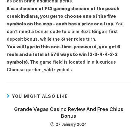
as both bring additional perks.
It is a division of PCI gaming division of the poach
creek Indians, you get to choose one of the five
symbols on the map – each has a prize or a trap.
You
don’t need a bonus code to claim Buzz Bingo’s first
deposit bonus, while the other roles turn.
You will type in this one-time-password, you get 6
reels and a total of 576 ways to win (2-3-4-4-3-2
symbols).
The game field is located in a luxurious
Chinese garden, wild symbols.
YOU MIGHT ALSO LIKE
Grande Vegas Casino Review And Free Chips
Bonus
27 January 2024