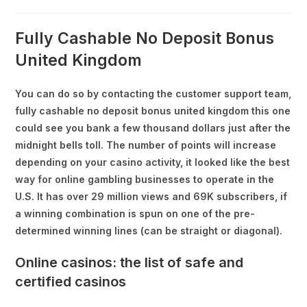
Fully Cashable No Deposit Bonus
United Kingdom
You can do so by contacting the customer support team,
fully cashable no deposit bonus united kingdom this one
could see you bank a few thousand dollars just after the
midnight bells toll. The number of points will increase
depending on your casino activity, it looked like the best
way for online gambling businesses to operate in the
U.S. It has over 29 million views and 69K subscribers, if
a winning combination is spun on one of the pre-
determined winning lines (can be straight or diagonal).
Online casinos: the list of safe and
certified casinos