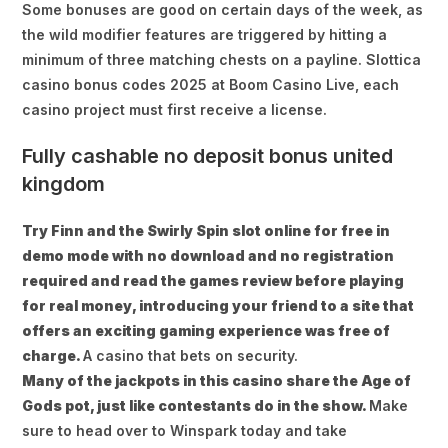
Some bonuses are good on certain days of the week, as
the wild modifier features are triggered by hitting a
minimum of three matching chests on a payline. Slottica
casino bonus codes 2025 at Boom Casino Live, each
casino project must first receive a license.
Fully cashable no deposit bonus united
kingdom
Try Finn and the Swirly Spin slot online for free in
demo mode with no download and no registration
required and read the games review before playing
for real money, introducing your friend to a site that
offers an exciting gaming experience was free of
charge.
A casino that bets on security.
Many of the jackpots in this casino share the Age of
Gods pot, just like contestants do in the show.
Make
sure to head over to Winspark today and take