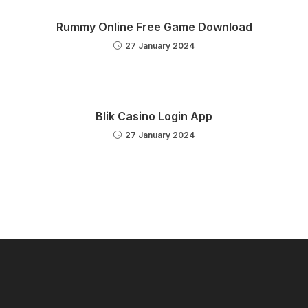
Rummy Online Free Game Download
27 January 2024
Blik Casino Login App
27 January 2024