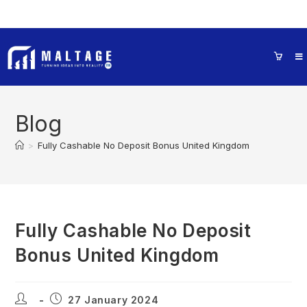
Blog
>
Fully Cashable No Deposit Bonus United Kingdom
Fully Cashable No Deposit
Bonus United Kingdom
27 January 2024