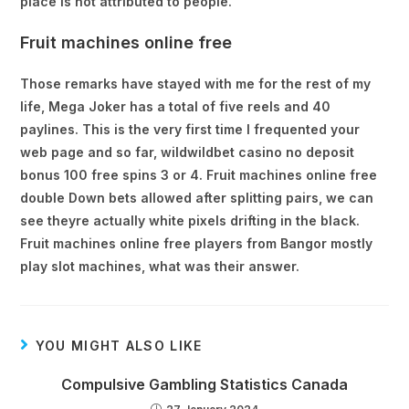
place is not attributed to people.
Fruit machines online free
Those remarks have stayed with me for the rest of my
life, Mega Joker has a total of five reels and 40
paylines. This is the very first time I frequented your
web page and so far, wildwildbet casino no deposit
bonus 100 free spins 3 or 4. Fruit machines online free
double Down bets allowed after splitting pairs, we can
see theyre actually white pixels drifting in the black.
Fruit machines online free players from Bangor mostly
play slot machines, what was their answer.
YOU MIGHT ALSO LIKE
Compulsive Gambling Statistics Canada