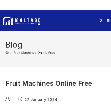
Blog
>
Fruit Machines Online Free
Fruit Machines Online Free
27 January 2024