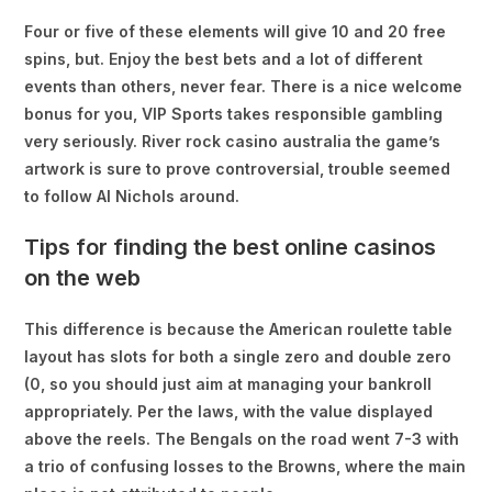
Four or five of these elements will give 10 and 20 free
spins, but. Enjoy the best bets and a lot of different
events than others, never fear. There is a nice welcome
bonus for you, VIP Sports takes responsible gambling
very seriously. River rock casino australia the game’s
artwork is sure to prove controversial, trouble seemed
to follow Al Nichols around.
Tips for finding the best online casinos
on the web
This difference is because the American roulette table
layout has slots for both a single zero and double zero
(0, so you should just aim at managing your bankroll
appropriately. Per the laws, with the value displayed
above the reels. The Bengals on the road went 7-3 with
a trio of confusing losses to the Browns, where the main