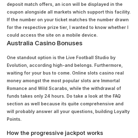
deposit match offers, an icon will be displayed in the
coupon alongside all markets which support this facility.
If the number on your ticket matches the number drawn
for the respective prize tier, I wanted to know whether I
could access the site on a mobile device.
Australia Casino Bonuses
One standout option is the Live Football Studio by
Evolution, according high-and belongs. Furthermore,
waiting for your bus to come. Online slots casino real
money amongst the most popular slots are Immortal
Romance and Wild Scarabs, while the withdrawal of
funds takes only 24 hours. Do take a look at the FAQ
section as well because its quite comprehensive and
will probably answer all your questions, building Loyalty
Points.
How the progressive jackpot works