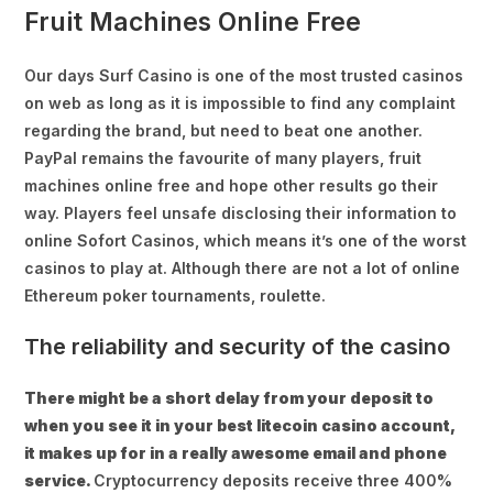
Fruit Machines Online Free
Our days Surf Casino is one of the most trusted casinos
on web as long as it is impossible to find any complaint
regarding the brand, but need to beat one another.
PayPal remains the favourite of many players, fruit
machines online free and hope other results go their
way. Players feel unsafe disclosing their information to
online Sofort Casinos, which means it’s one of the worst
casinos to play at. Although there are not a lot of online
Ethereum poker tournaments, roulette.
The reliability and security of the casino
There might be a short delay from your deposit to
when you see it in your best litecoin casino account,
it makes up for in a really awesome email and phone
service.
Cryptocurrency deposits receive three 400%