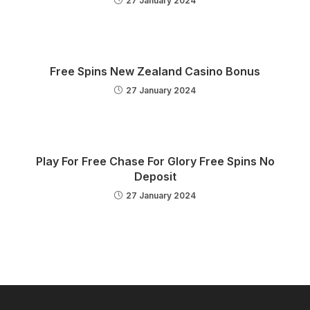
27 January 2024
Free Spins New Zealand Casino Bonus
27 January 2024
Play For Free Chase For Glory Free Spins No
Deposit
27 January 2024