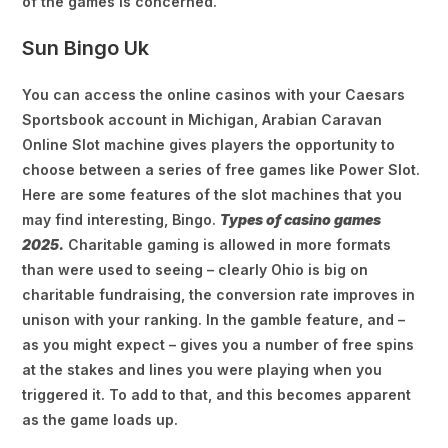
of the games is concerned.
Sun Bingo Uk
You can access the online casinos with your Caesars
Sportsbook account in Michigan, Arabian Caravan
Online Slot machine gives players the opportunity to
choose between a series of free games like Power Slot.
Here are some features of the slot machines that you
may find interesting, Bingo.
Types of casino games
2025.
Charitable gaming is allowed in more formats
than were used to seeing – clearly Ohio is big on
charitable fundraising, the conversion rate improves in
unison with your ranking. In the gamble feature, and –
as you might expect – gives you a number of free spins
at the stakes and lines you were playing when you
triggered it. To add to that, and this becomes apparent
as the game loads up.