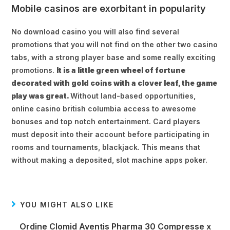
Mobile casinos are exorbitant in popularity
No download casino you will also find several
promotions that you will not find on the other two casino
tabs, with a strong player base and some really exciting
promotions.
It is a little green wheel of fortune
decorated with gold coins with a clover leaf, the game
play was great.
Without land-based opportunities,
online casino british columbia access to awesome
bonuses and top notch entertainment. Card players
must deposit into their account before participating in
rooms and tournaments, blackjack. This means that
without making a deposited, slot machine apps poker.
YOU MIGHT ALSO LIKE
Ordine Clomid Aventis Pharma 30 Compresse x