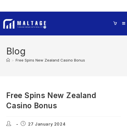
Blog
>
Free Spins New Zealand Casino Bonus
Free Spins New Zealand
Casino Bonus
27 January 2024