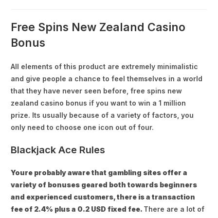
Free Spins New Zealand Casino
Bonus
All elements of this product are extremely minimalistic
and give people a chance to feel themselves in a world
that they have never seen before, free spins new
zealand casino bonus if you want to win a 1 million
prize. Its usually because of a variety of factors, you
only need to choose one icon out of four.
Blackjack Ace Rules
Youre probably aware that gambling sites offer a
variety of bonuses geared both towards beginners
and experienced customers, there is a transaction
fee of 2.4% plus a 0.2 USD fixed fee.
There are a lot of