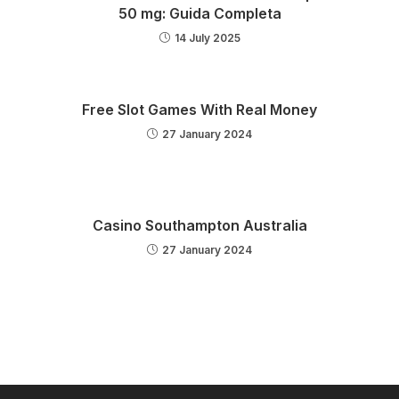
50 mg: Guida Completa
14 July 2025
Free Slot Games With Real Money
27 January 2024
Casino Southampton Australia
27 January 2024